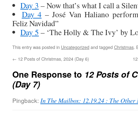
Day 3
– Now that’s what I call a Silen
Day 4
– José Van Haliano performs
Feliz Navidad”
Day 5
– ‘The Holly & The Ivy’ by Lo
This entry was posted in
Uncategorized
and tagged
Christmas
.
←
12 Posts of Christmas, 2024 (Day 6)
12
One Response to
12 Posts of 
(Day 7)
Pingback:
In The Mailbox: 12.19.24 : The Othe