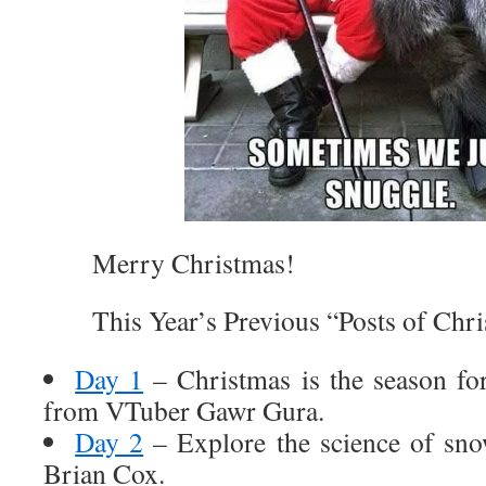
Merry Christmas!
This Year’s Previous “Posts of Chri
Day 1
– Christmas is the season fo
from VTuber Gawr Gura.
Day 2
– Explore the science of sno
Brian Cox.