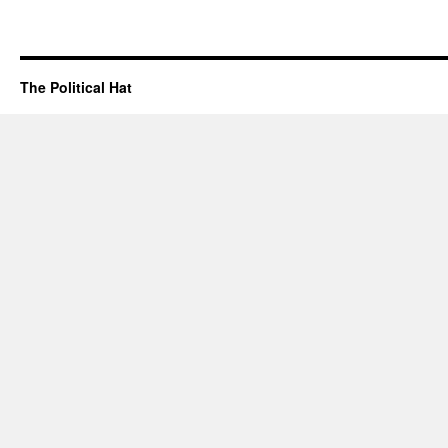
The Political Hat