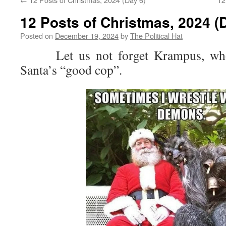
12 Posts of Christmas, 2024 (
Posted on
December 19, 2024
by
The Political Hat
Let us not forget Krampus, who 
Santa’s “good cop”.