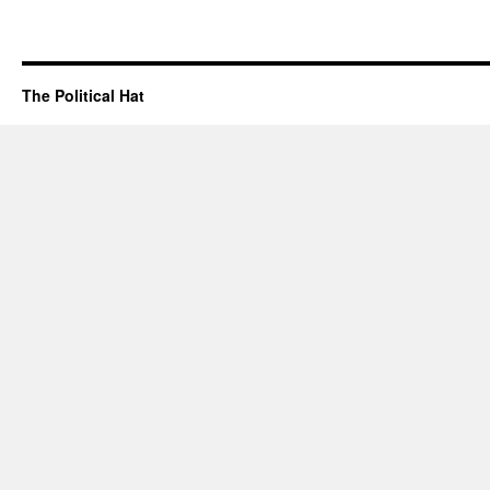
The Political Hat