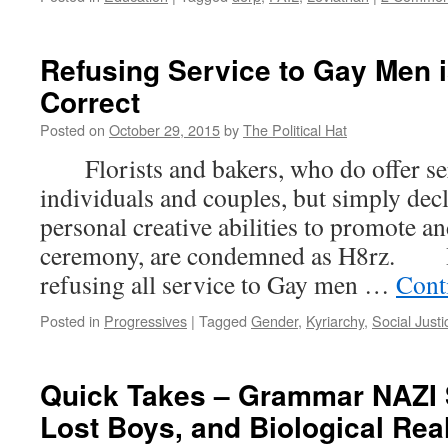
Refusing Service to Gay Men i
Correct
Posted on
October 29, 2015
by
The Political Hat
Florists and bakers, who do offer ser
individuals and couples, but simply decl
personal creative abilities to promote a
ceremony, are condemned as H8rz. H
refusing all service to Gay men …
Cont
Posted in
Progressives
|
Tagged
Gender
,
Kyriarchy
,
Social Justi
Quick Takes – Grammar NAZI 
Lost Boys, and Biological Real