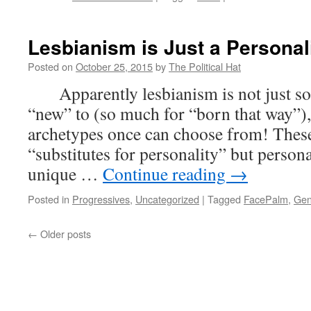
New
of
the
Lesbianism is Just a Personal
Wee
(Oct
Posted on
October 25, 2015
by
The Political Hat
25th
Apparently lesbianism is not just so
201
“new” to (so much for “born that way”),
archetypes once can choose from! These
“substitutes for personality” but persona
unique …
Continue reading
→
Posted in
Progressives
,
Uncategorized
|
Tagged
FacePalm
,
Gen
←
Older posts