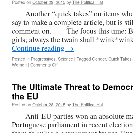
Posted on
October 29, 2015
by
The Political Hat
Another “quick takes” on items where t
say to make a complete article, but is st
comment on. The focus this time: Boys
girls; always the twain shall *wink*w
Continue reading
→
Posted in
Progressives
,
Science
|
Tagged
Gender
,
Quick Takes
on
Women
|
Comments Off
Quick
Takes
–
The Ultimate Threat to Democr
Grammar
the EU
NAZI
Sex
Posted on
October 28, 2015
by
The Political Hat
Lawyers,
Lost
Anti-EU parties won an absolute maj
Boys,
Portuguese parliament in recent electio
and
Biological