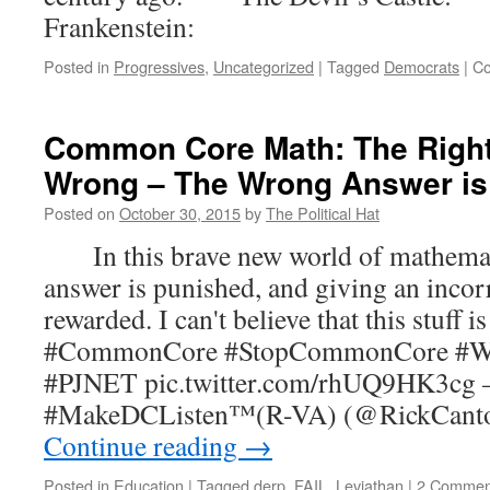
Frankenstein:
Posted in
Progressives
,
Uncategorized
|
Tagged
Democrats
|
Co
Common Core Math: The Right
Wrong – The Wrong Answer is
Posted on
October 30, 2015
by
The Political Hat
In this brave new world of mathematic
answer is punished, and giving an incor
rewarded. I can't believe that this stuff is 
#CommonCore #StopCommonCore #Wa
#PJNET pic.twitter.com/rhUQ9HK3cg
#MakeDCListen™(R-VA) (@RickCanto
Continue reading
→
Posted in
Education
|
Tagged
derp
,
FAIL
,
Leviathan
|
2 Commen