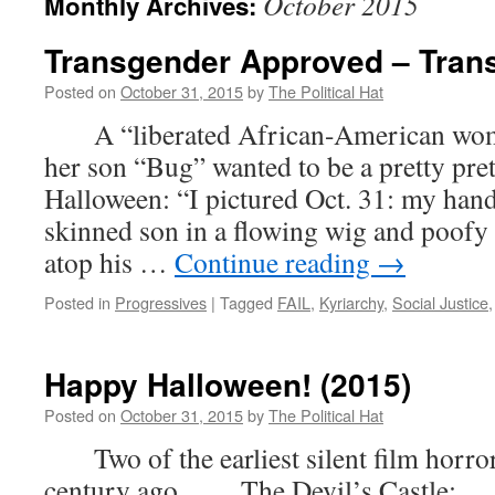
October 2015
Monthly Archives:
Transgender Approved – Trans
Posted on
October 31, 2015
by
The Political Hat
A “liberated African-American woman
her son “Bug” wanted to be a pretty prett
Halloween: “I pictured Oct. 31: my han
skinned son in a flowing wig and poofy d
atop his …
Continue reading
→
Posted in
Progressives
|
Tagged
FAIL
,
Kyriarchy
,
Social Justice
Happy Halloween! (2015)
Posted on
October 31, 2015
by
The Political Hat
Two of the earliest silent film horror 
century ago. The Devil’s Castle: