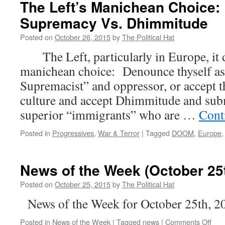
The Left’s Manichean Choice: 
Supremacy Vs. Dhimmitude
Posted on
October 26, 2015
by
The Political Hat
The Left, particularly in Europe, it d
manichean choice: Denounce thyself as
Supremacist” and oppressor, or accept t
culture and accept Dhimmitude and subm
superior “immigrants” who are …
Cont
Posted in
Progressives
,
War & Terror
|
Tagged
DOOM
,
Europe
News of the Week (October 25t
Posted on
October 25, 2015
by
The Political Hat
News of the Week for October 25th, 2
on
Posted in
News of the Week
|
Tagged
news
|
Comments Off