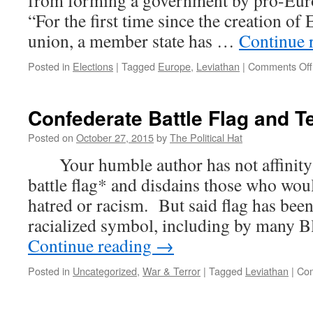
from forming a government by pro-Eur
Reality
“For the first time since the creation o
union, a member state has …
Continue 
Posted in
Elections
|
Tagged
Europe
,
Leviathan
|
Comments Off
Confederate Battle Flag and T
Posted on
October 27, 2015
by
The Political Hat
Your humble author has not affinity 
battle flag* and disdains those who woul
hatred or racism. But said flag has been
racialized symbol, including by many 
Continue reading
→
Posted in
Uncategorized
,
War & Terror
|
Tagged
Leviathan
|
Com