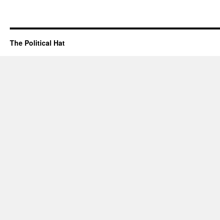
The Political Hat