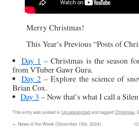
Merry Christmas!
This Year’s Previous “Posts of Chri
Day 1
– Christmas is the season fo
from VTuber Gawr Gura.
Day 2
– Explore the science of sno
Brian Cox.
Day 3
– Now that’s what I call a Silen
This entry was posted in
Uncategorized
and tagged
Christmas
.
←
News of the Week (December 15th, 2024)
12