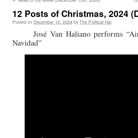
12 Posts of Christmas, 2024 (
Posted on
December 16, 2024
by
The Political Hat
José Van Haliano performs “Ain’t 
Navidad”