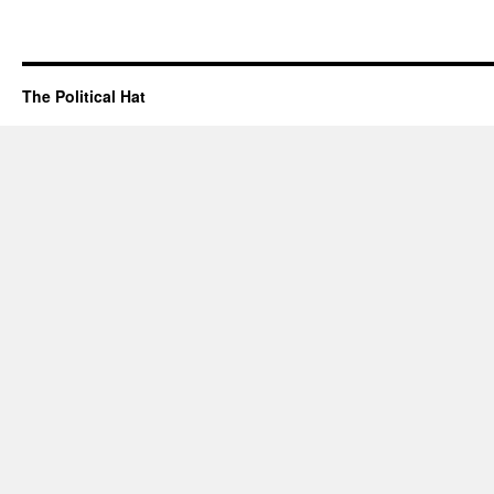
The Political Hat