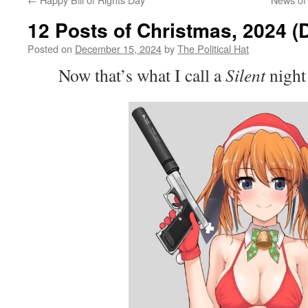
12 Posts of Christmas, 2024 (
Posted on
December 15, 2024
by
The Political Hat
Now that’s what I call a
Silent
night