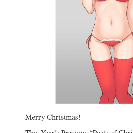
Merry Christmas!
This Year’s Previous “Posts of Chri