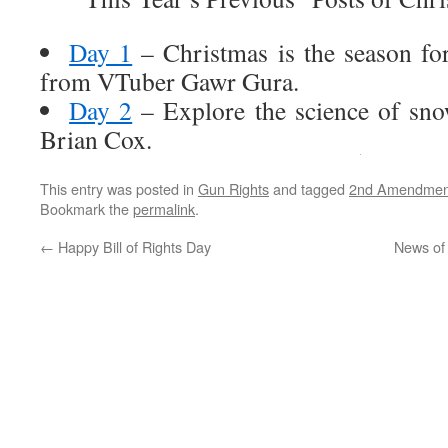
Day 1
– Christmas is the season fo
from VTuber Gawr Gura.
Day 2
– Explore the science of sno
Brian Cox.
This entry was posted in
Gun Rights
and tagged
2nd Amendmen
Bookmark the
permalink
.
←
Happy Bill of Rights Day
News of