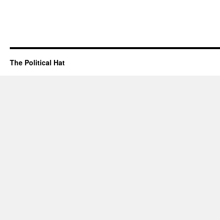
The Political Hat