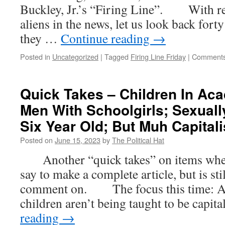
Buckley, Jr.’s “Firing Line”. With ref
aliens in the news, let us look back for
they …
Continue reading
→
Posted in
Uncategorized
|
Tagged
Firing Line Friday
|
Comments
Quick Takes – Children In Ac
Men With Schoolgirls; Sexuall
Six Year Old; But Muh Capital
Posted on
June 15, 2023
by
The Political Hat
Another “quick takes” on items where t
say to make a complete article, but is st
comment on. The focus this time: At 
children aren’t being taught to be capit
reading
→