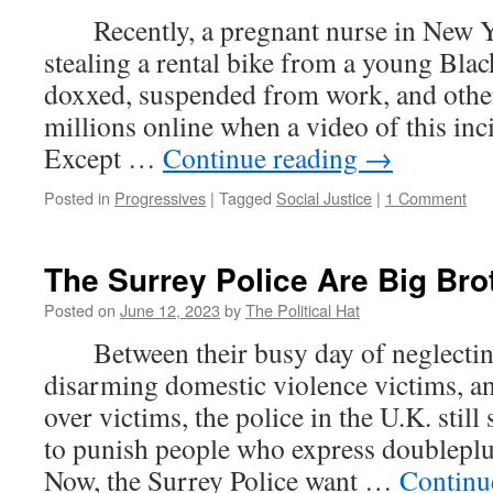
Recently, a pregnant nurse in New Y
stealing a rental bike from a young Bla
doxxed, suspended from work, and other
millions online when a video of this inci
Except …
Continue reading
→
Posted in
Progressives
|
Tagged
Social Justice
|
1 Comment
The Surrey Police Are Big Bro
Posted on
June 12, 2023
by
The Political Hat
Between their busy day of neglecting
disarming domestic violence victims, an
over victims, the police in the U.K. stil
to punish people who express doublep
Now, the Surrey Police want …
Continu