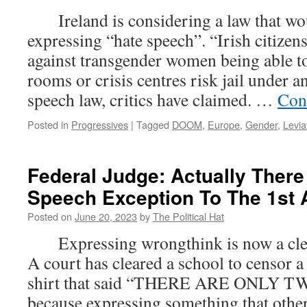
25th
Ireland is considering a law that woul
202
expressing “hate speech”. “Irish citize
against transgender women being able t
rooms or crisis centres risk jail under a
speech law, critics have claimed. …
Con
Posted in
Progressives
|
Tagged
DOOM
,
Europe
,
Gender
,
Levia
Federal Judge: Actually There
Speech Exception To The 1s
Posted on
June 20, 2023
by
The Political Hat
Expressing wrongthink is now a clear
A court has cleared a school to censor a
shirt that said “THERE ARE ONLY
because expressing something that other