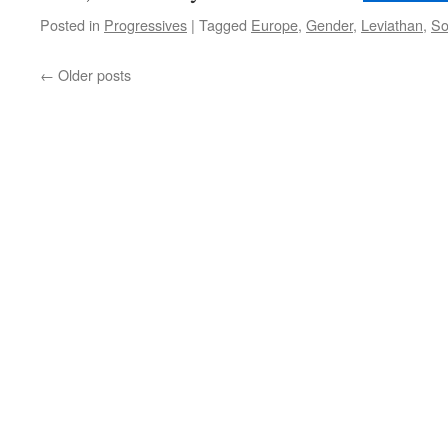
Posted in
Progressives
|
Tagged
Europe
,
Gender
,
Leviathan
,
So
←
Older posts