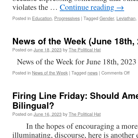
violates the …
Continue reading
→
Posted in
Education
,
Progressives
|
Tagged
Gender
,
Leviathan
,
News of the Week (June 18th, 
Posted on
June 18, 2023
by
The Political Hat
News of the Week for June 18th, 2023
on
Posted in
News of the Week
|
Tagged
news
|
Comments Off
New
of
the
Firing Line Friday: Should Am
Wee
Bilingual?
(Ju
18th
Posted on
June 16, 2023
by
The Political Hat
202
In the hopes of encouraging a more c
illuminating, discourse, here is another