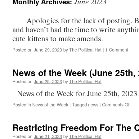
June 2023
Monthly Archives:
Apologies for the lack of posting. Bee
and haven’t had the time to write any
cute kittens to make amends.
Posted on
June 29, 2023
by
The Political Hat
|
1 Comment
News of the Week (June 25th, 
Posted on
June 25, 2023
by
The Political Hat
News of the Week for June 25th, 2023
on
Posted in
News of the Week
|
Tagged
news
|
Comments Off
New
of
the
Restricting Freedom For Th
Wee
(Ju
Posted on
June 21, 2023
by
The Political Hat