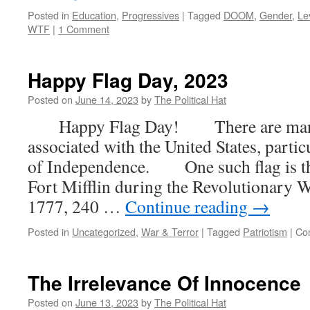
Posted in
Education
,
Progressives
|
Tagged
DOOM
,
Gender
,
Le
WTF
|
1 Comment
Happy Flag Day, 2023
Posted on
June 14, 2023
by
The Political Hat
Happy Flag Day! There are many h
associated with the United States, parti
of Independence. One such flag is the
Fort Mifflin during the Revolutionary Wa
1777, 240 …
Continue reading
→
Posted in
Uncategorized
,
War & Terror
|
Tagged
Patriotism
|
Co
The Irrelevance Of Innocence
Posted on
June 13, 2023
by
The Political Hat