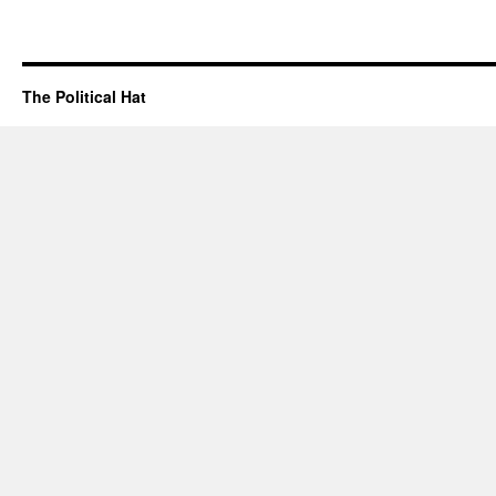
The Political Hat