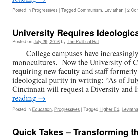
Posted in
Progressives
|
Tagged
Communism
,
Leviathan
|
2 Co
University Requires Ideologica
Posted on
July 29, 2016
by
The Political Hat
College campuses have increasingly
monocultures. Now the University of Ci
requiring new faculty and staff formerly
ideological purity in writing: “As of Jul
Cincinnati will request a Diversity and
reading
→
Posted in
Education
,
Progressives
|
Tagged
Higher Ed
,
Leviath
Quick Takes – Transforming t