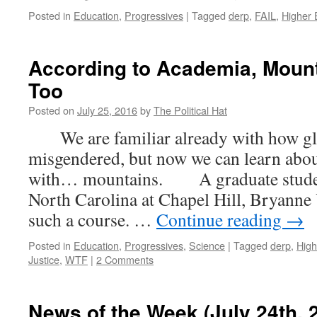
Posted in
Education
,
Progressives
|
Tagged
derp
,
FAIL
,
Higher 
According to Academia, Mount
Too
Posted on
July 25, 2016
by
The Political Hat
We are familiar already with how gla
misgendered, but now we can learn abou
with… mountains. A graduate student 
North Carolina at Chapel Hill, Bryanne 
such a course. …
Continue reading
→
Posted in
Education
,
Progressives
,
Science
|
Tagged
derp
,
High
Justice
,
WTF
|
2 Comments
News of the Week (July 24th, 