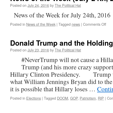
Posted on
July 24, 2016
by
The Political Hat
News of the Week for July 24th, 2016
on
Posted in
News of the Week
|
Tagged
news
|
Comments Off
New
of
the
Donald Trump and the Holding
Wee
(Jul
Posted on
July 23, 2016
by
The Political Hat
24th
#NeverTrump will not cause a Hillar
201
Trump (and his more crazy supporter
Hillary Clinton Presidency. Trump wi
what William Jennings Bryan did to 
it is possible that Hillary loses …
Conti
Posted in
Elections
|
Tagged
DOOM
,
GOP
,
Patriotism
,
RIP
|
Com