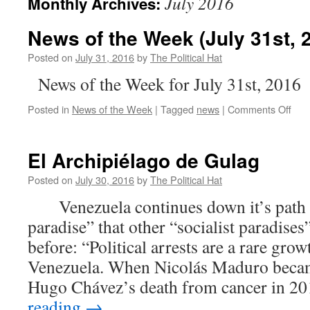
July 2016
Monthly Archives:
News of the Week (July 31st, 
Posted on
July 31, 2016
by
The Political Hat
News of the Week for July 31st, 2016
on
Posted in
News of the Week
|
Tagged
news
|
Comments Off
New
of
the
El Archipiélago de Gulag
Wee
(Jul
Posted on
July 30, 2016
by
The Political Hat
31st
Venezuela continues down it’s path as
201
paradise” that other “socialist paradise
before: “Political arrests are a rare grow
Venezuela. When Nicolás Maduro became
Hugo Chávez’s death from cancer in 2
reading
→