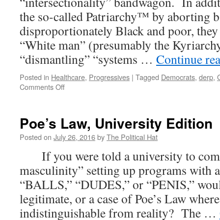
“intersectionality” bandwagon. In additi
Colleges;
the so-called Patriarchy™ by aborting b
Transforming
the
disproportionately Black and poor, they 
Courts
“White man” (presumably the Kyriarchy
“dismantling” “systems …
Continue re
Posted in
Healthcare
,
Progressives
|
Tagged
Democrats
,
derp
,
on
Comments Off
Intersectional
Irony
of
Poe’s Law, University Edition
Planned
Parenthood
Posted on
July 26, 2016
by
The Political Hat
If you were told a university to comb
masculinity” setting up programs with 
“BALLS,” “DUDES,” or “PENIS,” would y
legitimate, or a case of Poe’s Law whe
indistinguishable from reality? The …