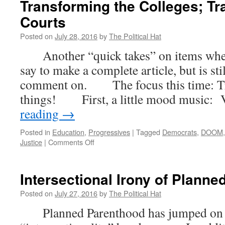
Transforming the Colleges; Tr
Courts
Posted on
July 28, 2016
by
The Political Hat
Another “quick takes” on items where t
say to make a complete article, but is st
comment on. The focus this time: Tr
things! First, a little mood music:
reading
→
Posted in
Education
,
Progressives
|
Tagged
Democrats
,
DOOM
on
Justice
|
Comments Off
Quick
Takes
–
Intersectional Irony of Plann
Transforming
the
Posted on
July 27, 2016
by
The Political Hat
Suburbs;
Planned Parenthood has jumped on t
Transforming
the