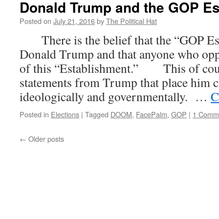
Donald Trump and the GOP Es
Posted on
July 21, 2016
by
The Political Hat
There is the belief that the “GOP Es
Donald Trump and that anyone who opp
of this “Establishment.” This of cour
statements from Trump that place him cl
ideologically and governmentally. …
C
Posted in
Elections
|
Tagged
DOOM
,
FacePalm
,
GOP
|
1 Comm
←
Older posts