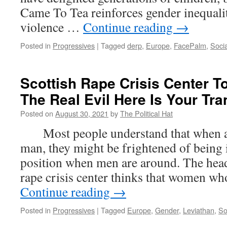
Came To Tea reinforces gender inequali
violence …
Continue reading
→
Posted in
Progressives
|
Tagged
derp
,
Europe
,
FacePalm
,
Socia
Scottish Rape Crisis Center T
The Real Evil Here Is Your Tr
Posted on
August 30, 2021
by
The Political Hat
Most people understand that when a 
man, they might be frightened of being 
position when men are around. The head
rape crisis center thinks that women w
Continue reading
→
Posted in
Progressives
|
Tagged
Europe
,
Gender
,
Leviathan
,
So