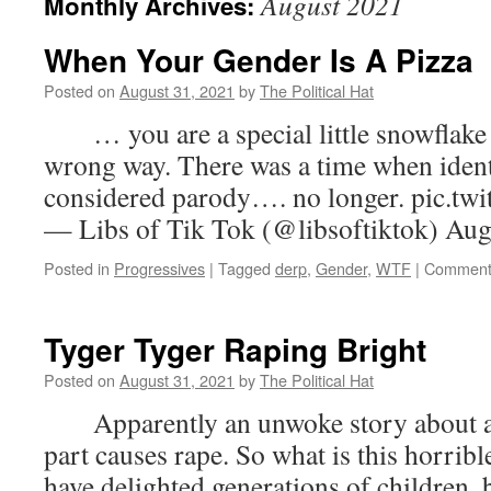
August 2021
Monthly Archives:
When Your Gender Is A Pizza
Posted on
August 31, 2021
by
The Political Hat
… you are a special little snowflake w
wrong way. There was a time when ident
considered parody…. no longer. pic.t
— Libs of Tik Tok (@libsoftiktok) Aug
Posted in
Progressives
|
Tagged
derp
,
Gender
,
WTF
|
Comment
Tyger Tyger Raping Bright
Posted on
August 31, 2021
by
The Political Hat
Apparently an unwoke story about a t
part causes rape. So what is this horrib
have delighted generations of children,