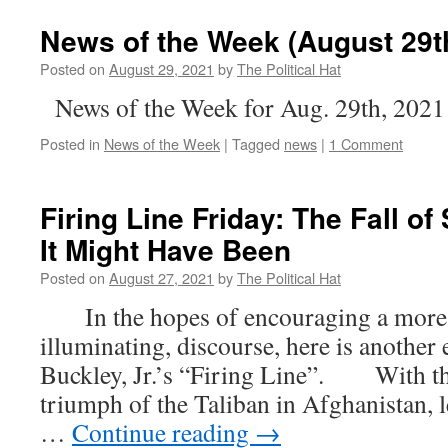
News of the Week (August 29t
Posted on
August 29, 2021
by
The Political Hat
News of the Week for Aug. 29th, 2021
Posted in
News of the Week
|
Tagged
news
|
1 Comment
Firing Line Friday: The Fall 
It Might Have Been
Posted on
August 27, 2021
by
The Political Hat
In the hopes of encouraging a more c
illuminating, discourse, here is another
Buckley, Jr.’s “Firing Line”. With the
triumph of the Taliban in Afghanistan, 
…
Continue reading
→