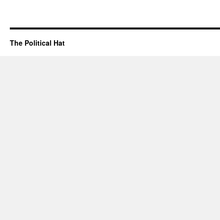
The Political Hat