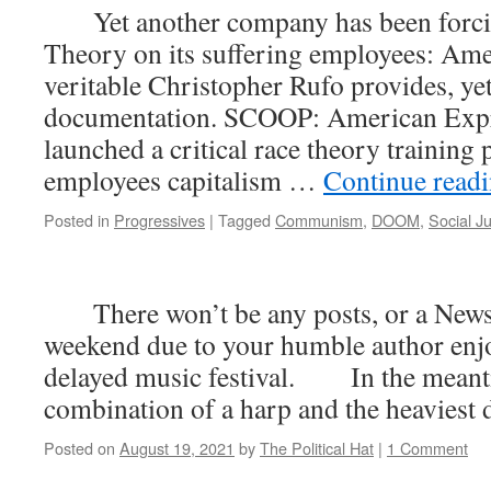
Yet another company has been forcin
Theory on its suffering employees: Am
veritable Christopher Rufo provides, ye
documentation. SCOOP: American Expr
launched a critical race theory training
employees capitalism …
Continue read
Posted in
Progressives
|
Tagged
Communism
,
DOOM
,
Social Ju
There won’t be any posts, or a News 
weekend due to your humble author enj
delayed music festival. In the meanti
combination of a harp and the heaviest d
Posted on
August 19, 2021
by
The Political Hat
|
1 Comment