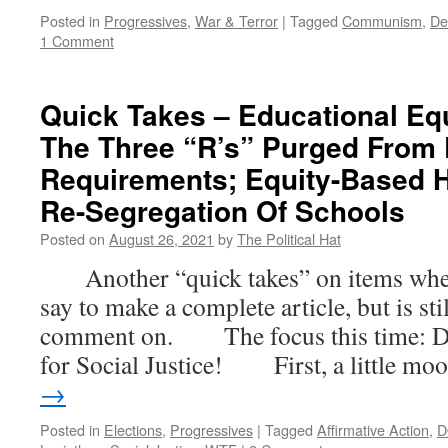
Posted in
Progressives
,
War & Terror
|
Tagged
Communism
,
De
1 Comment
Quick Takes – Educational Equ
The Three “R’s” Purged From
Requirements; Equity-Based 
Re-Segregation Of Schools
Posted on
August 26, 2021
by
The Political Hat
Another “quick takes” on items where t
say to make a complete article, but is st
comment on. The focus this time: D
for Social Justice! First, a little m
→
Posted in
Elections
,
Progressives
|
Tagged
Affirmative Action
,
D