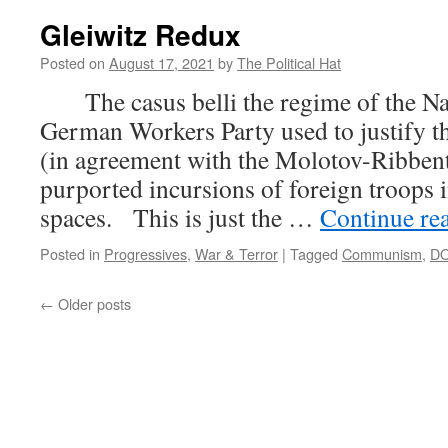
Gleiwitz Redux
Posted on
August 17, 2021
by
The Political Hat
The casus belli the regime of the Nat
German Workers Party used to justify t
(in agreement with the Molotov-Ribbent
purported incursions of foreign troops 
spaces. This is just the …
Continue re
Posted in
Progressives
,
War & Terror
|
Tagged
Communism
,
D
←
Older posts