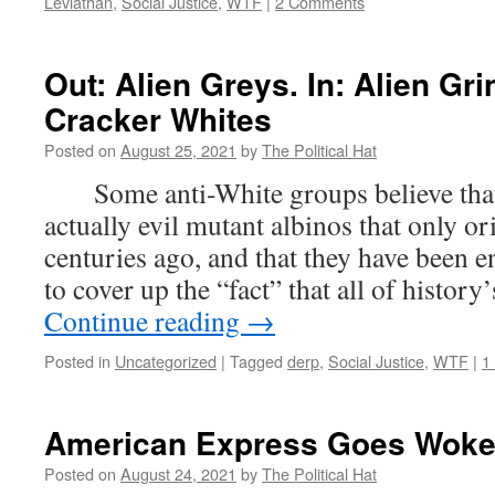
Leviathan
,
Social Justice
,
WTF
|
2 Comments
Out: Alien Greys. In: Alien G
Cracker Whites
Posted on
August 25, 2021
by
The Political Hat
Some anti-White groups believe that
actually evil mutant albinos that only or
centuries ago, and that they have been 
to cover up the “fact” that all of history
Continue reading
→
Posted in
Uncategorized
|
Tagged
derp
,
Social Justice
,
WTF
|
1
American Express Goes Wok
Posted on
August 24, 2021
by
The Political Hat