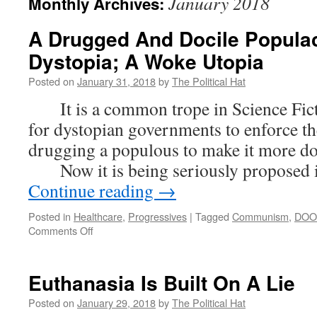
January 2018
Monthly Archives:
A Drugged And Docile Populac
Dystopia; A Woke Utopia
Posted on
January 31, 2018
by
The Political Hat
It is a common trope in Science Ficti
for dystopian governments to enforce th
drugging a populous to make it more do
Now it is being seriously proposed i
Continue reading
→
Posted in
Healthcare
,
Progressives
|
Tagged
Communism
,
DO
on
Comments Off
A
Drugged
And
Euthanasia Is Built On A Lie
Docile
Populace:
Posted on
January 29, 2018
by
The Political Hat
A