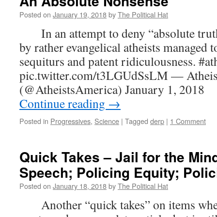
An Absolute Nonsense
Posted on
January 19, 2018
by
The Political Hat
In an attempt to deny “absolute truth”,
by rather evangelical atheists managed to
sequiturs and patent ridiculousness. #at
pic.twitter.com/t3LGUdSsLM — Atheis
(@AtheistsAmerica) January 1, 201
Continue reading
→
Posted in
Progressives
,
Science
|
Tagged
derp
|
1 Comment
Quick Takes – Jail for the Min
Speech; Policing Equity; Polic
Posted on
January 18, 2018
by
The Political Hat
Another “quick takes” on items where t