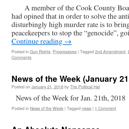
A member of the Cook County Boar
had opined that in order to solve the an
disturbingly high murder rate is to brin
peacekeepers to stop the “genocide”, go
Continue reading
→
Posted in
Gun Rights
,
Progressives
|
Tagged
2nd Amendment
,
Comments
News of the Week (January 21
Posted on
January 21, 2018
by
The Political Hat
News of the Week for Jan. 21th, 2018
Posted in
News of the Week
|
Tagged
news
|
1 Comment