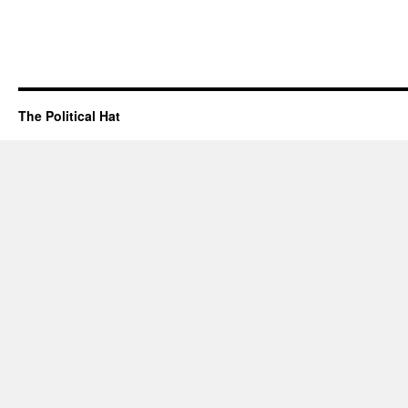
The Political Hat