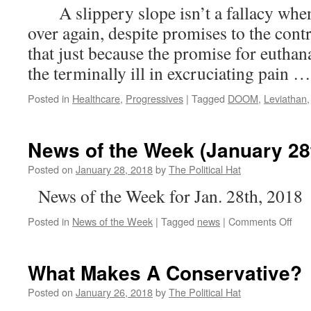
A slippery slope isn’t a fallacy when
Sci-
Fi
over again, despite promises to the contr
Dystopia;
that just because the promise for euthan
A
Woke
the terminally ill in excruciating pain 
Utopia
Posted in
Healthcare
,
Progressives
|
Tagged
DOOM
,
Leviathan
News of the Week (January 28
Posted on
January 28, 2018
by
The Political Hat
News of the Week for Jan. 28th, 2018
on
Posted in
News of the Week
|
Tagged
news
|
Comments Off
New
of
the
What Makes A Conservative?
Wee
(Jan
Posted on
January 26, 2018
by
The Political Hat
28th