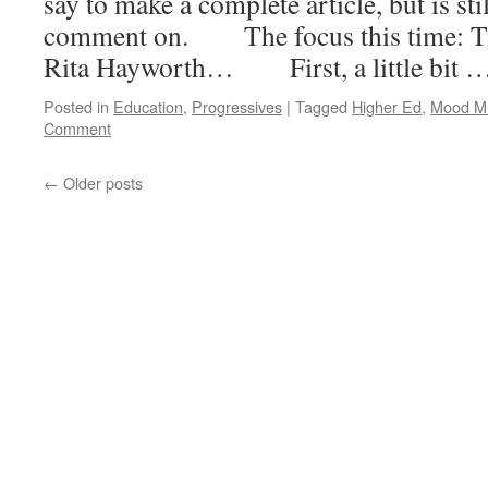
say to make a complete article, but is st
comment on. The focus this time: Tim
Rita Hayworth… First, a little bit 
Posted in
Education
,
Progressives
|
Tagged
Higher Ed
,
Mood M
Comment
←
Older posts