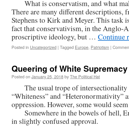
What is conservatism, and what make
201
There are many different descriptions,
Stephens to Kirk and Meyer. This task i
fact that conservativism, in the Anglo-A
proscriptive ideology, but …
Continue 
Posted in
Uncategorized
|
Tagged
Europe
,
Patriotism
|
Comment
Queering of White Supremacy
Posted on
January 25, 2018
by
The Political Hat
The usual trope of intersectionality w
“Whiteness” and “Heteronormativity” ar
oppression. However, some would seem
Somewhere in the bowels of hell, Er
in slightly confused approval.