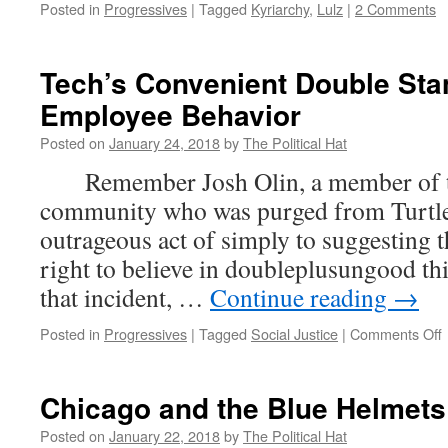
Posted in
Progressives
|
Tagged
Kyriarchy
,
Lulz
|
2 Comments
Tech’s Convenient Double Sta
Employee Behavior
Posted on
January 24, 2018
by
The Political Hat
Remember Josh Olin, a member of th
community who was purged from Turtle 
outrageous act of simply to suggesting t
right to believe in doubleplusungoo
that incident, …
Continue reading
→
Posted in
Progressives
|
Tagged
Social Justice
|
Comments Off
T
Chicago and the Blue Helmets
o
Posted on
January 22, 2018
by
The Political Hat