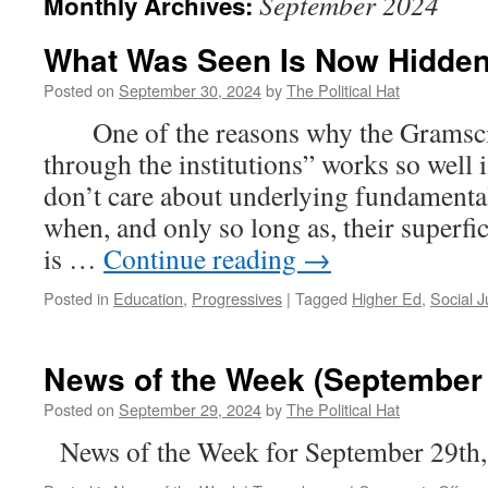
September 2024
Monthly Archives:
What Was Seen Is Now Hidden
Posted on
September 30, 2024
by
The Political Hat
One of the reasons why the Gramsci
through the institutions” works so well
don’t care about underlying fundamental
when, and only so long as, their superfi
is …
Continue reading
→
Posted in
Education
,
Progressives
|
Tagged
Higher Ed
,
Social J
News of the Week (September 
Posted on
September 29, 2024
by
The Political Hat
News of the Week for September 29th