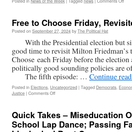
on
Posted in
News of the Week
|
Tagged
news
|
Comments Off
New
of
the
Free to Choose Friday, Revisit
Wee
(Se
Posted on
September 27, 2024
by
The Political Hat
29th
With the Presidential election but six
202
good time to revisit Milton Friedman’s 
Choose each Friday before the election
politically good sounding policies are 
The fifth episode: …
Continue rea
Posted in
Elections
,
Uncategorized
|
Tagged
Democrats
,
Econo
on
Justice
|
Comments Off
Free
to
Choose
Quick Takes – Miseducation Of
Friday,
School Lap Dance; Passing Fai
Revisited
(Part