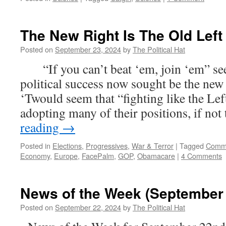
The New Right Is The Old Left
Posted on
September 23, 2024
by
The Political Hat
“If you can’t beat ‘em, join ‘em” seem
political success now sought be the ne
‘Twould seem that “fighting like the Le
adopting many of their positions, if no
reading
→
Posted in
Elections
,
Progressives
,
War & Terror
|
Tagged
Comm
Economy
,
Europe
,
FacePalm
,
GOP
,
Obamacare
|
4 Comments
News of the Week (September 
Posted on
September 22, 2024
by
The Political Hat