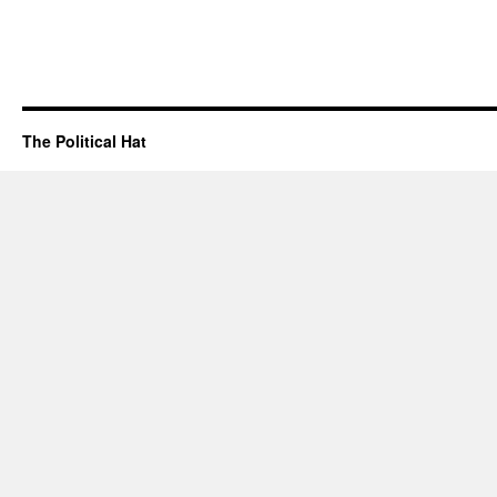
The Political Hat