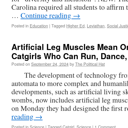
Passing
Carolina required all students to affirm 
Failing
…
Continue reading
→
Migrants;
Ideological
Posted in
Education
|
Tagged
Higher Ed
,
Leviathan
,
Social Just
Boot
Camps
Artificial Leg Muscles Mean O
Catgirls Who Can Run, Dance,
Posted on
September 24, 2024
by
The Political Hat
The development of technology from
automata to more complex and humanlik
developments, such as artificial living sk
wombs, now includes artificial leg musc
on Monday they had designed the first
reading
→
Posted in
Science
|
Tagged
Catgirl
,
Science
|
1 Comment