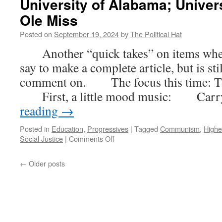
University of Alabama; Univer
Revisited
(Part
Ole Miss
4)
Posted on
September 19, 2024
by
The Political Hat
Another “quick takes” on items where t
say to make a complete article, but is st
comment on. The focus this time: Th
First, a little mood music: Car
reading
→
Posted in
Education
,
Progressives
|
Tagged
Communism
,
Highe
on
Social Justice
|
Comments Off
Quick
Takes
←
Older posts
–
University
DEI
Offices
Die:
University