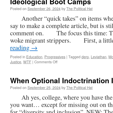
Ideological Boot Camps
5)
Posted on
September 26, 2024
by
The Political Hat
Another “quick takes” on items where t
say to make a complete article, but is st
comment on. The focus this time: The
woke migrant strippers. First, a lit
reading
→
Posted in
Education
,
Progressives
|
Tagged
derp
,
Leviathan
,
Mo
on
Justice
,
WTF
|
Comments Off
Quick
Takes
–
When Optional Indoctrination 
Miseducation
Of
Posted on
September 25, 2024
by
The Political Hat
Children:
Ah yes, college, where you have the 
High
School
you want… except for missing out on the
Lap
for “diversity and inclusion”. NEW: The
Dance;