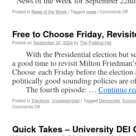
News of the Week for September 22nd
on
Posted in
News of the Week
|
Tagged
news
|
Comments Off
New
of
the
Free to Choose Friday, Revisit
Wee
(Se
Posted on
September 20, 2024
by
The Political Hat
22n
With the Presidential election but sev
202
a good time to revisit Milton Friedman’s
Choose each Friday before the election
politically good sounding policies are 
The fourth episode: …
Continue r
Posted in
Elections
,
Uncategorized
|
Tagged
Democrats
,
Econo
on
Comments Off
Free
to
Choose
Quick Takes – University DEI O
Friday,