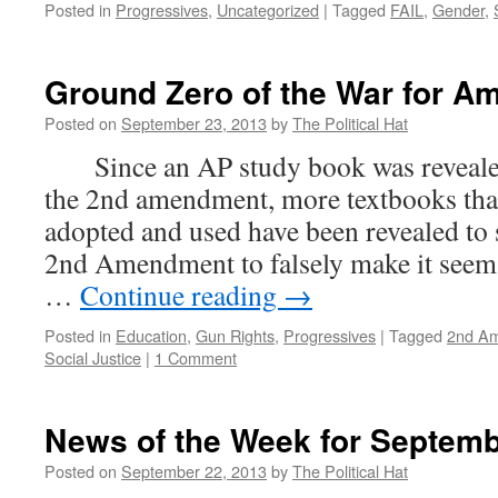
Posted in
Progressives
,
Uncategorized
|
Tagged
FAIL
,
Gender
,
Ground Zero of the War for Am
Posted on
September 23, 2013
by
The Political Hat
Since an AP study book was revealed 
the 2nd amendment, more textbooks tha
adopted and used have been revealed to s
2nd Amendment to falsely make it seem t
…
Continue reading
→
Posted in
Education
,
Gun Rights
,
Progressives
|
Tagged
2nd A
Social Justice
|
1 Comment
News of the Week for Septemb
Posted on
September 22, 2013
by
The Political Hat