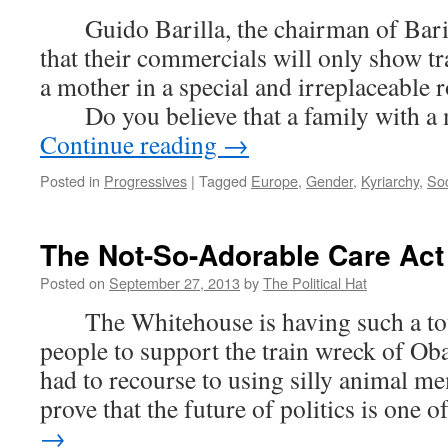
Guido Barilla, the chairman of Barill
that their commercials will only show tr
a mother in a special and irreplaceable r
Do you believe that a family with a 
Continue reading
→
Posted in
Progressives
|
Tagged
Europe
,
Gender
,
Kyriarchy
,
Soc
The Not-So-Adorable Care Act
Posted on
September 27, 2013
by
The Political Hat
The Whitehouse is having such a tou
people to support the train wreck of Ob
had to recourse to using silly animal m
prove that the future of politics is one 
→