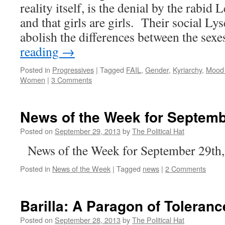
reality itself, is the denial by the rabid 
and that girls are girls. Their social L
abolish the differences between the sex
reading
→
Posted in
Progressives
|
Tagged
FAIL
,
Gender
,
Kyriarchy
,
Mood
Women
|
3 Comments
News of the Week for Septemb
Posted on
September 29, 2013
by
The Political Hat
News of the Week for September 29th
Posted in
News of the Week
|
Tagged
news
|
2 Comments
Barilla: A Paragon of Toleranc
Posted on
September 28, 2013
by
The Political Hat