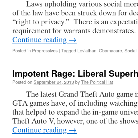
Laws upholding various social mores
of the law have been struck down for d
“right to privacy.” There is an expectati
requirement for warrants demonstrates.
Continue reading
→
Posted in
Progressives
|
Tagged
Leviathan
,
Obamacare
,
Social 
Impotent Rage: Liberal Super
Posted on
September 24, 2013
by
The Political Hat
The latest Grand Theft Auto game inc
GTA games have, of including watching
that helped to expand the in-game unive
Theft Auto V, however, one of the sho
Continue reading
→