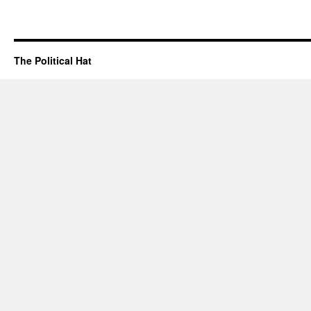
The Political Hat