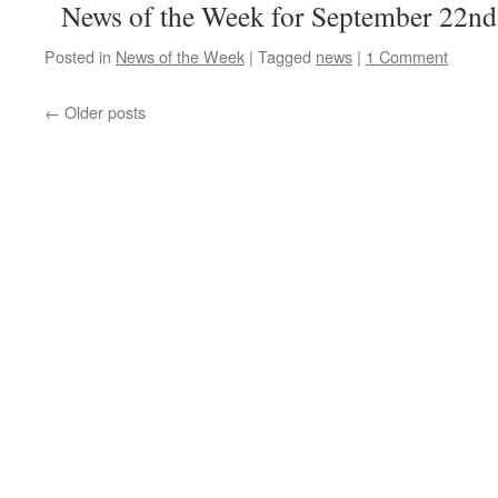
News of the Week for September 22nd
Posted in
News of the Week
|
Tagged
news
|
1 Comment
←
Older posts