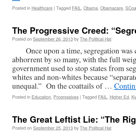
Posted in
Healthcare
|
Tagged
FAIL
,
Obama
,
Obamacare
,
SCo
The Progressive Creed: “Segr
Posted on
September 26, 2013
by
The Political Hat
Once upon a time, segregation was c
abhorrent by so many, with the full weig
government used to stop states from se
whites and non-whites because “separate
unequal.” On the coattails of …
Contin
Posted in
Education
,
Progressives
|
Tagged
FAIL
,
Higher Ed
,
Ky
The Great Leftist Lie: “The Rig
Posted on
September 25, 2013
by
The Political Hat