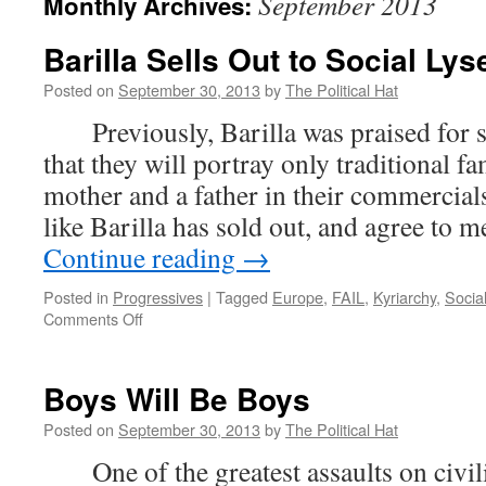
September 2013
Monthly Archives:
Barilla Sells Out to Social Ly
Posted on
September 30, 2013
by
The Political Hat
Previously, Barilla was praised for s
that they will portray only traditional fa
mother and a father in their commerci
like Barilla has sold out, and agree t
Continue reading
→
Posted in
Progressives
|
Tagged
Europe
,
FAIL
,
Kyriarchy
,
Social
on
Comments Off
Barilla
Sells
Out
Boys Will Be Boys
to
Social
Posted on
September 30, 2013
by
The Political Hat
Lysenkoism
One of the greatest assaults on civili