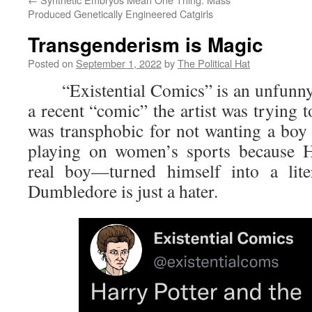
Produced Genetically Engineered Catgirls
Transgenderism is Magic
Posted on
September 1, 2022
by
The Political Hat
“Existential Comics” is an unfunny 
a recent “comic” the artist was trying
was transphobic for not wanting a boy 
playing on women’s sports because H
real boy—turned himself into a lite
Dumbledore is just a hater.