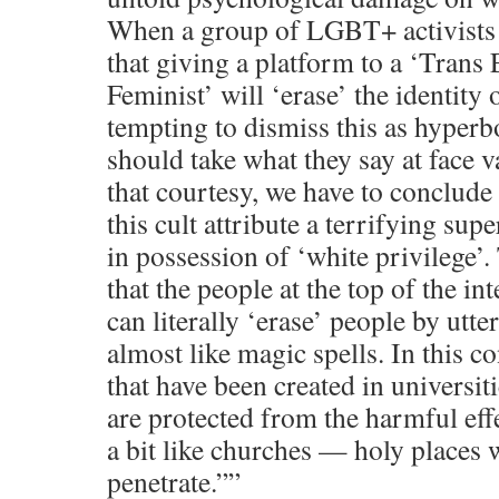
When a group of LGBT+ activists a
that giving a platform to a ‘Trans
Feminist’ will ‘erase’ the identity o
tempting to dismiss this as hyper
should take what they say at face v
that courtesy, we have to conclude
this cult attribute a terrifying sup
in possession of ‘white privilege’.
that the people at the top of the in
can literally ‘erase’ people by utte
almost like magic spells. In this co
that have been created in universit
are protected from the harmful effe
a bit like churches — holy places 
penetrate.””