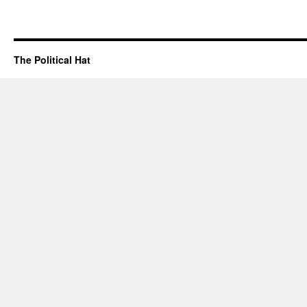
The Political Hat