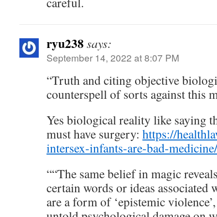
careful.
ryu238
says:
September 14, 2022 at 8:07 PM
“Truth and citing objective biologic
counterspell of sorts against this 
Yes biological reality like saying t
must have surgery:
https://healthl
intersex-infants-are-bad-medicine
““The same belief in magic reveals 
certain words or ideas associated w
are a form of ‘epistemic violence’
untold psychological damage on w