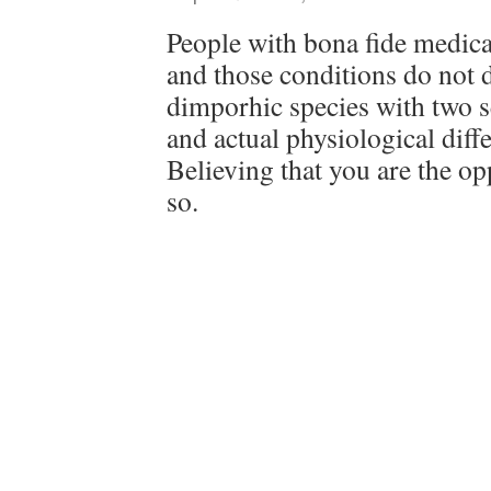
People with bona fide medical
and those conditions do not d
dimporhic species with two s
and actual physiological dif
Believing that you are the op
so.