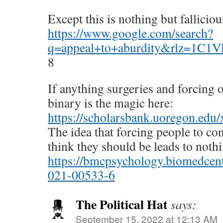
Except this is nothing but fallicio
https://www.google.com/search?
q=appeal+to+aburdity&rlz=1C
8
If anything surgeries and forcing 
binary is the magic here:
https://scholarsbank.uoregon.edu
The idea that forcing people to c
think they should be leads to nothi
https://bmcpsychology.biomedcent
021-00533-6
The Political Hat
says:
September 15, 2022 at 12:13 AM