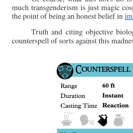
much transgenderism is just magic cosp
the point of being an honest belief in
im
Truth and citing objective biologica
counterspell of sorts against this madne