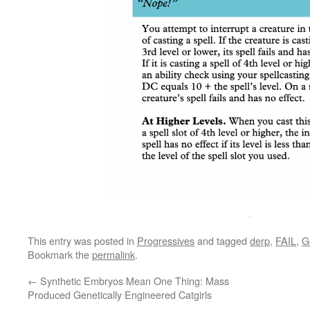
This entry was posted in
Progressives
and tagged
derp
,
FAIL
,
G
Bookmark the
permalink
.
←
Synthetic Embryos Mean One Thing: Mass
Produced Genetically Engineered Catgirls