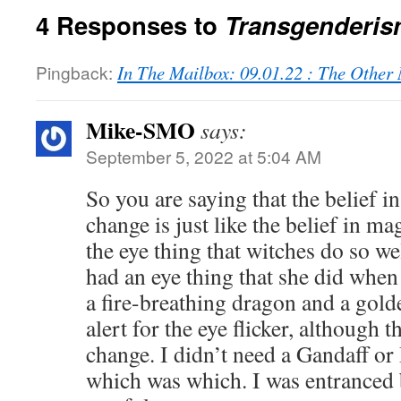
4 Responses to
Transgenderis
Pingback:
In The Mailbox: 09.01.22 : The Othe
Mike-SMO
says:
September 5, 2022 at 5:04 AM
So you are saying that the belief i
change is just like the belief in ma
the eye thing that witches do so w
had an eye thing that she did whe
a fire-breathing dragon and a golde
alert for the eye flicker, although 
change. I didn’t need a Gandaff or
which was which. I was entranced 