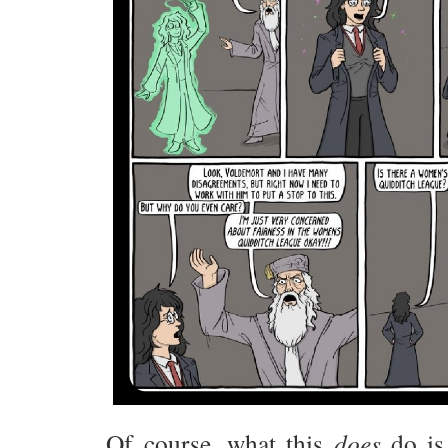
Of course, what this
does
do is