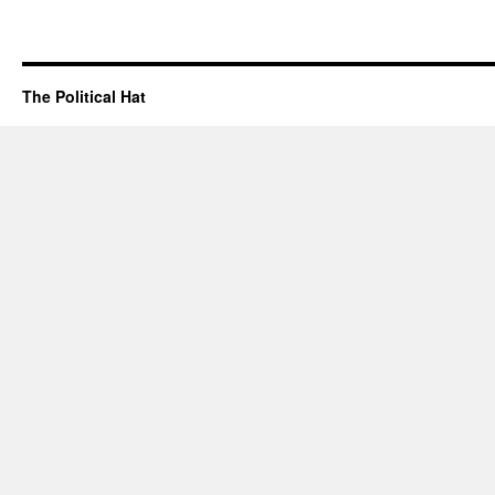
The Political Hat