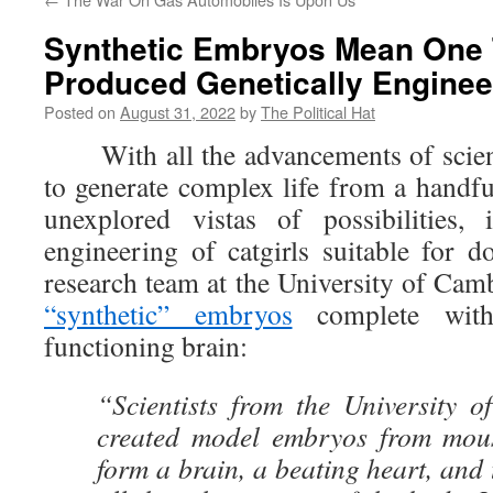
Synthetic Embryos Mean One 
Produced Genetically Enginee
Posted on
August 31, 2022
by
The Political Hat
With all the advancements of science
to generate complex life from a handfu
unexplored vistas of possibilities, 
engineering of catgirls suitable for
research team at the University of Ca
“synthetic” embryos
complete with
functioning brain:
“Scientists from the University 
created model embryos from mous
form a brain, a beating heart, and 