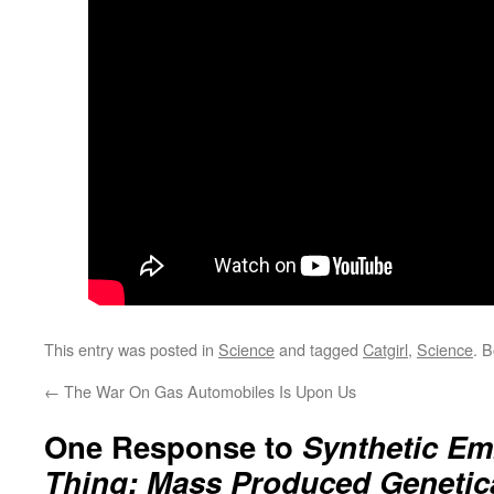
This entry was posted in
Science
and tagged
Catgirl
,
Science
. 
←
The War On Gas Automobiles Is Upon Us
One Response to
Synthetic E
Thing: Mass Produced Genetic