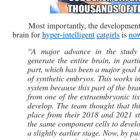
Most importantly, the development o
brain for
hyper-intelligent
catgirls
is
now
“A major advance in the study i
generate the entire brain, in parti
part, which has been a major goal 
of synthetic embryos. This works i
system because this part of the bra
from one of the extraembryonic tis
develop. The team thought that th
place from their 2018 and 2021 st
the same component cells to devel
a slightly earlier stage. Now, by p