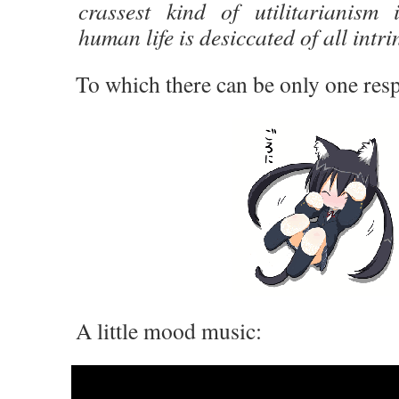
crassest kind of utilitarianism
human life is desiccated of all intr
To which there can be only one resp
A little mood music: