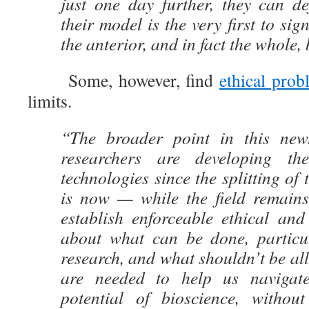
just one day further, they can def
their model is the very first to si
the anterior, and in fact the whole,
Some, however, find
ethical prob
limits.
“The broader point in this news
researchers are developing th
technologies since the splitting of
is now — while the field remain
establish enforceable ethical and
about what can be done, particu
research, and what shouldn’t be a
are needed to help us navigat
potential of bioscience, without