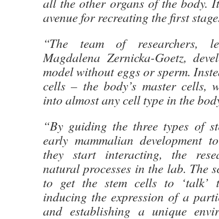
all the other organs of the body. I
avenue for recreating the first stages
“The team of researchers, l
Magdalena Zernicka-Goetz, deve
model without eggs or sperm. Inste
cells – the body’s master cells, 
into almost any cell type in the bod
“By guiding the three types of st
early mammalian development to
they start interacting, the res
natural processes in the lab. The s
to get the stem cells to ‘talk’
inducing the expression of a parti
and establishing a unique envir