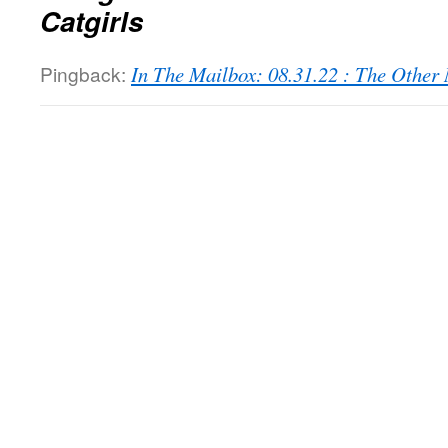
Catgirls
Pingback:
In The Mailbox: 08.31.22 : The Othe