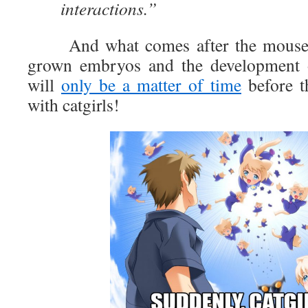
interactions.”
And what comes after the mouse bu
grown embryos and the development
will
only be a matter of time
before th
with catgirls!