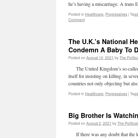
he’s having a miscarriage. A tra
Posted in
Healthcare
,
Progressives
|
Tag
Comment
The U.K.’s National H
Condemn A Baby To D
Posted on
August 10, 2021
by
The Politic
The United Kingdom’s so-called Na
itself for insisting on killing, in se
countries not only objecting but als
Posted in
Healthcare
,
Progressives
|
Tag
Big Brother Is Watchi
Posted on
August 2, 2021
by
The Politica
If there was any doubt that the le