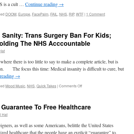
HS is a cult …
Continue reading
→
ged
DOOM
,
Europe
,
FacePalm
,
FAIL
,
NHS
,
RIP
,
WTF
|
1 Comment
 Sanity: Trans Surgery Ban For Kids;
olding The NHS Acccountable
 Hat
e there is too little to say to make a complete article, but is
n. The focus this time: Medical insanity is difficult to cure, but
 reading
→
on
ged
Mood Music
,
NHS
,
Quick Takes
|
Comments Off
Quick
Takes
–
t Guarantee To Free Healthcare
Medical
Sanity:
l Hat
Trans
Surgery
ners, as well as some Americans, belittle the United States
Ban
alized healthcare that the people have an explicit “guarantee” to,
For