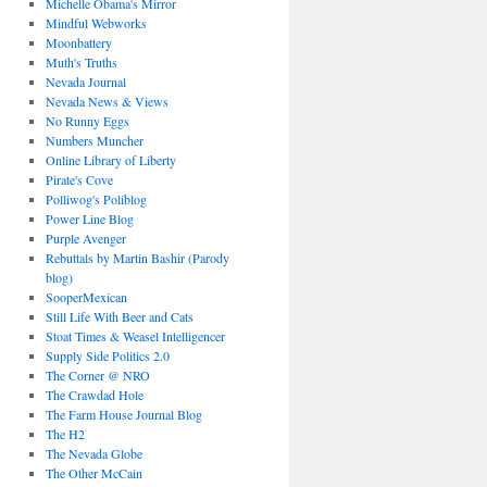
Michelle Obama's Mirror
Mindful Webworks
Moonbattery
Muth's Truths
Nevada Journal
Nevada News & Views
No Runny Eggs
Numbers Muncher
Online Library of Liberty
Pirate's Cove
Polliwog's Poliblog
Power Line Blog
Purple Avenger
Rebuttals by Martin Bashir (Parody
blog)
SooperMexican
Still Life With Beer and Cats
Stoat Times & Weasel Intelligencer
Supply Side Politics 2.0
The Corner @ NRO
The Crawdad Hole
The Farm House Journal Blog
The H2
The Nevada Globe
The Other McCain