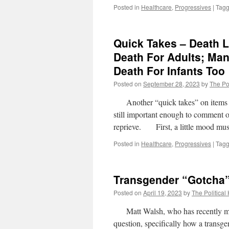
Posted in
Healthcare
,
Progressives
|
Tag
Quick Takes – Death L
Death For Adults; Ma
Death For Infants Too
Posted on
September 28, 2023
by
The Pol
Another “quick takes” on items wher
still important enough to comment 
reprieve. First, a little mood
Posted in
Healthcare
,
Progressives
|
Tag
Transgender “Gotcha
Posted on
April 19, 2023
by
The Political
Matt Walsh, who has recently mad
question, specifically how a transg