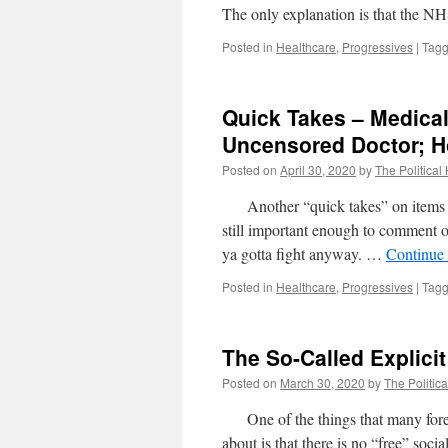
The only explanation is that the N
Posted in
Healthcare
,
Progressives
|
Tag
Quick Takes – Medical
Uncensored Doctor; H
Posted on
April 30, 2020
by
The Political
Another “quick takes” on items wher
still important enough to comment o
ya gotta fight anyway. …
Continue
Posted in
Healthcare
,
Progressives
|
Tag
The So-Called Explici
Posted on
March 30, 2020
by
The Politica
One of the things that many foreig
about is that there is no “free” soci