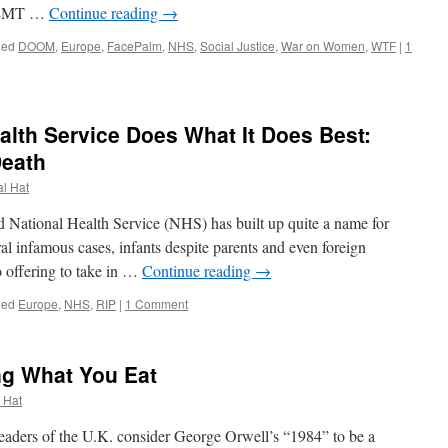
ns EMT …
Continue reading
→
ged
DOOM
,
Europe
,
FacePalm
,
NHS
,
Social Justice
,
War on Women
,
WTF
|
1
ealth Service Does What It Does Best:
eath
al Hat
tional Health Service (NHS) has built up quite a name for
veral infamous cases, infants despite parents and even foreign
o offering to take in …
Continue reading
→
ged
Europe
,
NHS
,
RIP
|
1 Comment
ng What You Eat
l Hat
aders of the U.K. consider George Orwell’s “1984” to be a