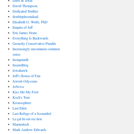
Dave in Texas
David Thompson
Dedicated Tenther
doubleplusundead
Elisabeth G. Wolfe, PhD
Empire of Jeff
Eric James Stone
Everything Is Backwards
Grouchy Conservative Pundits
Increasingly uncommon common
sense
Instapundit
InsureBlog
Iowahawk
Jeff's House of Fun
Jewish Odysseus
JoNova
Kiss Me My Fool
Koch's Tour
Kronosphere
Last Eden
Last Refuge of a Scoundrel
Le·gal In·sur·rec·tion
Maetenloch
Mark Andrew Edwards