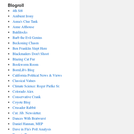
Blogroll
4th St8
Ambient Irony
Anna's Clue Tank
Anne Althouse
Baldilocks
Barb the Evil Genius
Beckoning Chasm
Ben Franklin Slept Here
Blackmailers Don't Shoot
Blazing Cat Fur
Bookworm Room
BornLib's Blog
California Political News & Views
Classical Values
Climate Science: Roger Pielke Sr.
Colorado Alex
Conservative Crank
Coyote Blog
Crusader Rabbit
Cut. Jib. Newsletter.
Dances With Bratwurst
Daniel Hannan, MEP
Dave in Fla's Poll Analysis