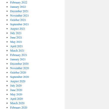
February 2022
January 2022
December 2021
November 2021
October 2021
September 2021
August 2021
July 2021
June 2021
May 2021
April 2021
March 2021
February 2021
January 2021
December 2020
November 2020
October 2020
September 2020
August 2020
July 2020
June 2020
May 2020
April 2020
March 2020
February 2020