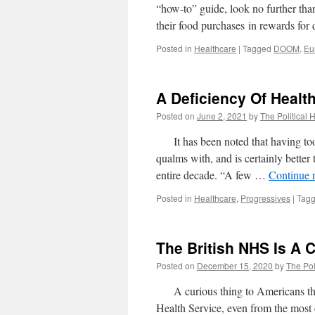
“how-to” guide, look no further tha
their food purchases in rewards f
Posted in
Healthcare
|
Tagged
DOOM
,
Eu
A Deficiency Of Healt
Posted on
June 2, 2021
by
The Political 
It has been noted that having too 
qualms with, and is certainly better 
entire decade. “A few …
Continue 
Posted in
Healthcare
,
Progressives
|
Tag
The British NHS Is A C
Posted on
December 15, 2020
by
The Pol
A curious thing to Americans that t
Health Service, even from the most c