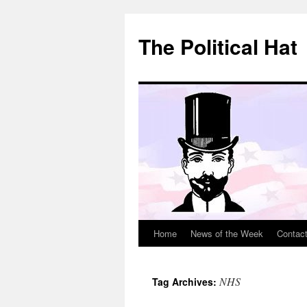
Skip
to
The Political Hat
content
Home
News of the Week
Contac
NHS
Tag Archives: