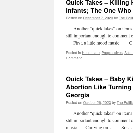
Quick Takes – Killing 
Infants; The One Who
Posted on
December 7, 2023
by
The Polit
Another “quick takes” on items wher
still important enough to comment 
First, a little mood music: C
Posted in
Healthcare
,
Progressives
,
Scie
Comment
Quick Takes – Baby Kil
Abortion Like Turning
Georgia
Posted on
October 26, 2023
by
The Politi
Another “quick takes” on items wher
still important enough to comment
music Carrying on… So 