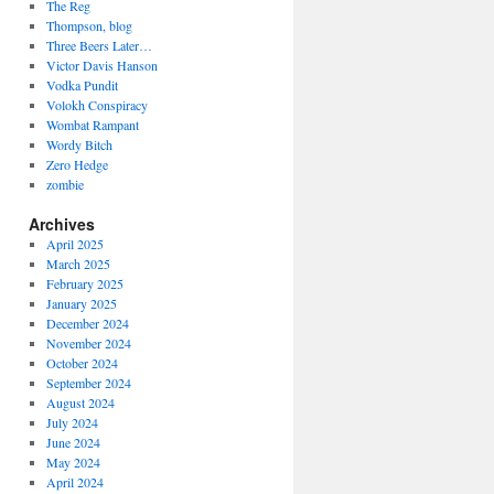
The Reg
Thompson, blog
Three Beers Later…
Victor Davis Hanson
Vodka Pundit
Volokh Conspiracy
Wombat Rampant
Wordy Bitch
Zero Hedge
zombie
Archives
April 2025
March 2025
February 2025
January 2025
December 2024
November 2024
October 2024
September 2024
August 2024
July 2024
June 2024
May 2024
April 2024