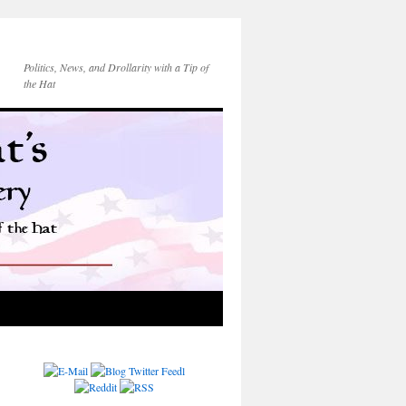
Politics, News, and Drollarity with a Tip of
the Hat