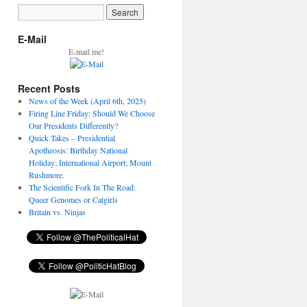
E-Mail
E-mail me!
Recent Posts
News of the Week (April 6th, 2025)
Firing Line Friday: Should We Choose
Our Presidents Differently?
Quick Takes – Presidential
Apotheosis: Birthday National
Holiday; International Airport; Mount
Rushmore.
The Scientific Fork In The Road:
Queer Genomes or Catgirls
Britain vs. Ninjas