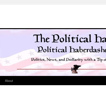
t
About