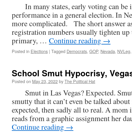
In many states, early voting can be i
performance in a general election. In Nev
more complicated. The short answer as 
registration numbers usually tighten up
primary, …
Continue reading
→
Posted in
Elections
|
Tagged
Democrats
,
GOP
,
Nevada
,
NVLeg
School Smut Hypocrisy, Vegas
Posted on
May 23, 2022
by
The Political Hat
Smut in Las Vegas? Expected. Smut i
smutty that it can’t even be talked about 
expected, then sadly all to real. A mo
reads from a graphic assignment her d
Continue reading
→