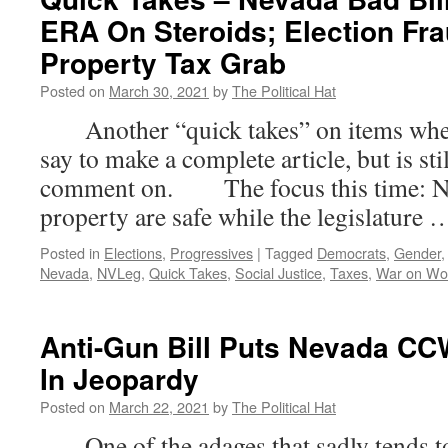
ERA On Steroids; Election Fr
Property Tax Grab
Posted on
March 30, 2021
by
The Political Hat
Another “quick takes” on items where t
say to make a complete article, but is st
comment on. The focus this time: No m
property are safe while the legislature
Posted in
Elections
,
Progressives
|
Tagged
Democrats
,
Gender
Nevada
,
NVLeg
,
Quick Takes
,
Social Justice
,
Taxes
,
War on W
Anti-Gun Bill Puts Nevada CC
In Jeopardy
Posted on
March 22, 2021
by
The Political Hat
One of the adages that sadly tends to