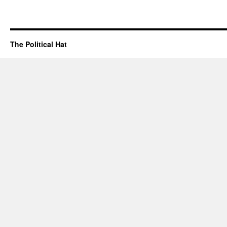
The Political Hat