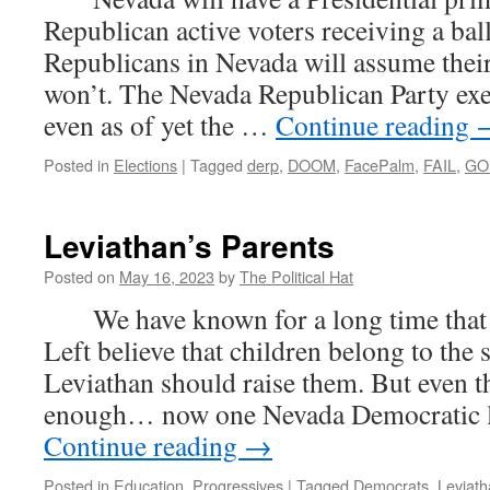
Republican active voters receiving a ba
Republicans in Nevada will assume their 
won’t. The Nevada Republican Party exec
even as of yet the …
Continue reading
Posted in
Elections
|
Tagged
derp
,
DOOM
,
FacePalm
,
FAIL
,
GO
Leviathan’s Parents
Posted on
May 16, 2023
by
The Political Hat
We have known for a long time that th
Left believe that children belong to the 
Leviathan should raise them. But even tha
enough… now one Nevada Democratic l
Continue reading
→
Posted in
Education
,
Progressives
|
Tagged
Democrats
,
Leviat