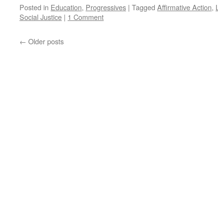
Posted in
Education
,
Progressives
|
Tagged
Affirmative Action
,
Social Justice
|
1 Comment
←
Older posts