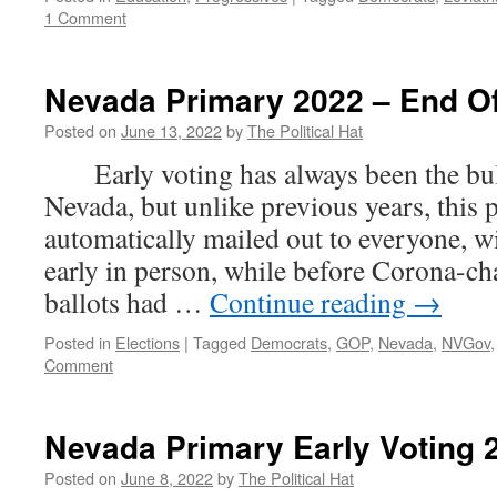
1 Comment
Nevada Primary 2022 – End Of
Posted on
June 13, 2022
by
The Political Hat
Early voting has always been the bulk
Nevada, but unlike previous years, this 
automatically mailed out to everyone, wi
early in person, while before Corona-
ballots had …
Continue reading
→
Posted in
Elections
|
Tagged
Democrats
,
GOP
,
Nevada
,
NVGov
Comment
Nevada Primary Early Voting 2
Posted on
June 8, 2022
by
The Political Hat