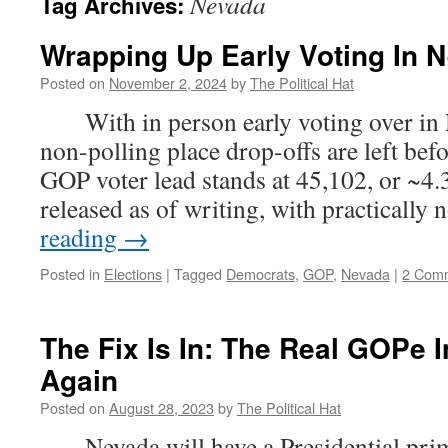
Nevada
Tag Archives:
Wrapping Up Early Voting In 
Posted on
November 2, 2024
by
The Political Hat
With in person early voting over in 
non-polling place drop-offs are left bef
GOP voter lead stands at 45,102, or ~4.
released as of writing, with practically
reading
→
Posted in
Elections
|
Tagged
Democrats
,
GOP
,
Nevada
|
2 Com
The Fix Is In: The Real GOPe 
Again
Posted on
August 28, 2023
by
The Political Hat
Nevada will have a Presidential prim