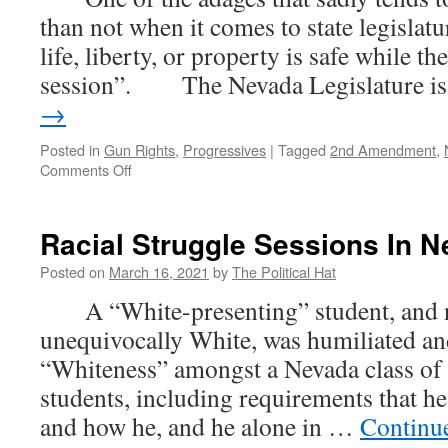
than not when it comes to state legislatu
life, liberty, or property is safe while the
session”. The Nevada Legislature 
→
Posted in
Gun Rights
,
Progressives
|
Tagged
2nd Amendment
,
on
Comments Off
Anti-
Gun
Bill
Racial Struggle Sessions In 
Puts
Nevada
Posted on
March 16, 2021
by
The Political Hat
CCW
A “White-presenting” student, and n
Permit
Holders
unequivocally White, was humiliated and
In
“Whiteness” amongst a Nevada class of
Jeopardy
students, including requirements that he
and how he, and he alone in …
Continu