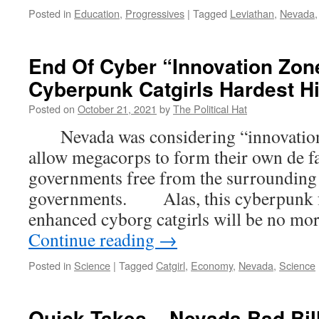
Posted in
Education
,
Progressives
|
Tagged
Leviathan
,
Nevada
End Of Cyber “Innovation Zo
Cyberpunk Catgirls Hardest Hi
Posted on
October 21, 2021
by
The Political Hat
Nevada was considering “innovation 
allow megacorps to form their own de f
governments free from the surrounding 
governments. Alas, this cyberpunk fu
enhanced cyborg catgirls will be no mo
Continue reading
→
Posted in
Science
|
Tagged
Catgirl
,
Economy
,
Nevada
,
Science
Quick Takes – Nevada Bad Bill