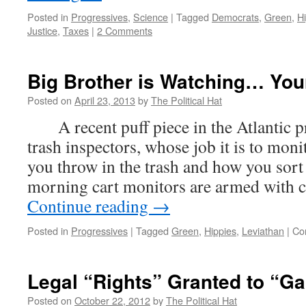
Posted in
Progressives
,
Science
|
Tagged
Democrats
,
Green
,
H
Justice
,
Taxes
|
2 Comments
Big Brother is Watching… You
Posted on
April 23, 2013
by
The Political Hat
A recent puff piece in the Atlantic pr
trash inspectors, whose job it is to mon
you throw in the trash and how you sort 
morning cart monitors are armed with 
Continue reading
→
Posted in
Progressives
|
Tagged
Green
,
Hippies
,
Leviathan
|
Co
Legal “Rights” Granted to “Ga
Posted on
October 22, 2012
by
The Political Hat