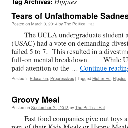
Hippies
Tag Archives:
Tears of Unfathomable Sadne
Posted on
March 3, 2014
by
The Political Hat
The UCLA undergraduate student ass
(USAC) had a vote on demanding divest
failed 5 to 7. This resulted in a divestm
full-on mental breakdown. While U
paid attention to the …
Continue readi
Posted in
Education
,
Progressives
|
Tagged
Higher Ed
,
Hippies
Groovy Meal
Posted on
September 21, 2013
by
The Political Hat
Fast food companies give out toys and
part of their Kids Meals or Happy Meal