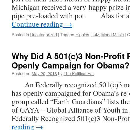
Michigan received a very happy prize i
pipe pre-loaded with pot. Alas for al
Continue reading
→
Posted in
Uncategorized
|
Tagged
Hippies
,
Lulz
,
Mood Music
|
C
Why Did A 501(c)3 Non-Profit 
Openly Campaign for Obama?
Posted on
May 20, 2013
by
The Political Hat
An Federally recognized 501(c)3 non-
has openly campaigned for Obama’s r
group called “Earth Guardians” lists the
of GAYA – Global Alliance of Youth in 
Federally Recognized 501(c)3 Non-Pro
reading
→