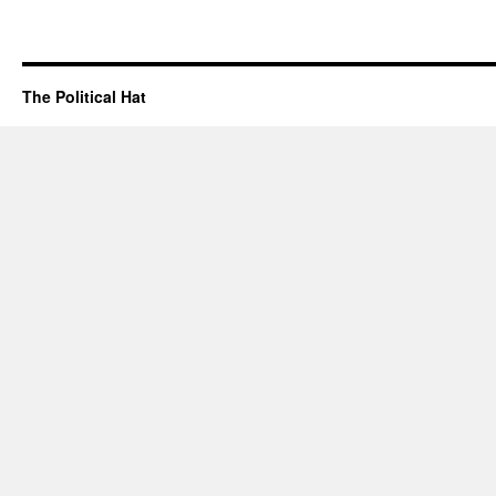
The Political Hat