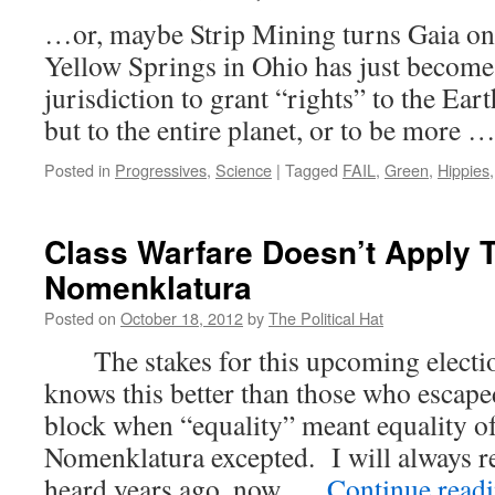
…or, maybe Strip Mining turns Gaia
Yellow Springs in Ohio has just become
jurisdiction to grant “rights” to the Ear
but to the entire planet, or to be more 
Posted in
Progressives
,
Science
|
Tagged
FAIL
,
Green
,
Hippies
Class Warfare Doesn’t Apply 
Nomenklatura
Posted on
October 18, 2012
by
The Political Hat
The stakes for this upcoming electio
knows this better than those who esca
block when “equality” meant equality o
Nomenklatura excepted. I will always 
heard years ago, now, …
Continue read