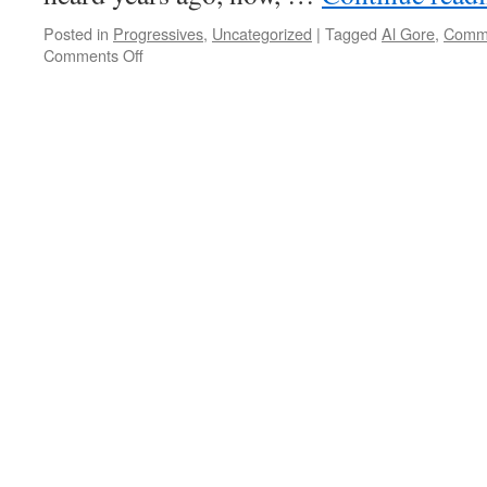
Posted in
Progressives
,
Uncategorized
|
Tagged
Al Gore
,
Comm
on
Comments Off
Class
Warfare
Doesn’t
Apply
To
The
Nomenklatura