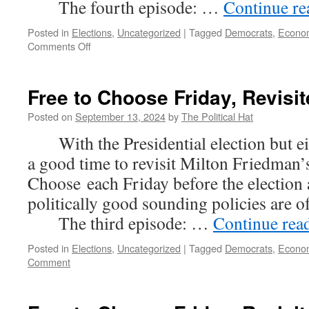
The fourth episode: …
Continue r
Posted in
Elections
,
Uncategorized
|
Tagged
Democrats
,
Econo
on
Comments Off
Free
to
Choose
Free to Choose Friday, Revisit
Friday,
Revisited
Posted on
September 13, 2024
by
The Political Hat
(Part
With the Presidential election but eig
4)
a good time to revisit Milton Friedman’s
Choose each Friday before the election
politically good sounding policies are 
The third episode: …
Continue rea
Posted in
Elections
,
Uncategorized
|
Tagged
Democrats
,
Econo
Comment