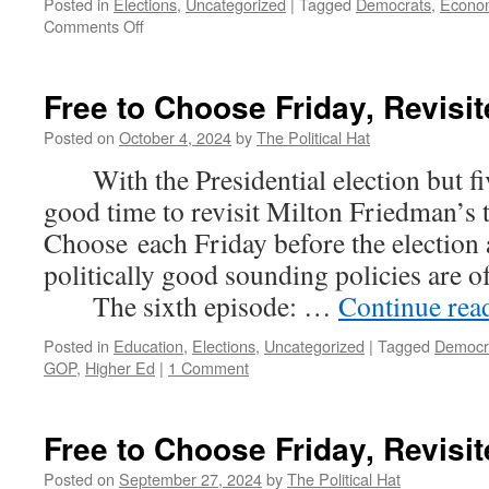
Posted in
Elections
,
Uncategorized
|
Tagged
Democrats
,
Econo
on
Comments Off
Free
to
Choose
Free to Choose Friday, Revisit
Friday,
Revisited
Posted on
October 4, 2024
by
The Political Hat
(Part
With the Presidential election but five
7)
good time to revisit Milton Friedman’s 
Choose each Friday before the election
politically good sounding policies are 
The sixth episode: …
Continue rea
Posted in
Education
,
Elections
,
Uncategorized
|
Tagged
Democr
GOP
,
Higher Ed
|
1 Comment
Free to Choose Friday, Revisit
Posted on
September 27, 2024
by
The Political Hat