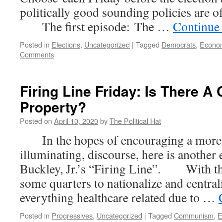
politically good sounding policies are 
The first episode: The …
Continue
Posted in
Elections
,
Uncategorized
|
Tagged
Democrats
,
Econo
Comments
Firing Line Friday: Is There A 
Property?
Posted on
April 10, 2020
by
The Political Hat
In the hopes of encouraging a more c
illuminating, discourse, here is another
Buckley, Jr.’s “Firing Line”. With th
some quarters to nationalize and centra
everything healthcare related due to …
Posted in
Progressives
,
Uncategorized
|
Tagged
Communism
,
E