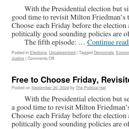
With the Presidential election but six
good time to revisit Milton Friedman’s 
Choose each Friday before the election
politically good sounding policies are 
The fifth episode: …
Continue rea
Posted in
Elections
,
Uncategorized
|
Tagged
Democrats
,
Econo
on
Justice
|
Comments Off
Free
to
Choose
Free to Choose Friday, Revisit
Friday,
Revisited
Posted on
September 20, 2024
by
The Political Hat
(Part
With the Presidential election but sev
5)
a good time to revisit Milton Friedman’s
Choose each Friday before the election
politically good sounding policies are 