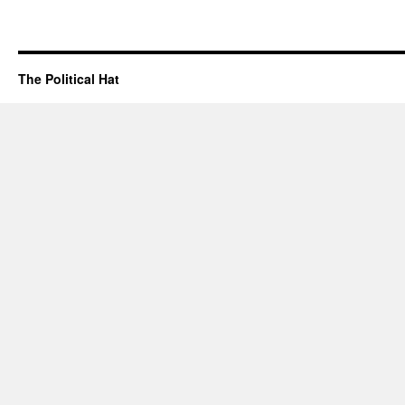
The Political Hat