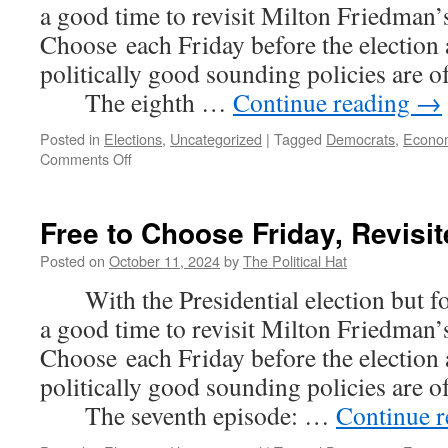
a good time to revisit Milton Friedman’s
Choose each Friday before the election
politically good sounding policies are 
The eighth …
Continue reading
→
Posted in
Elections
,
Uncategorized
|
Tagged
Democrats
,
Econo
on
Comments Off
Free
to
Choose
Free to Choose Friday, Revisit
Friday,
Revisited
Posted on
October 11, 2024
by
The Political Hat
(Part
With the Presidential election but fou
8)
a good time to revisit Milton Friedman’s
Choose each Friday before the election
politically good sounding policies are 
The seventh episode: …
Continue 