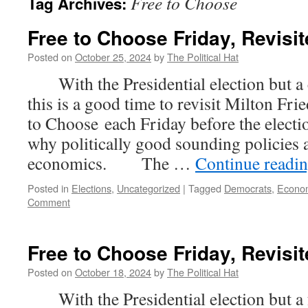
Free to Choose
Tag Archives:
Free to Choose Friday, Revisit
Posted on
October 25, 2024
by
The Political Hat
With the Presidential election but a 
this is a good time to revisit Milton Fr
to Choose each Friday before the electi
why politically good sounding policies 
economics. The …
Continue readi
Posted in
Elections
,
Uncategorized
|
Tagged
Democrats
,
Econo
Comment
Free to Choose Friday, Revisit
Posted on
October 18, 2024
by
The Political Hat
With the Presidential election but a f