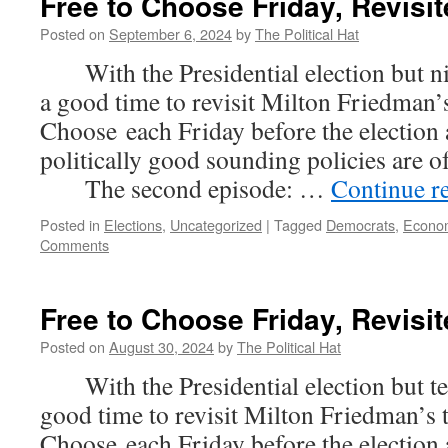
Free to Choose Friday, Revisit
Posted on
September 6, 2024
by
The Political Hat
With the Presidential election but nin
a good time to revisit Milton Friedman’s
Choose each Friday before the election
politically good sounding policies are 
The second episode: …
Continue r
Posted in
Elections
,
Uncategorized
|
Tagged
Democrats
,
Econo
Comments
Free to Choose Friday, Revisit
Posted on
August 30, 2024
by
The Political Hat
With the Presidential election but ten
good time to revisit Milton Friedman’s 
Choose each Friday before the election