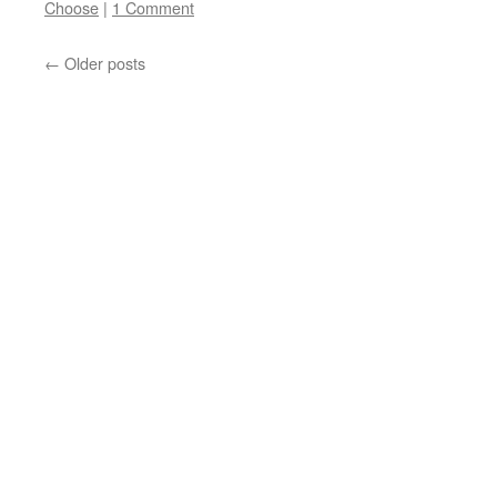
Choose
|
1 Comment
←
Older posts