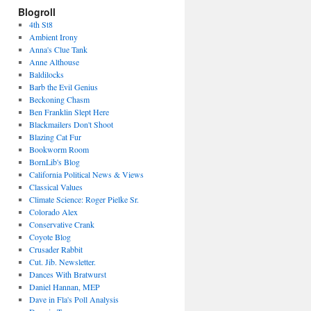
Blogroll
4th St8
Ambient Irony
Anna's Clue Tank
Anne Althouse
Baldilocks
Barb the Evil Genius
Beckoning Chasm
Ben Franklin Slept Here
Blackmailers Don't Shoot
Blazing Cat Fur
Bookworm Room
BornLib's Blog
California Political News & Views
Classical Values
Climate Science: Roger Pielke Sr.
Colorado Alex
Conservative Crank
Coyote Blog
Crusader Rabbit
Cut. Jib. Newsletter.
Dances With Bratwurst
Daniel Hannan, MEP
Dave in Fla's Poll Analysis