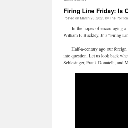
Firing Line Friday: Is
Posted on
March 28, 2025
by
The Politica
In the hopes of encouraging a more
William F. Buckley, Jr.’s “Firing Li
Half-a-century ago our foreign po
into question. Let us look back whe
Schlesinger, Frank Donatelli, and 