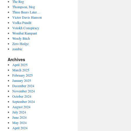
The Reg
Thompson, blog
Three Beers Later…
Victor Davis Hanson
Vodka Pundit
Volokh Conspiracy
Wombat Rampant
Wordy Bitch
Zero Hedge
zombie
Archives
April 2025
March 2025
February 2025
January 2025
December 2024
November 2024
October 2024
September 2024
August 2024
July 2024
June 2024
May 2024
April 2024