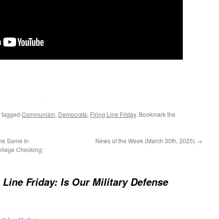
 tagged
Communism
,
Democrats
,
Firing Line Friday
. Bookmark the
he Same In
News of the Week (March 30th, 2025)
→
vilege Checking;
 Line Friday: Is Our Military Defense