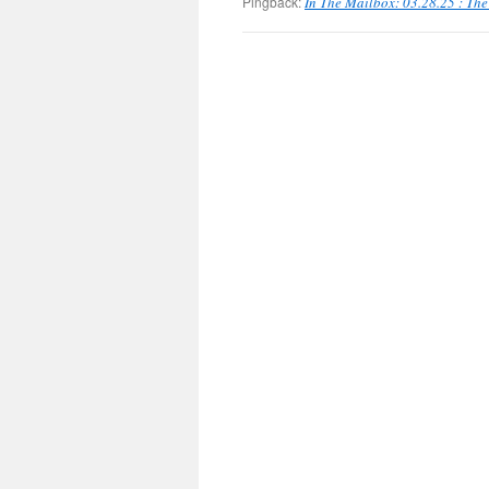
Pingback:
In The Mailbox: 03.28.25 : Th