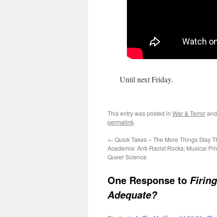
Until next Friday.
This entry was posted in
War & Terror
and
permalink
.
←
Quick Takes – The More Things Stay T
Academia: Anti-Racist Rocks; Musical Pri
Queer Science
One Response to
Firing
Adequate?