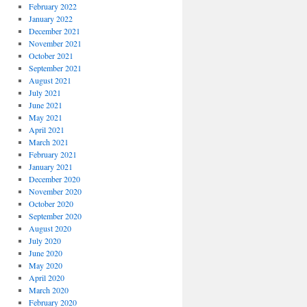
February 2022
January 2022
December 2021
November 2021
October 2021
September 2021
August 2021
July 2021
June 2021
May 2021
April 2021
March 2021
February 2021
January 2021
December 2020
November 2020
October 2020
September 2020
August 2020
July 2020
June 2020
May 2020
April 2020
March 2020
February 2020