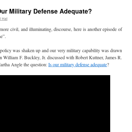
 Our Military Defense Adequate?
l Hat
 civil, and illuminating, discourse, here is another episode of
ne”.
licy was shaken up and our very military capability was drawn
n William F. Buckley, Jr. discussed with Robert Kuttner, James R.
Martha Angle the question:
Is our military defense adequate
?