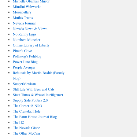
Michelle Obama's Mirror
Mindful Webworks
Moonbattery
Muth's Truths
Nevada Journal
Nevada News & Views
No Runny Eggs
Numbers Muncher
Online Library of Liberty
Pirate's Cove
Polliwog's Poliblog
Power Line Blog
Purple Avenger
Rebuttals by Martin Bashir (Parody
blog)
SooperMexican
Still Life With Beer and Cats
Stoat Times & Weasel Intelligencer
Supply Side Politics 2.0
The Corner @ NRO
The Crawdad Hole
The Farm House Journal Blog
The H2
The Nevada Globe
The Other McCain