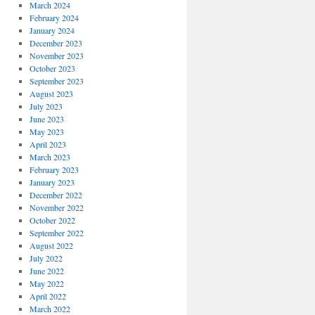
March 2024
February 2024
January 2024
December 2023
November 2023
October 2023
September 2023
August 2023
July 2023
June 2023
May 2023
April 2023
March 2023
February 2023
January 2023
December 2022
November 2022
October 2022
September 2022
August 2022
July 2022
June 2022
May 2022
April 2022
March 2022