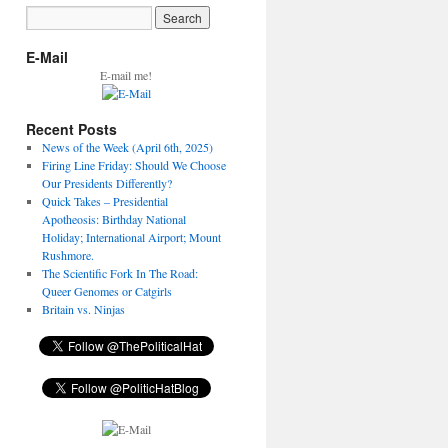
E-Mail
E-mail me!
Recent Posts
News of the Week (April 6th, 2025)
Firing Line Friday: Should We Choose
Our Presidents Differently?
Quick Takes – Presidential
Apotheosis: Birthday National
Holiday; International Airport; Mount
Rushmore.
The Scientific Fork In The Road:
Queer Genomes or Catgirls
Britain vs. Ninjas