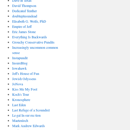
Dave in Texas
David Thompson
Dedicated Tenther
doubleplusundead
Elisabeth G. Wolfe, PhD
Empire of Jeff
Eric James Stone
Everything Is Backwards
Grouchy Conservative Pundits
Increasingly uncommon common
sense
Instapundit
InsureBlog
Iowahawk
Jeff's House of Fun
Jewish Odysseus
JoNova
Kiss Me My Fool
Koch's Tour
Kronosphere
Last Eden
Last Refuge of a Scoundrel
Le·gal In·sur·rec·tion
Maetenloch
Mark Andrew Edwards