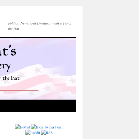
Politics, News, and Drollarity with a Tip of
the Hat