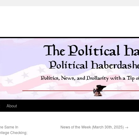
t
About
he Same In
News of the Week (March 30th, 2025)
→
vilege Checking;