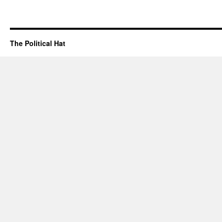
The Political Hat