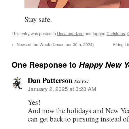
Stay safe.
This entry was posted in
Uncategorized
and tagged
Christmas
,
←
News of the Week (December 30th, 2024)
Firing L
One Response to
Happy New Y
Dan Patterson
says:
January 2, 2025 at 3:23 AM
Yes!
And now the holidays and New Yea
can get back to pursuing instead o