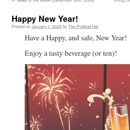
Happy New Year!
Posted on
January 1, 2025
by
The Political Hat
Have a Happy, and safe, New Year!
Enjoy a tasty beverage (or ten)!