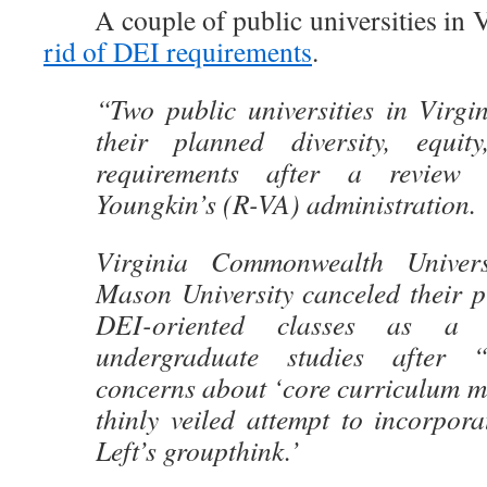
A couple of public universities in Vi
rid of DEI requirements
.
“Two public universities in Virgi
their planned diversity, equit
requirements after a review
Youngkin’s (R-VA) administration.
Virginia Commonwealth Univer
Mason University canceled their p
DEI-oriented classes as a r
undergraduate studies after “
concerns about ‘core curriculum m
thinly veiled attempt to incorpora
Left’s groupthink.’