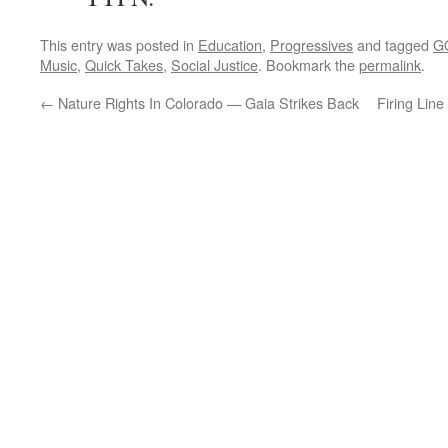
This entry was posted in
Education
,
Progressives
and tagged
G
Music
,
Quick Takes
,
Social Justice
. Bookmark the
permalink
.
←
Nature Rights In Colorado — Gaia Strikes Back
Firing Line