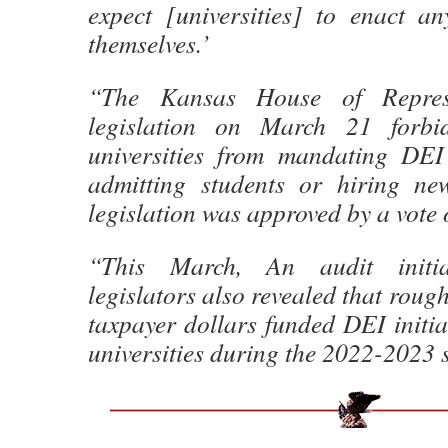
expect [universities] to enact a
themselves.’
“The Kansas House of Represe
legislation on March 21 forbid
universities from mandating DEI
admitting students or hiring ne
legislation was approved by a vote 
“This March, An audit initi
legislators also revealed that rough
taxpayer dollars funded DEI initiat
universities during the 2022-2023 