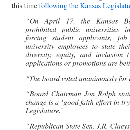
this time
following the Kansas Legislat
“On April 17, the Kansas Bo
prohibited public universities 
forcing student applicants, job
university employees to state the
diversity, equity, and inclusion 
applications or promotions are bei
“The board voted unanimously for 
“Board Chairman Jon Rolph state
change is a ‘good faith effort in try
Legislature.’
“Republican State Sen. J.R. Claeys