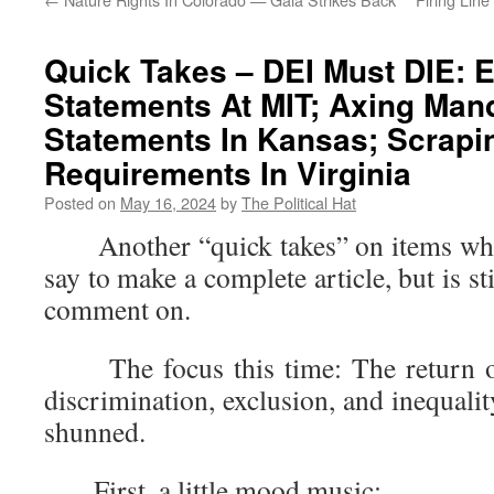
Quick Takes – DEI Must DIE: E
Statements At MIT; Axing Man
Statements In Kansas; Scrapi
Requirements In Virginia
Posted on
May 16, 2024
by
The Political Hat
Another “quick takes” on items where 
say to make a complete article, but is s
comment on.
The focus this time: The return of 
discrimination, exclusion, and inequalit
shunned.
First, a little mood music: