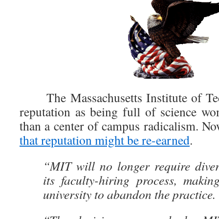
The Massachusetts Institute of Te
reputation as being full of science wo
than a center of campus radicalism. Now
that reputation might be re-earned
.
“MIT will no longer require diver
its faculty-hiring process, making 
university to abandon the practice.