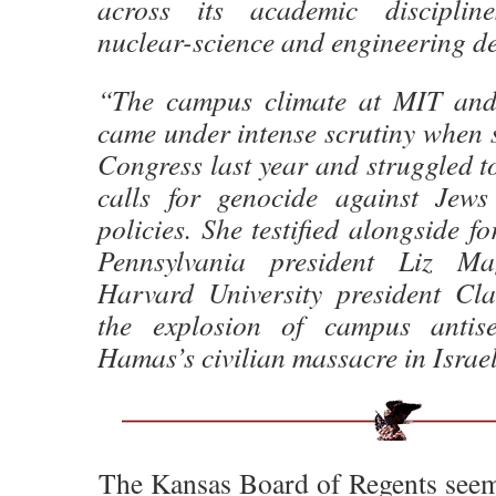
across its academic discipline
nuclear-science and engineering d
“The campus climate at MIT and 
came under intense scrutiny when sh
Congress last year and struggled to 
calls for genocide against Jews
policies. She testified alongside f
Pennsylvania president Liz Ma
Harvard University president Cl
the explosion of campus antise
Hamas’s civilian massacre in Israe
The Kansas Board of Regents seem t