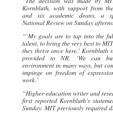
“The decision was made by MIT
Kornbluth, with support from the
and six academic deans, a sp
National Review on Sunday aftern
“‘My goals are to tap into the fu
talent, to bring the very best to MI
they thrive once here,’ Kornbluth s
provided to NR. ‘We can bui
environment in many ways, but com
impinge on freedom of expressio
work.’
“Higher-education writer and rese
first reported Kornbluth’s statem
Sunday. MIT previously required di