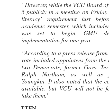
“However, while the VCU Board of 
5 publicly in a meeting on Friday t
literacy’ requirement just befo
academic semester, which included
was set to begin, GMU dec
implementation for one year.
“According to a press release from
vote included appointees from the 
two Democrats, former Govs. Ter
Ralph Northam, as well as f
Youngkin. It also noted that the co
available, but VCU will not be fo
take them.”
TTFN.