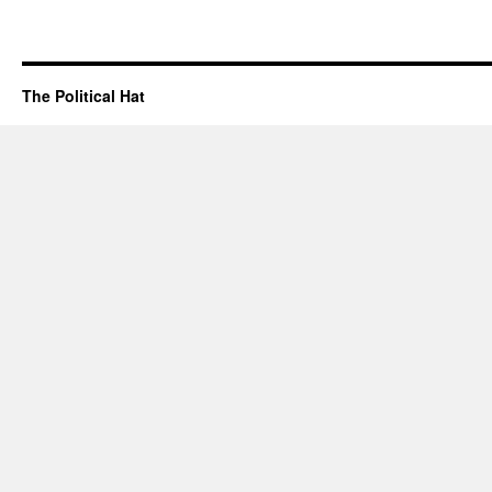
The Political Hat