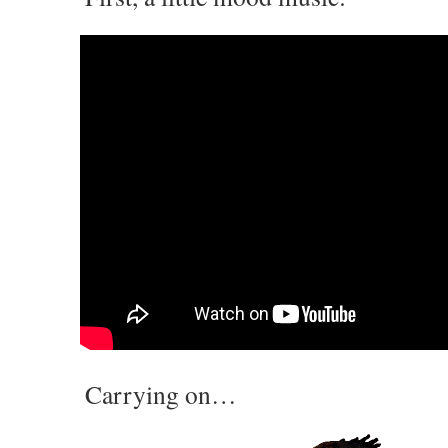
Carrying on…