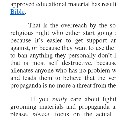
approved educational material has resul
Bible
.
That is the overreach by the soci
religious right who either start going
because it’s easier to get support a
against, or because they want to use the 
to ban anything they personally don’t li
that is most self destructive, becau
alienates anyone who has no problem wi
and leads them to believe that the ver
propaganda is no more a threat from the
If you
really
care about fight
grooming materials and propaganda ai
please,
please
, focus on the actual 