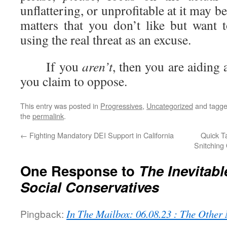
unflattering, or unprofitable at it may 
matters that you don’t like but want 
using the real threat as an excuse.
If you
aren’t
, then you are aiding
you claim to oppose.
This entry was posted in
Progressives
,
Uncategorized
and tagg
the
permalink
.
←
Fighting Mandatory DEI Support in California
Quick Ta
Snitching
One Response to
The Inevitab
Social Conservatives
Pingback:
In The Mailbox: 06.08.23 : The Othe