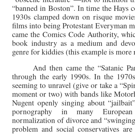
“banned in Boston”. In time the Hays c
1930s clamped down on risque movies
films into being Protestant Everyman m
came the Comics Code Authority, whic
book industry as a medium and devol
genre for kiddies (this example is more r
And then came the “Satanic Panic
through the early 1990s. In the 1970s
seeming to unravel (give or take a “Spir
moment or two) with bands like Motor
Nugent openly singing about “jailbait
pornography in many European
normalization of divorce and “swingin
problem and social conservatives are