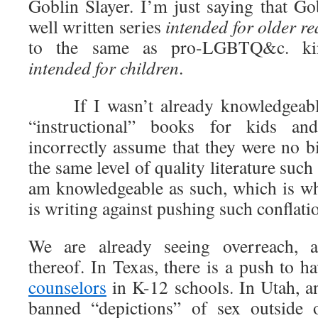
Goblin Slayer. I’m just saying that Go
well written series
intended for older r
to the same as pro-LGBTQ&c. kin
intended for children
.
If I wasn’t already knowledgeable
“instructional” books for kids and
incorrectly assume that they were no b
the same level of quality literature such
am knowledgeable as such, which is w
is writing against pushing such conflati
We are already seeing overreach, 
thereof. In Texas, there is a push to h
counselors
in K-12 schools. In Utah, an
banned “depictions” of sex outside 