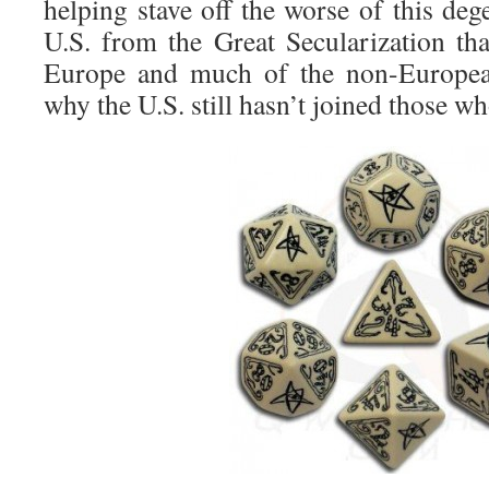
helping stave off the worse of this de
U.S. from the Great Secularization th
Europe and much of the non-Europe
why the U.S. still hasn’t joined those who