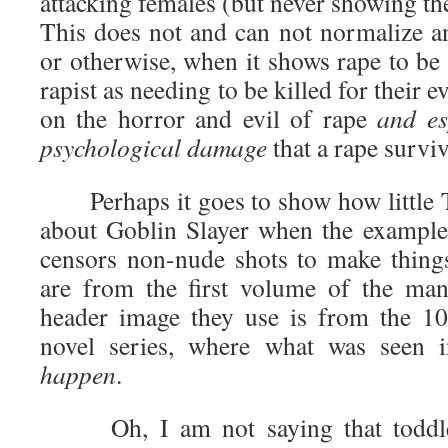
attacking females (but never showing the
This does not and can not normalize an
or otherwise, when it shows rape to be 
rapist as needing to be killed for their e
on the horror and evil of rape
and es
psychological damage
that a rape survi
Perhaps it goes to show how little T
about Goblin Slayer when the examples
censors non-nude shots to make thing
are from the first volume of the man
header image they use is from the 10
novel series, where what was seen
happen
.
Oh, I am not saying that toddler