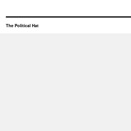
The Political Hat