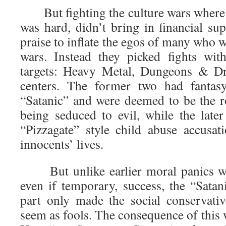
But fighting the culture wars where 
was hard, didn’t bring in financial su
praise to inflate the egos of many who w
wars. Instead they picked fights wit
targets: Heavy Metal, Dungeons & D
centers. The former two had fantasy
“Satanic” and were deemed to be the r
being seduced to evil, while the later
“Pizzagate” style child abuse accusa
innocents’ lives.
But unlike earlier moral panics whi
even if temporary, success, the “Satan
part only made the social conservativ
seem as fools. The consequence of this w