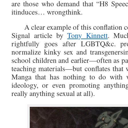
are those who demand that “H8 Speec
itinduces… wrongthink.
A clear example of this conflation c
Signal article by
Tony Kinnett
. Much
rightfully goes after LGBTQ&c. pro
normalize kinky sex and transgeners
school children and earlier—often as p
teaching materials—but conflates that 
Manga that has nothing to do with
ideology, or even promoting anything
really anything sexual at all).