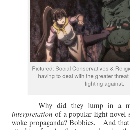
Pictured: Social Conservatives & Relig
having to deal with the greater threat
fighting against.
Why did they lump in a m
interpretation
of a popular light novel s
woke propaganda? Bobbies. And that i