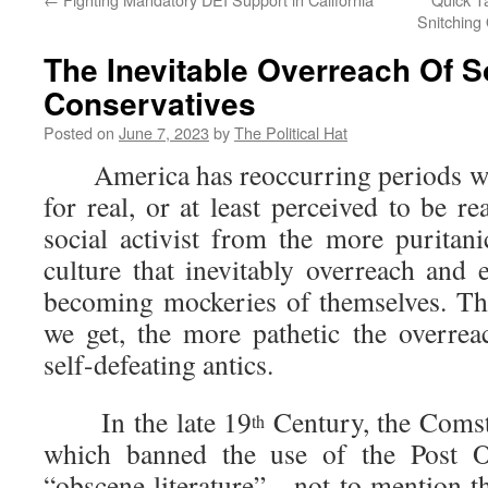
Snitching
The Inevitable Overreach Of S
Conservatives
Posted on
June 7, 2023
by
The Political Hat
America has reoccurring periods whe
for real, or at least perceived to be real
social activist from the more puritan
culture that inevitably overreach and 
becoming mockeries of themselves. The
we get, the more pathetic the overrea
self-defeating antics.
In the late 19
Century, the Coms
th
which banned the use of the Post Of
“obscene literature”—not to mention th