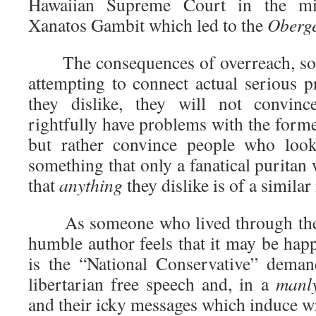
Hawaiian Supreme Court in the mid
Xanatos Gambit which led to the
Oberge
The consequences of overreach, soone
attempting to connect actual serious 
they dislike, they will not convi
rightfully have problems with the former
but rather convince people who look
something that only a fanatical purita
that
anything
they dislike is of a similar
As someone who lived through the “
humble author feels that it may be hap
is the “National Conservative” deman
libertarian free speech and, in a
manl
and their icky messages which induce wr