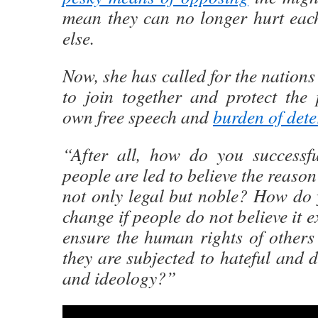
mean they can no longer hurt eac
else.
Now, she has called for the nations
to join together and protect the 
own free speech and
burden of dete
“After all, how do you successf
people are led to believe the reason 
not only legal but noble? How do 
change if people do not believe it 
ensure the human rights of others
they are subjected to hateful and 
and ideology?”