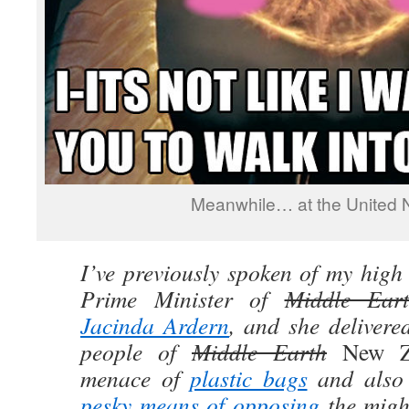
Meanwhile… at the United N
I’ve previously spoken of my high
Prime Minister of
Middle Ear
Jacinda Ardern
, and she delivere
people of
Middle Earth
New 
menace of
plastic bags
and also 
pesky means of opposing
the migh