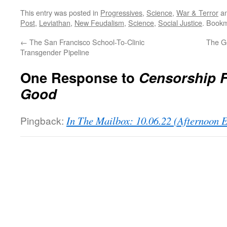
This entry was posted in
Progressives
,
Science
,
War & Terror
an
Post
,
Leviathan
,
New Feudalism
,
Science
,
Social Justice
. Book
←
The San Francisco School-To-Clinic
The G
Transgender Pipeline
One Response to
Censorship 
Good
Pingback:
In The Mailbox: 10.06.22 (Afternoon 