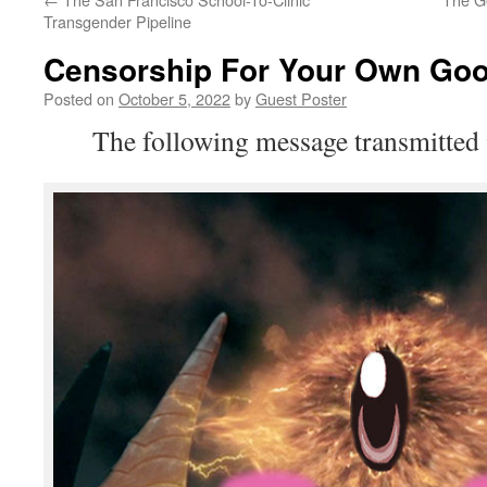
Transgender Pipeline
Censorship For Your Own Go
Posted on
October 5, 2022
by
Guest Poster
The following message transmitted