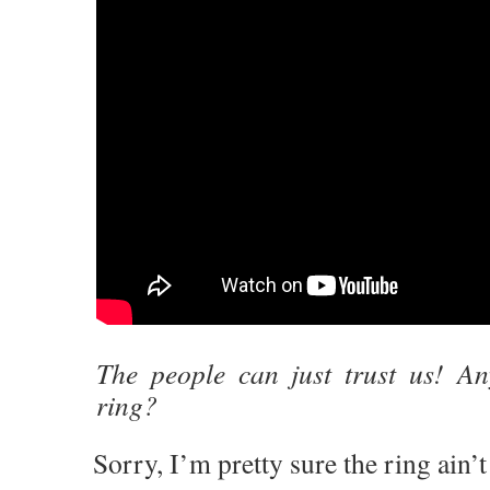
The people can just trust us! A
ring?
Sorry, I’m pretty sure the ring ain’