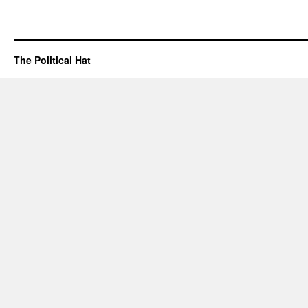
The Political Hat