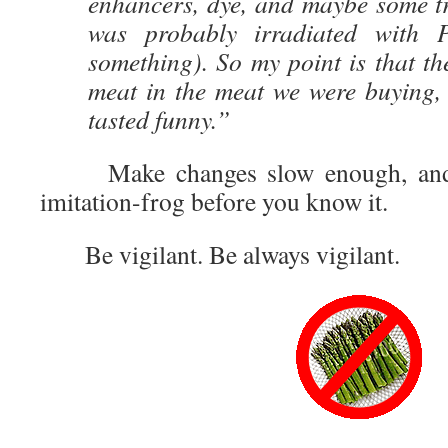
enhancers, dye, and maybe some tr
was probably irradiated with 
something). So my point is that the
meat in the meat we were buying,
tasted funny.”
Make changes slow enough, and y
imitation-frog before you know it.
Be vigilant. Be always vigilant.