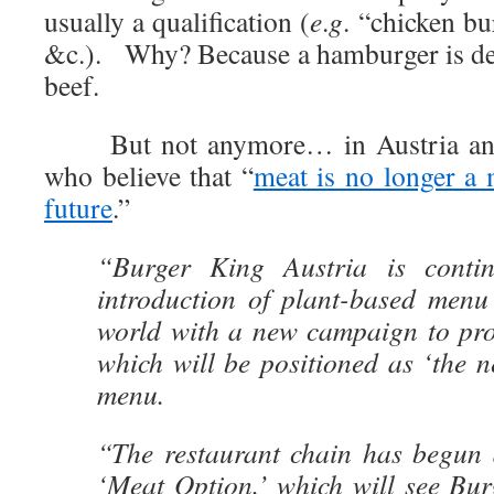
usually a qualification (
e
.
g
. “chicken bu
&c.). Why? Because a hamburger is de
beef.
But not anymore… in Austria any
who believe that “
meat is no longer a 
future
.”
“Burger King Austria is contin
introduction of plant-based menu
world with a new campaign to pro
which will be positioned as ‘the 
menu.
“The restaurant chain has begun 
‘Meat Option,’ which will see Bur