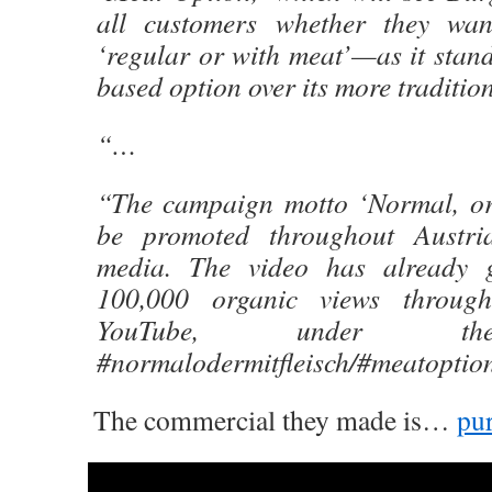
all customers whether they wan
‘regular or with meat’—as it stand
based option over its more tradition
“…
“The campaign motto ‘Normal, or
be promoted throughout Austri
media. The video has already 
100,000 organic views throug
YouTube, under th
#normalodermitfleisch/#meatoptio
The commercial they made is…
pur