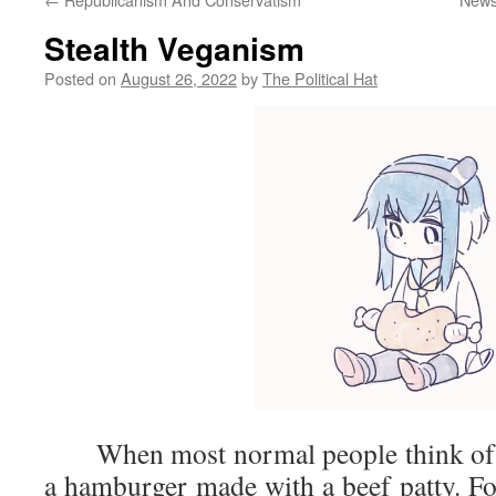
Stealth Veganism
Posted on
August 26, 2022
by
The Political Hat
When most normal people think of a 
a hamburger made with a beef patty. For 