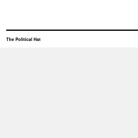
The Political Hat