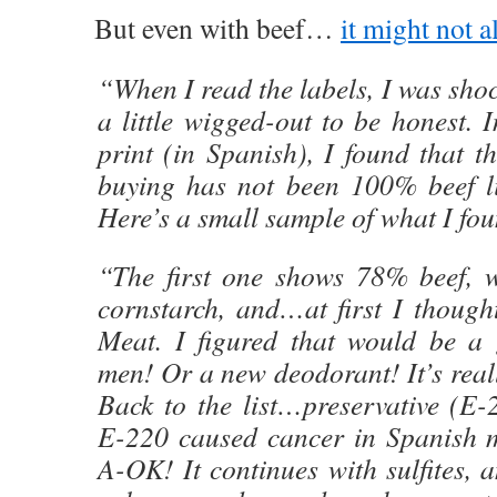
But even with beef…
it might not a
“When I read the labels, I was sho
a little wigged-out to be honest. I
print (in Spanish), I found that t
buying has not been 100% beef li
Here’s a small sample of what I fo
“The first one shows 78% beef, wa
cornstarch, and…at first I though
Meat. I figured that would be a 
men! Or a new deodorant! It’s reall
Back to the list…preservative (E-
E-220 caused cancer in Spanish m
A-OK! It continues with sulfites, a