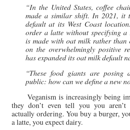
“In the United States, coffee cha
made a similar shift. In 2021, it 
default at its West Coast location
order a latte without specifying a 
is made with oat milk rather than
on the overwhelmingly positive re
has expanded its oat milk default n
“These food giants are posing a
public: how can we define a new 
Veganism is increasingly being imp
they don’t even tell you you aren’t
actually ordering. You buy a burger, y
a latte, you expect dairy.