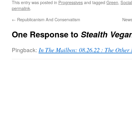
This entry was posted in
Progressives
and tagged
Green
,
Social
permalink
.
←
Republicanism And Conservatism
News
One Response to
Stealth Vega
Pingback:
In The Mailbox: 08.26.22 : The Othe