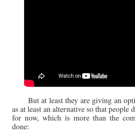
But at least they are giving an opti
as at least an alternative so that people
for now, which is more than the c
done: