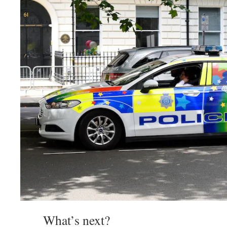
What’s next?