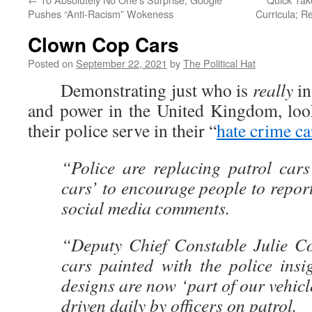
Pushes “Anti-Racism” Wokeness
Curricula; 
Clown Cop Cars
Posted on
September 22, 2021
by
The Political Hat
Demonstrating just who is
really
in
and power in the United Kingdom, loo
their police serve in their “
hate crime ca
“Police are replacing patrol cars
cars’ to encourage people to report
social media comments.
“Deputy Chief Constable Julie Co
cars painted with the police ins
designs are now ‘part of our vehicle
driven daily by officers on patrol.