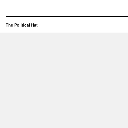
The Political Hat