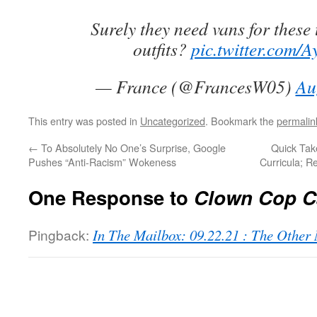
Surely they need vans for these
outfits?
pic.twitter.com/A
— France (@FrancesW05)
Au
This entry was posted in
Uncategorized
. Bookmark the
permalin
←
To Absolutely No One’s Surprise, Google
Quick Tak
Pushes “Anti-Racism” Wokeness
Curricula; 
One Response to
Clown Cop C
Pingback:
In The Mailbox: 09.22.21 : The Othe