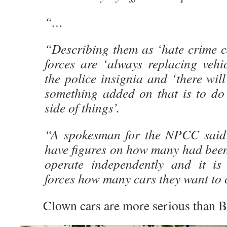
“…
“Describing them as ‘hate crime ca
forces are ‘always replacing vehi
the police insignia and ‘there wil
something added on that is to do
side of things’.
“A spokesman for the NPCC said 
have figures on how many had been
operate independently and it is
forces how many cars they want to 
Clown cars are more serious than Bri