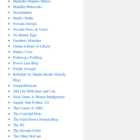
Michelle Obama's Mirror
Mindful Webworks
Moonbattery
Muth's Truths
Nevada Journal
Nevada News & Views
No Runny Eggs
Numbers Muncher
Online Library of Liberty
Pirate's Cove
Polliwog's Poliblog
Power Line Blog
Purple Avenger
Rebuttals by Martin Bashir (Parody
blog)
SooperMexican
Still Life With Beer and Cats
Stoat Times & Weasel Intelligencer
Supply Side Politics 2.0
The Corner @ NRO
The Crawdad Hole
The Farm House Journal Blog
The H2
The Nevada Globe
The Other McCain