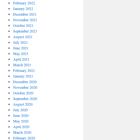
February 2022
January 2022
December 2021
November 2021
October 2021
September 2021
August 2021
July 2021
June 2021
May 2021
April 2021
March 2021
February 2021
January 2021
December 2020
November 2020
October 2020
September 2020
August 2020
July 2020
June 2020
May 2020
April 2020
March 2020
February 2020