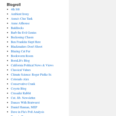
Blogroll
4th St8
Ambient Irony
Anna's Clue Tank
Anne Althouse
Baldilocks
Barb the Evil Genius
Beckoning Chasm
Ben Franklin Slept Here
Blackmailers Don't Shoot
Blazing Cat Fur
Bookworm Room
BornLib's Blog
California Political News & Views
Classical Values
Climate Science: Roger Pielke Sr.
Colorado Alex
Conservative Crank
Coyote Blog
Crusader Rabbit
Cut. Jib. Newsletter.
Dances With Bratwurst
Daniel Hannan, MEP
Dave in Fla's Poll Analysis