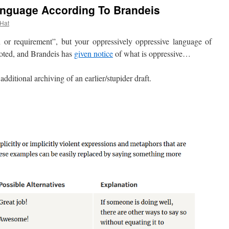
nguage According To Brandeis
 Hat
r requirement”, but your oppressively oppressive language of
noted, and Brandeis has
given notice
of what is oppressive…
tional archiving of an earlier/stupider draft.