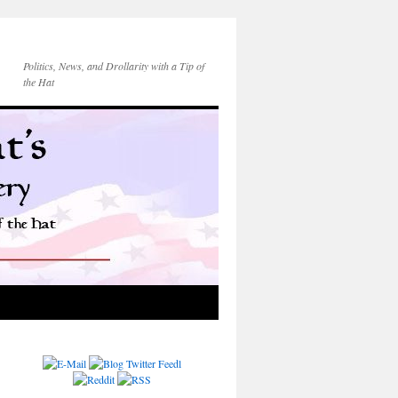
Politics, News, and Drollarity with a Tip of
the Hat