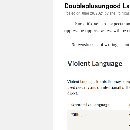
Doubleplusungood La
Posted on
June 28, 2021
by
The Political
Sure, it’s not an “expectation o
oppressing oppressiveness will be 
Screenshots as of writing… but addi