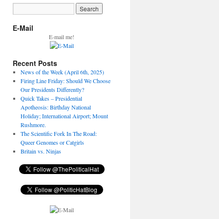
E-Mail
E-mail me!
Recent Posts
News of the Week (April 6th, 2025)
Firing Line Friday: Should We Choose
Our Presidents Differently?
Quick Takes – Presidential
Apotheosis: Birthday National
Holiday; International Airport; Mount
Rushmore.
The Scientific Fork In The Road:
Queer Genomes or Catgirls
Britain vs. Ninjas