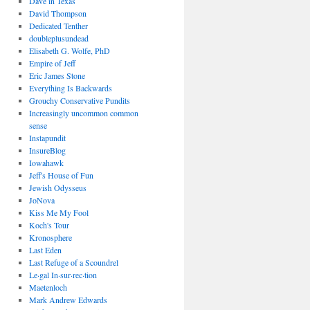
Dave in Texas
David Thompson
Dedicated Tenther
doubleplusundead
Elisabeth G. Wolfe, PhD
Empire of Jeff
Eric James Stone
Everything Is Backwards
Grouchy Conservative Pundits
Increasingly uncommon common
sense
Instapundit
InsureBlog
Iowahawk
Jeff's House of Fun
Jewish Odysseus
JoNova
Kiss Me My Fool
Koch's Tour
Kronosphere
Last Eden
Last Refuge of a Scoundrel
Le·gal In·sur·rec·tion
Maetenloch
Mark Andrew Edwards