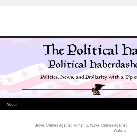
t
About
Broke: Crimes Against Humanity. Woke: Crimes Against
Gaia
→