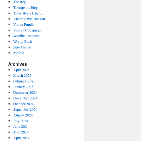
The Reg
Thompson, blog
Three Beers Later…
Victor Davis Hanson
Vodka Pundit
Volokh Conspiracy
Wombat Rampant
Wordy Bitch
Zero Hedge
zombie
Archives
April 2025
March 2025
February 2025
January 2025
December 2024
November 2024
October 2024
September 2024
August 2024
July 2024
June 2024
May 2024
April 2024