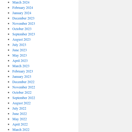
March 2024
February 2024
January 2024
December 2023
November 2023
October 2023
September 2023
August 2023
July 2023
June 2023
May 2023
April 2023
March 2023
February 2023
January 2023
December 2022
November 2022
October 2022
September 2022
August 2022
July 2022
June 2022
May 2022
April 2022
March 2022