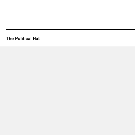
The Political Hat