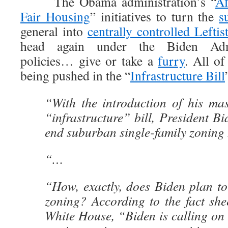
The Obama administration’s “
Af
Fair Housing
” initiatives to turn the
s
general into
centrally controlled Leftis
head again under the Biden Admi
policies… give or take a
furry
. All of
being pushed in the “
Infrastructure Bill
“With the introduction of his mass
“infrastructure” bill, President B
end suburban single-family zoning
“…
“How, exactly, does Biden plan to
zoning? According to the fact she
White House, “Biden is calling on