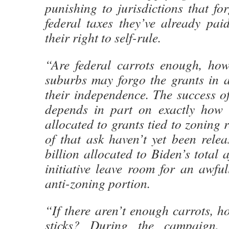
punishing to jurisdictions that fo
federal taxes they’ve already pai
their right to self-rule.
“Are federal carrots enough, ho
suburbs may forgo the grants in a
their independence. The success of 
depends in part on exactly how
allocated to grants tied to zoning 
of that ask haven’t yet been rele
billion allocated to Biden’s total 
initiative leave room for an awful
anti-zoning portion.
“If there aren’t enough carrots, 
sticks? During the campaign,