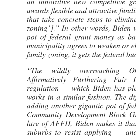
an innovative new competitive g
awards flexible and attractive fundi
that take concrete steps to elimin
zoning’].” In other words, Biden 
pot of federal grant money as bai
municipality agrees to weaken or el
family zoning, it gets the federal bu
“The wildly overreaching O
Affirmatively Furthering Fair
regulation — which Biden has pl
works in a similar fashion. The dif
adding another gigantic pot of fe
Community Development Block Gra
lure of AFFH, Biden makes it tha
suburbs to resist applying — an