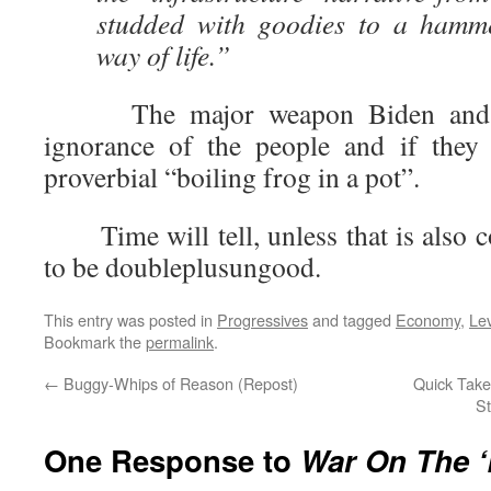
studded with goodies to a hamm
way of life.”
The major weapon Biden and th
ignorance of the people and if they 
proverbial “boiling frog in a pot”.
Time will tell, unless that is also co
to be doubleplusungood.
This entry was posted in
Progressives
and tagged
Economy
,
Le
Bookmark the
permalink
.
←
Buggy-Whips of Reason (Repost)
Quick Takes
St
One Response to
War On The 