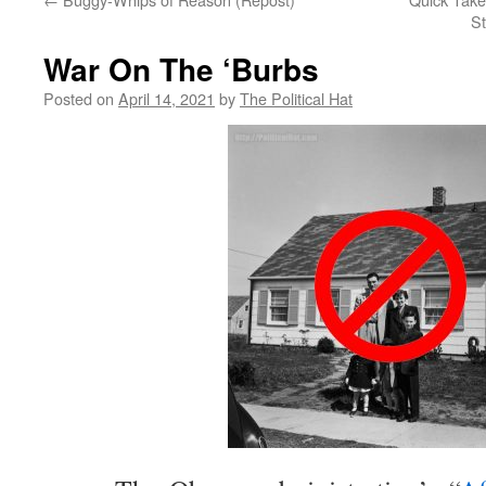
St
War On The ‘Burbs
Posted on
April 14, 2021
by
The Political Hat