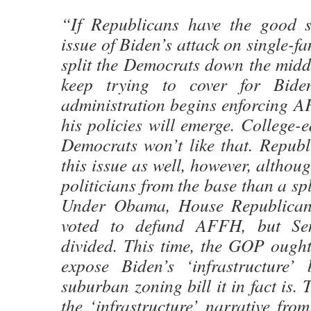
“If Republicans have the good 
issue of Biden’s attack on single-fam
split the Democrats down the midd
keep trying to cover for Bide
administration begins enforcing AF
his policies will emerge. College
Democrats won’t like that. Republ
this issue as well, however, althoug
politicians from the base than a spl
Under Obama, House Republican
voted to defund AFFH, but Sen
divided. This time, the GOP ought
expose Biden’s ‘infrastructure’ 
suburban zoning bill it in fact is.
the ‘infrastructure’ narrative fro