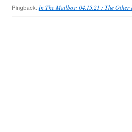
Pingback:
In The Mailbox: 04.15.21 : The Othe