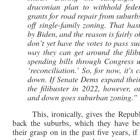
draconian plan to withhold feder
grants for road repair from suburbs 
off single-family zoning. That ha
by Biden, and the reason is fairly 
don’t yet have the votes to pass su
way they can get around the filib
spending bills through Congress u
‘reconciliation.’ So, for now, it’s 
down. If Senate Dems expand their
the filibuster in 2022, however, o
and down goes suburban zoning.”
This, ironically, gives the Republi
back the suburbs, which they have be
their grasp on in the past five years, 