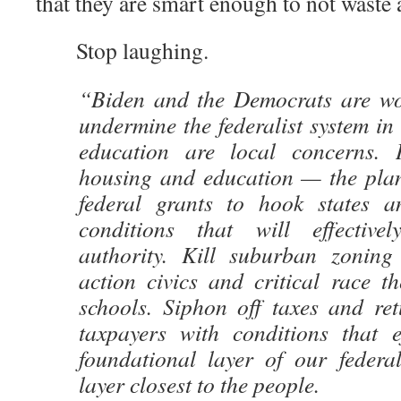
that they are smart enough to not waste 
Stop laughing.
“Biden and the Democrats are wo
undermine the federalist system i
education are local concerns.
housing and education — the plan
federal grants to hook states an
conditions that will effectivel
authority. Kill suburban zoning 
action civics and critical race t
schools. Siphon off taxes and re
taxpayers with conditions that ef
foundational layer of our federa
layer closest to the people.