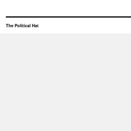
The Political Hat