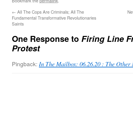
Bookmark the
permalink
.
←
All The Cops Are Criminals; All The
Ne
Fundamental Transformative Revolutionaries
Saints
One Response to
Firing Line F
Protest
Pingback:
In The Mailbox: 06.26.20 : The Othe