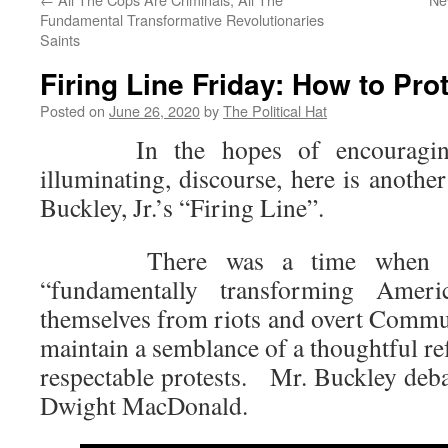
Fundamental Transformative Revolutionaries
Saints
Firing Line Friday: How to Pro
Posted on
June 26, 2020
by
The Political Hat
In the hopes of encouraging 
illuminating, discourse, here is anothe
Buckley, Jr.’s “Firing Line”.
There was a time when seri
“fundamentally transforming Ameri
themselves from riots and overt Commun
maintain a semblance of a thoughtful r
respectable protests. Mr. Buckley deba
Dwight MacDonald.