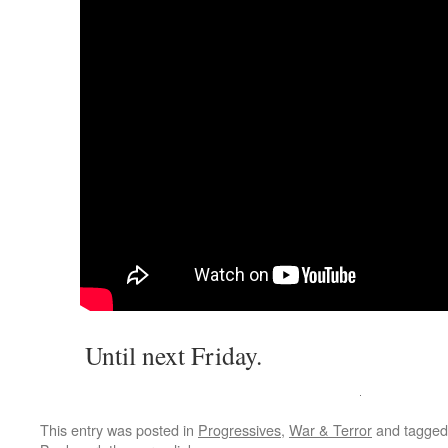
Until next Friday.
This entry was posted in
Progressives
,
War & Terror
and tagge