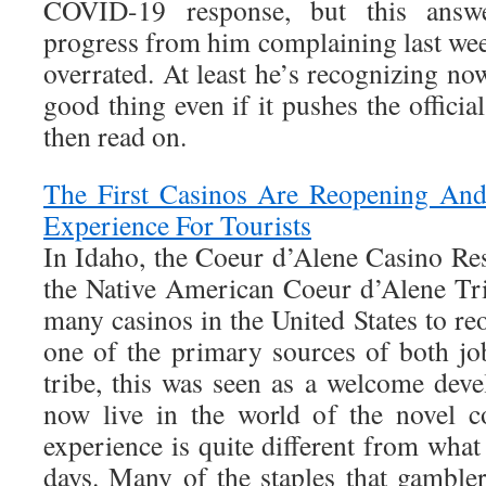
COVID-19 response, but this answe
progress from him complaining last wee
overrated. At least he’s recognizing now
good thing even if it pushes the officia
then read on.
The First Casinos Are Reopening And 
Experience For Tourists
In Idaho, the Coeur d’Alene Casino Res
the Native American Coeur d’Alene Tr
many casinos in the United States to r
one of the primary sources of both jo
tribe, this was seen as a welcome dev
now live in the world of the novel c
experience is quite different from what 
days. Many of the staples that gambler