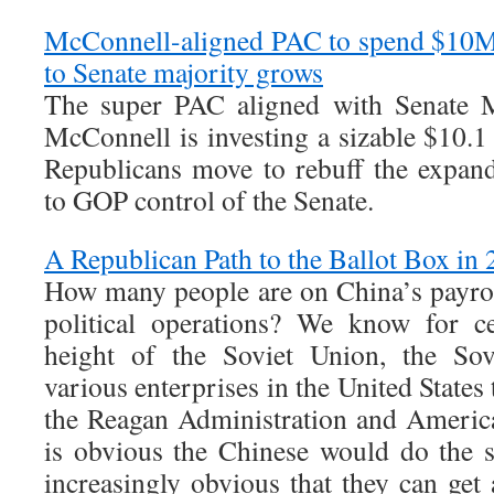
McConnell-aligned PAC to spend $10M
to Senate majority grows
The super PAC aligned with Senate M
McConnell is investing a sizable $10.1
Republicans move to rebuff the expan
to GOP control of the Senate.
A Republican Path to the Ballot Box in
How many people are on China’s payro
political operations? We know for ce
height of the Soviet Union, the Sov
various enterprises in the United States 
the Reagan Administration and American
is obvious the Chinese would do the s
increasingly obvious that they can get