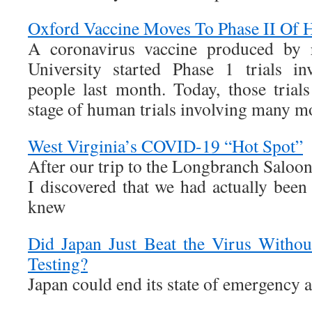
Oxford Vaccine Moves To Phase II Of 
A coronavirus vaccine produced by r
University started Phase 1 trials i
people last month. Today, those trial
stage of human trials involving many mo
West Virginia’s COVID-19 “Hot Spot”
After our trip to the Longbranch Saloon
I discovered that we had actually been
knew
Did Japan Just Beat the Virus Witho
Testing?
Japan could end its state of emergency 