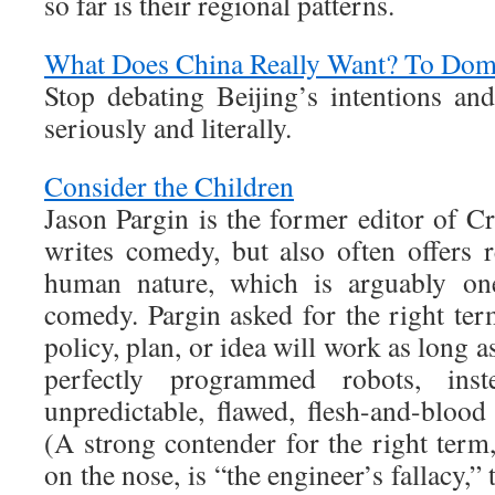
so far is their regional patterns.
What Does China Really Want? To Domi
Stop debating Beijing’s intentions an
seriously and literally.
Consider the Children
Jason Pargin is the former editor of C
writes comedy, but also often offers r
human nature, which is arguably on
comedy. Pargin asked for the right term
policy, plan, or idea will work as long 
perfectly programmed robots, ins
unpredictable, flawed, flesh-and-blood
(A strong contender for the right term
on the nose, is “the engineer’s fallacy,” 