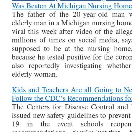
Was Beaten At Michigan Nursing Home
The father of the 20-year-old man w
elderly man in a Michigan nursing home
viral this week after video of the alle
millions of times on social media, say
supposed to be at the nursing home,
because he tested positive for the coro
also reportedly investigating whethe
elderly woman.
Kids and Teachers Are all Going to N
Follow the CDC’s Recommendations fo
The Centers for Disease Control and
issued new safety guidelines to preven
19 in the event schools reope
recommendations—they’re just that… 