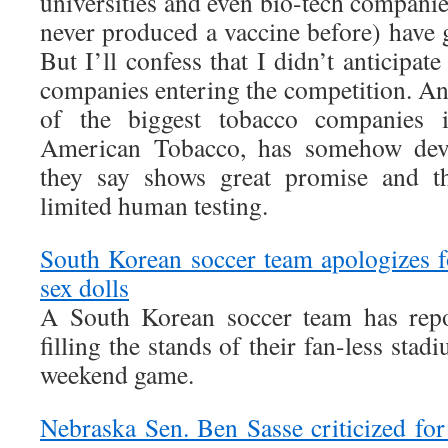
universities and even bio-tech compan
never produced a vaccine before) have g
But I’ll confess that I didn’t anticipat
companies entering the competition. An
of the biggest tobacco companies i
American Tobacco, has somehow deve
they say shows great promise and th
limited human testing.
South Korean soccer team apologizes fo
sex dolls
A South Korean soccer team has repo
filling the stands of their fan-less stad
weekend game.
Nebraska Sen. Ben Sasse criticized for