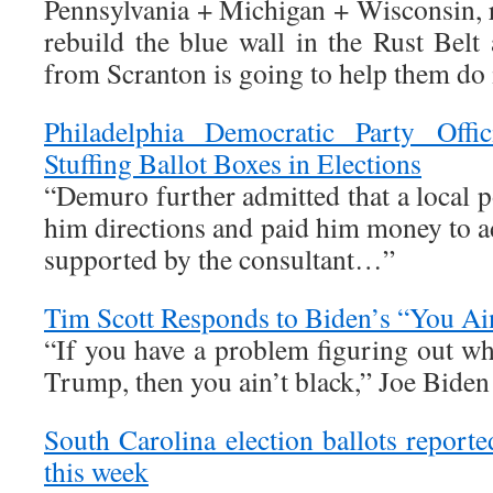
Pennsylvania + Michigan + Wisconsin, r
rebuild the blue wall in the Rust Bel
from Scranton is going to help them do i
Philadelphia Democratic Party Offic
Stuffing Ballot Boxes in Elections
“Demuro further admitted that a local po
him directions and paid him money to a
supported by the consultant…”
Tim Scott Responds to Biden’s “You A
“If you have a problem figuring out wh
Trump, then you ain’t black,” Joe Biden
South Carolina election ballots report
this week