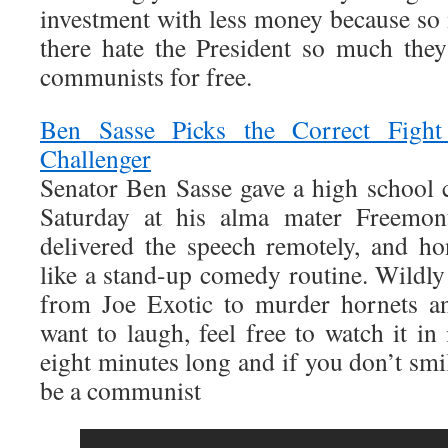
investment with less money because so
there hate the President so much they
communists for free.
Ben Sasse Picks the Correct Figh
Challenger
Senator Ben Sasse gave a high schoo
Saturday at his alma mater Freemon
delivered the speech remotely, and h
like a stand-up comedy routine. Wildly 
from Joe Exotic to murder hornets an
want to laugh, feel free to watch it in i
eight minutes long and if you don’t smi
be a communist