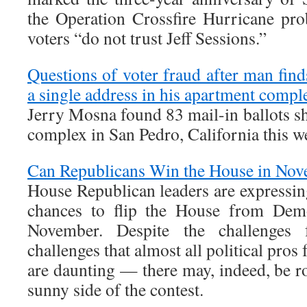
the Operation Crossfire Hurricane pr
voters “do not trust Jeff Sessions.”
Questions of voter fraud after man find
a single address in his apartment compl
Jerry Mosna found 83 mail-in ballots s
complex in San Pedro, California this 
Can Republicans Win the House in No
House Republican leaders are expressin
chances to flip the House from Dem
November. Despite the challenges
challenges that almost all political pros
are daunting — there may, indeed, be r
sunny side of the contest.