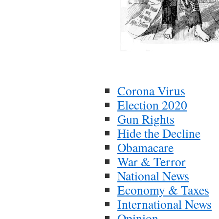
Corona Virus
Election 2020
Gun Rights
Hide the Decline
Obamacare
War & Terror
National News
Economy & Taxes
International News
Opinion