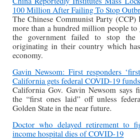
China Reportedly Institutes Mass Lo
100 Million After Failing To Stop Outb
The Chinese Communist Party (CCP) h
more than a hundred million people to 
the government failed to stop the 
originating in their country which has
economy.
Gavin Newsom: First responders ‘first
California gets federal COVID-19 fund
California Gov. Gavin Newsom says fi
the “first ones laid” off unless feder
Golden State in the near future.
Doctor who delayed retirement to fi
income hospital dies of COVID-19