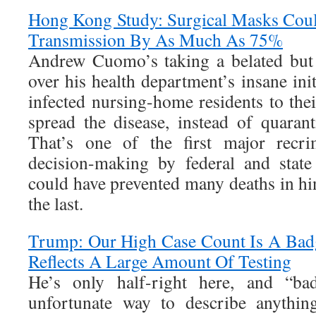
Hong Kong Study: Surgical Masks Cou
Transmission By As Much As 75%
Andrew Cuomo’s taking a belated but 
over his health department’s insane init
infected nursing-home residents to their
spread the disease, instead of quaran
That’s one of the first major recrim
decision-making by federal and state
could have prevented many deaths in hin
the last.
Trump: Our High Case Count Is A Badg
Reflects A Large Amount Of Testing
He’s only half-right here, and “b
unfortunate way to describe anything