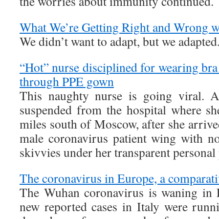
the worries about immunity continued.
What We’re Getting Right and Wrong w
We didn’t want to adapt, but we adapted
“Hot” nurse disciplined for wearing bra
through PPE gown
This naughty nurse is going viral. 
suspended from the hospital where sh
miles south of Moscow, after she arrived 
male coronavirus patient wing with no
skivvies under her transparent personal
The coronavirus in Europe, a comparati
The Wuhan coronavirus is waning in 
new reported cases in Italy were runn