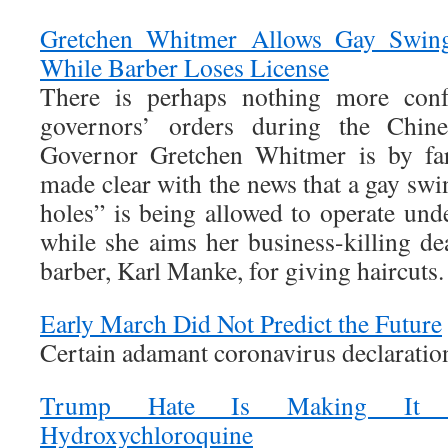
Gretchen Whitmer Allows Gay Swing
While Barber Loses License
There is perhaps nothing more con
governors’ orders during the Chin
Governor Gretchen Whitmer is by far
made clear with the news that a gay swi
holes” is being allowed to operate und
while she aims her business-killing de
barber, Karl Manke, for giving haircuts.
Early March Did Not Predict the Future
Certain adamant coronavirus declaratio
Trump Hate Is Making It 
Hydroxychloroquine