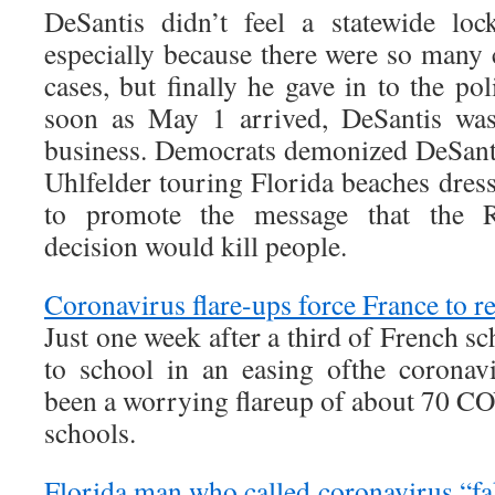
DeSantis didn’t feel a statewide lo
especially because there were so many 
cases, but finally he gave in to the pol
soon as May 1 arrived, DeSantis was
business. Democrats demonized DeSantis
Uhlfelder touring Florida beaches dres
to promote the message that the R
decision would kill people.
Coronavirus flare-ups force France to r
Just one week after a third of French s
to school in an easing ofthe coronav
been a worrying flareup of about 70 CO
schools.
Florida man who called coronavirus “fake