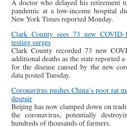
A doctor who delayed his retirement to
pandemic at a low-income hospital d
New York Times reported Monday.
Clark County sees 73 new COVID-19
testing surges
Clark County recorded 73 new COVI
additional deaths as the state reported a
for the disease caused by the new cor
data posted Tuesday.
Coronavirus pushes China’s poor rat me
despair
Beijing has now clamped down on tradi
the coronavirus, potentially destroy
hundreds of thousands of farmers.