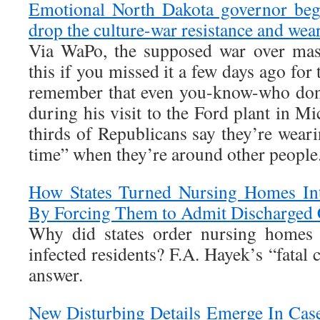
Emotional North Dakota governor begs
drop the culture-war resistance and wea
Via WaPo, the supposed war over mask
this if you missed it a few days ago for
remember that even you-know-who don
during his visit to the Ford plant in M
thirds of Republicans say they’re wear
time” when they’re around other people
How States Turned Nursing Homes Int
By Forcing Them to Admit Discharged
Why did states order nursing homes
infected residents? F.A. Hayek’s “fatal 
answer.
New Disturbing Details Emerge In Ca