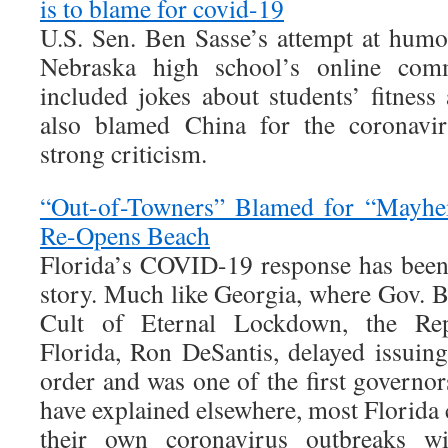
is to blame for covid-19
U.S. Sen. Ben Sasse’s attempt at humo
Nebraska high school’s online c
included jokes about students’ fitness
also blamed China for the coronav
strong criticism.
“Out-of-Towners” Blamed for “Mayhem
Re-Opens Beach
Florida’s COVID-19 response has been
story. Much like Georgia, where Gov. B
Cult of Eternal Lockdown, the Rep
Florida, Ron DeSantis, delayed issuin
order and was one of the first governors
have explained elsewhere, most Florida
their own coronavirus outbreaks wit