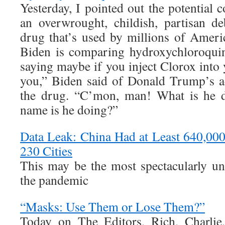
Yesterday, I pointed out the potential
an overwrought, childish, partisan de
drug that’s used by millions of Americ
Biden is comparing hydroxychloroquine
saying maybe if you inject Clorox into
you,” Biden said of Donald Trump’s a
the drug. “C’mon, man! What is he 
name is he doing?”
Data Leak: China Had at Least 640,00
230 Cities
This may be the most spectacularly un
the pandemic
“Masks: Use Them or Lose Them?”
Today on The Editors, Rich, Charlie