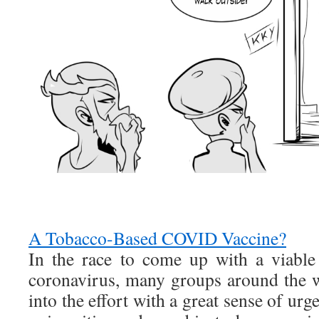
A Tobacco-Based COVID Vaccine?
In the race to come up with a viable
coronavirus, many groups around the 
into the effort with a great sense of urg