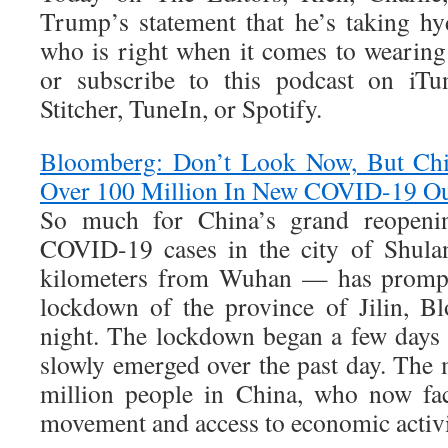
Trump’s statement that he’s taking h
who is right when it comes to wearing
or subscribe to this podcast on iTu
Stitcher, TuneIn, or Spotify.
Bloomberg: Don’t Look Now, But Ch
Over 100 Million In New COVID-19 O
So much for China’s grand reopeni
COVID-19 cases in the city of Shul
kilometers from Wuhan — has prompte
lockdown of the province of Jilin, B
night. The lockdown began a few days 
slowly emerged over the past day. The
million people in China, who now fac
movement and access to economic activ