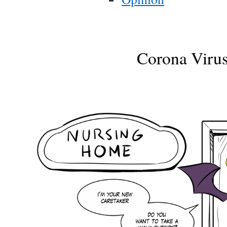
Corona Viru