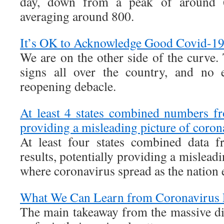
day, down from a peak of around 6
averaging around 800.
It’s OK to Acknowledge Good Covid-1
We are on the other side of the curve.
signs all over the country, and no e
reopening debacle.
At least 4 states combined numbers fr
providing a misleading picture of coron
At least four states combined data f
results, potentially providing a mislead
where coronavirus spread as the nation e
What We Can Learn from Coronavirus P
The main takeaway from the massive dis