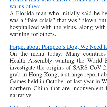
warns others
A Florida man who initially said he be
was a “fake crisis” that was “blown ou
hospitalized with the virus, along with
warning for others.
Forget about Pompeo’s Dog, We Need t
On the menu today: Many countries
Health Assembly wanting the World H
investigate the origins of SARS-CoV-
grab in Hong Kong; a strange report ab
Games held in October of last year in 
northern China that are inconvenient f
narrative.