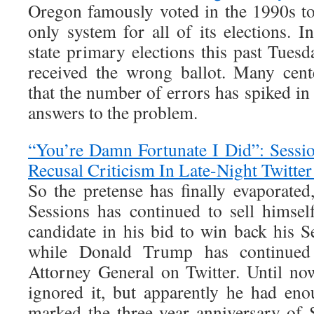
Oregon famously voted in the 1990s to
only system for all of its elections. 
state primary elections this past Tues
received the wrong ballot. Many cent
that the number of errors has spiked i
answers to the problem.
“You’re Damn Fortunate I Did”: Sessi
Recusal Criticism In Late-Night Twitter
So the pretense has finally evaporated,
Sessions has continued to sell hims
candidate in his bid to win back his S
while Donald Trump has continued 
Attorney General on Twitter. Until now
ignored it, but apparently he had en
marked the three-year anniversary of 