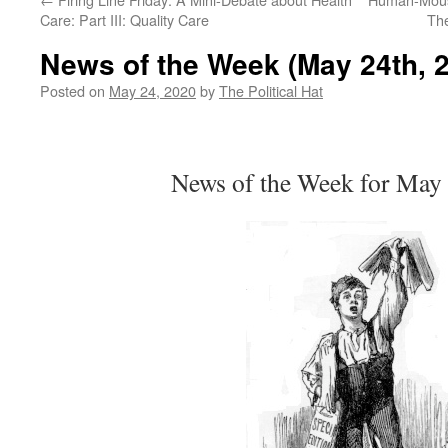
Care: Part III: Quality Care
Th
News of the Week (May 24th, 
Posted on
May 24, 2020
by
The Political Hat
News of the Week for May