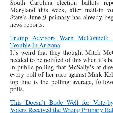
South Carolina election ballots re
Maryland this week, after mail-in vo
State’s June 9 primary has already beg
news reports.
Trump Advisors Warn McConnell: 
Trouble In Arizona
It’s weird that they thought Mitch McC
needed to be notified of this when it’s 
in public polling that McSally’s at dire
every poll of her race against Mark Kell
top line is the polling average, follo
polls.
This Doesn’t Bode Well for Vote-b
Voters Received the Wrong Primary Bal