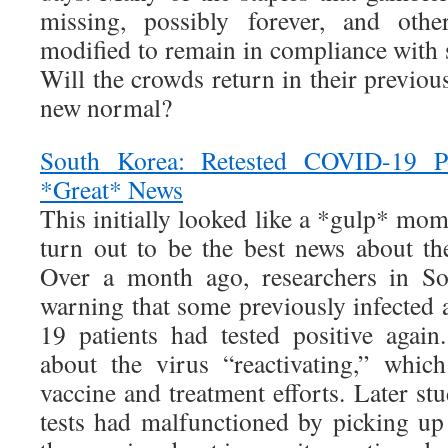
missing, possibly forever, and othe
modified to remain in compliance with s
Will the crowds return in their previous
new normal?
South Korea: Retested COVID-19 Po
*Great* News
This initially looked like a *gulp* mom
turn out to be the best news about th
Over a month ago, researchers in So
warning that some previously infecte
19 patients had tested positive agai
about the virus “reactivating,” whi
vaccine and treatment efforts. Later stu
tests had malfunctioned by picking up 