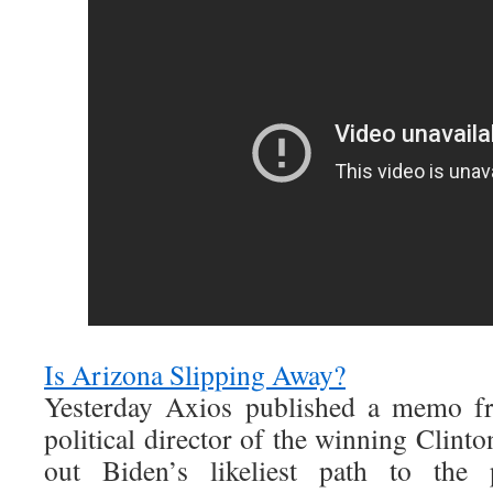
Is Arizona Slipping Away?
Yesterday Axios published a memo f
political director of the winning Clint
out Biden’s likeliest path to the 