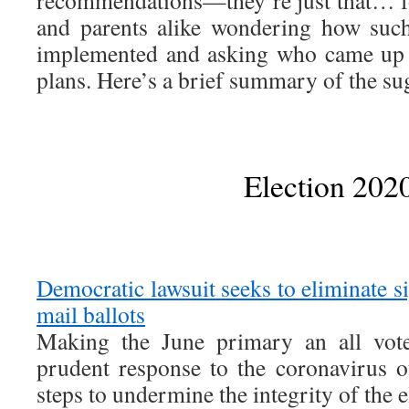
and parents alike wondering how such
implemented and asking who came up 
plans. Here’s a brief summary of the su
Election 202
Democratic lawsuit seeks to eliminate si
mail ballots
Making the June primary an all vote
prudent response to the coronavirus o
steps to undermine the integrity of the el