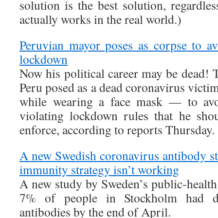
solution is the best solution, regardle
actually works in the real world.)
Peruvian mayor poses as corpse to avo
lockdown
Now his political career may be dead! 
Peru posed as a dead coronavirus victim
while wearing a face mask — to avoi
violating lockdown rules that he sho
enforce, according to reports Thursday.
A new Swedish coronavirus antibody st
immunity strategy isn’t working
A new study by Sweden’s public-health 
7% of people in Stockholm had de
antibodies by the end of April.