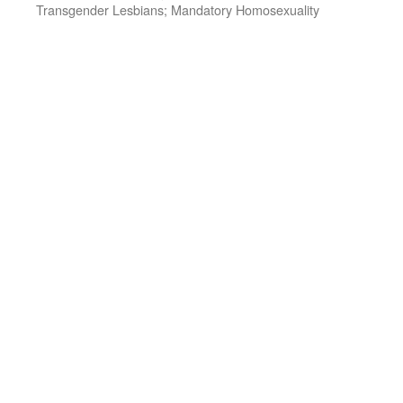
Transgender Lesbians; Mandatory Homosexuality