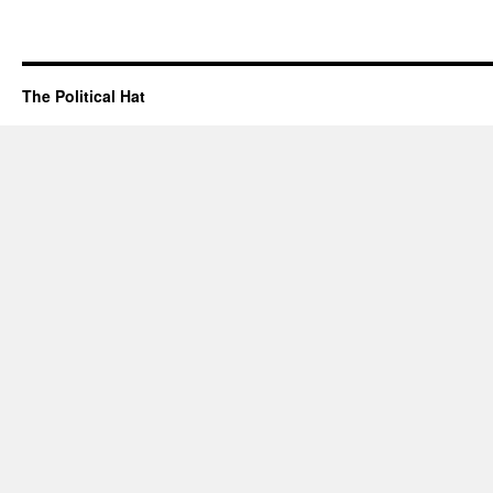
The Political Hat