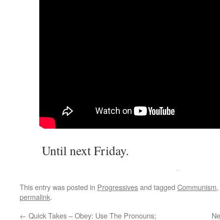
Until next Friday.
This entry was posted in
Progressives
and tagged
Communism
permalink
.
←
Quick Takes – Obey: Use The Pronouns;
Ne