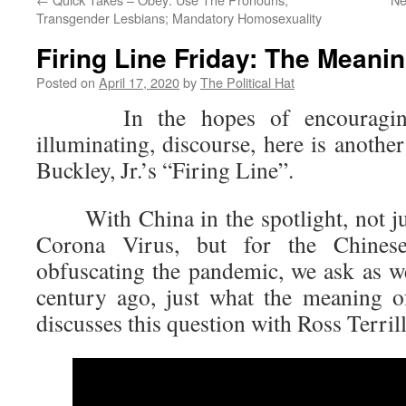
Transgender Lesbians; Mandatory Homosexuality
Firing Line Friday: The Meanin
Posted on
April 17, 2020
by
The Political Hat
In the hopes of encouraging 
illuminating, discourse, here is anothe
Buckley, Jr.’s “Firing Line”.
With China in the spotlight, not jus
Corona Virus, but for the Chines
obfuscating the pandemic, we ask as we
century ago, just what the meaning 
discusses this question with Ross Terrill