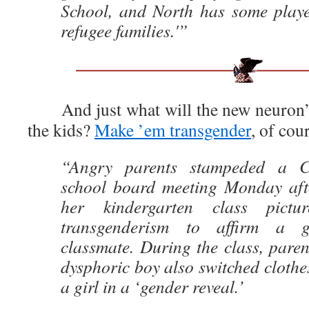
School, and North has some play
refugee families.'”
And just what will the new neuron’s
the kids?
Make ’em transgender
, of cou
“Angry parents stampeded a Ca
school board meeting Monday aft
her kindergarten class pict
transgenderism to affirm a g
classmate. During the class, paren
dysphoric boy also switched clothes
a girl in a ‘gender reveal.’