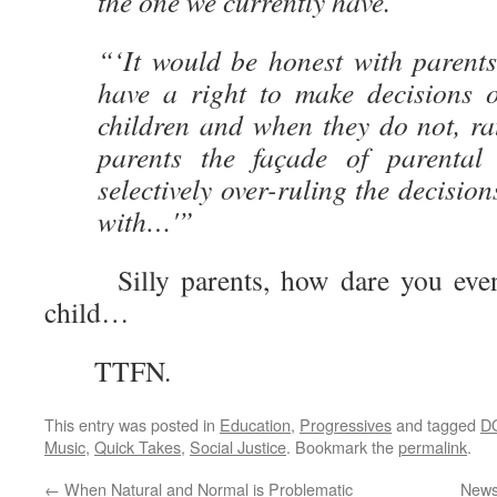
the one we currently have.
“‘It would be honest with parent
have a right to make decisions o
children and when they do not, ra
parents the façade of parental
selectively over-ruling the decisio
with…'”
Silly parents, how dare you even 
child…
TTFN.
This entry was posted in
Education
,
Progressives
and tagged
D
Music
,
Quick Takes
,
Social Justice
. Bookmark the
permalink
.
←
When Natural and Normal is Problematic
News