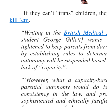
If they can’t “trans” children, the
kill ’em
.
“Writing in the
British Medical 
student George Gillett] wants 
tightened to keep parents from dari
by establishing rules to determ
autonomy will be suspended based 
lack of “capacity”:
“‘However, what a capacity-bas
parental autonomy would do is
consistency in the law, and pr
sophisticated and ethically justi