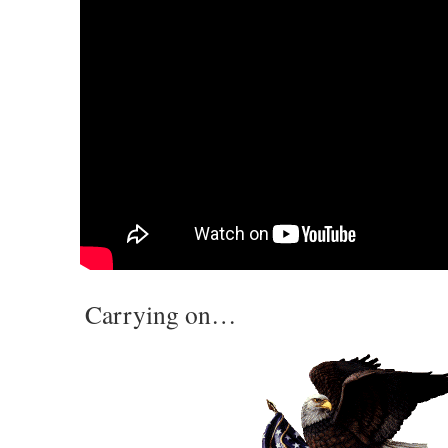
Carrying on…