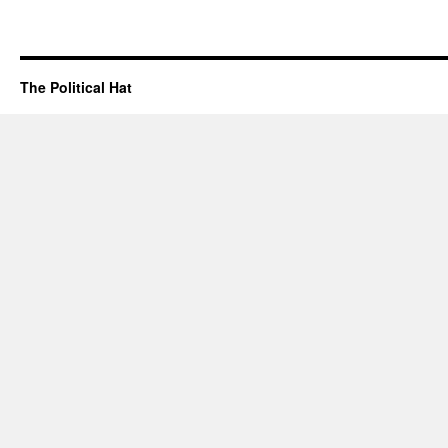
The Political Hat