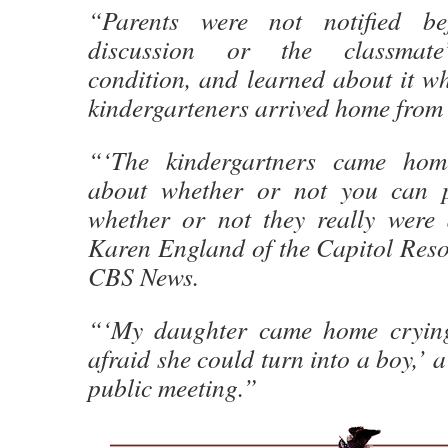
“Parents were not notified be
discussion or the classmate’
condition, and learned about it w
kindergarteners arrived home from 
“‘The kindergartners came hom
about whether or not you can p
whether or not they really were 
Karen England of the Capitol Resou
CBS News.
“‘My daughter came home cryin
afraid she could turn into a boy,’ a
public meeting.”