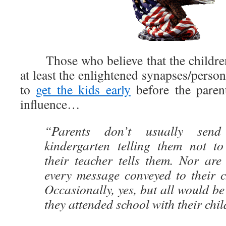
Those who believe that the children 
at least the enlightened synapses/person
to
get the kids early
before the paren
influence…
“Parents don’t usually send
kindergarten telling them not to
their teacher tells them. Nor are
every message conveyed to their c
Occasionally, yes, but all would be
they attended school with their chil