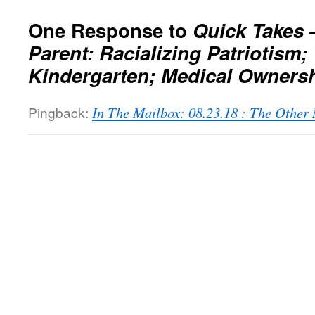
One Response to
Quick Takes 
Parent: Racializing Patriotism;
Kindergarten; Medical Owners
Pingback:
In The Mailbox: 08.23.18 : The Othe