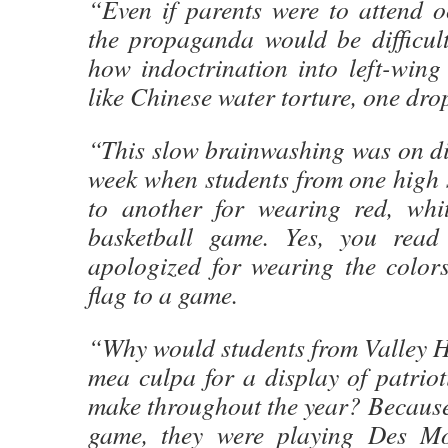
“Even if parents were to attend o
the propaganda would be difficult
how indoctrination into left-wing
like Chinese water torture, one drop
“This slow brainwashing was on di
week when students from one high 
to another for wearing red, whi
basketball game. Yes, you read 
apologized for wearing the color
flag to a game.
“Why would students from Valley H
mea culpa for a display of patriot
make throughout the year? Because 
game, they were playing Des M