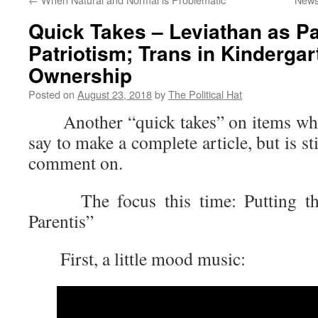
Quick Takes – Leviathan as Pa
Patriotism; Trans in Kindergar
Ownership
Posted on
August 23, 2018
by
The Political Hat
Another “quick takes” on items where 
say to make a complete article, but is s
comment on.
The focus this time: Putting the
Parentis”
First, a little mood music: