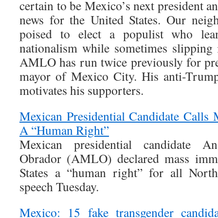
certain to be Mexico’s next president an
news for the United States. Our neig
poised to elect a populist who lean
nationalism while sometimes slipping i
AMLO has run twice previously for pre
mayor of Mexico City. His anti-Trump
motivates his supporters.
Mexican Presidential Candidate Calls
A “Human Right”
Mexican presidential candidate 
Obrador (AMLO) declared mass immig
States a “human right” for all Nort
speech Tuesday.
Mexico: 15 fake transgender candida