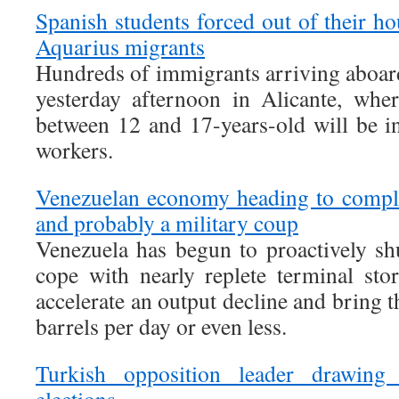
Spanish students forced out of their h
Aquarius migrants
Hundreds of immigrants arriving aboar
yesterday afternoon in Alicante, wher
between 12 and 17-years-old will be in
workers.
Venezuelan economy heading to comple
and probably a military coup
Venezuela has begun to proactively shu
cope with nearly replete terminal stor
accelerate an output decline and bring t
barrels per day or even less.
Turkish opposition leader drawing