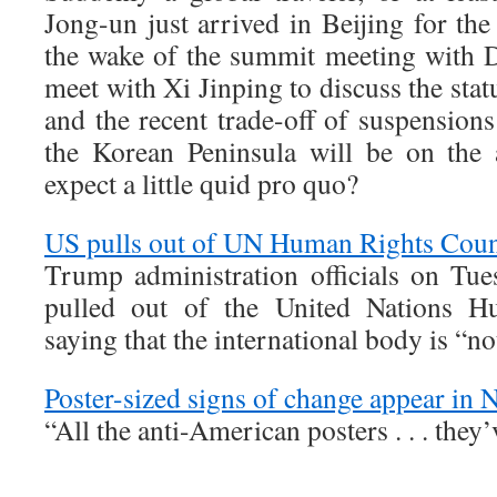
Jong-un just arrived in Beijing for the 
the wake of the summit meeting with 
meet with Xi Jinping to discuss the stat
and the recent trade-off of suspensions
the Korean Peninsula will be on the
expect a little quid pro quo?
US pulls out of UN Human Rights Coun
Trump administration officials on Tue
pulled out of the United Nations H
saying that the international body is “n
Poster-sized signs of change appear in 
“All the anti-American posters . . . they’