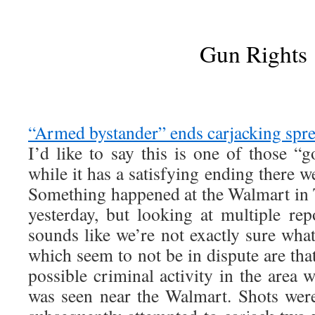
Gun Rights
“Armed bystander” ends carjacking spre
I’d like to say this is one of those “
while it has a satisfying ending there we
Something happened at the Walmart in
yesterday, but looking at multiple rep
sounds like we’re not exactly sure what
which seem to not be in dispute are that
possible criminal activity in the area
was seen near the Walmart. Shots were