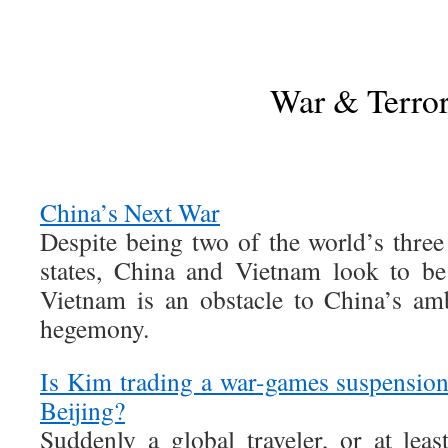
War & Terro
China’s Next War
Despite being two of the world’s thr
states, China and Vietnam look to be
Vietnam is an obstacle to China’s am
hegemony.
Is Kim trading a war-games suspension 
Beijing?
Suddenly a global traveler, or at lea