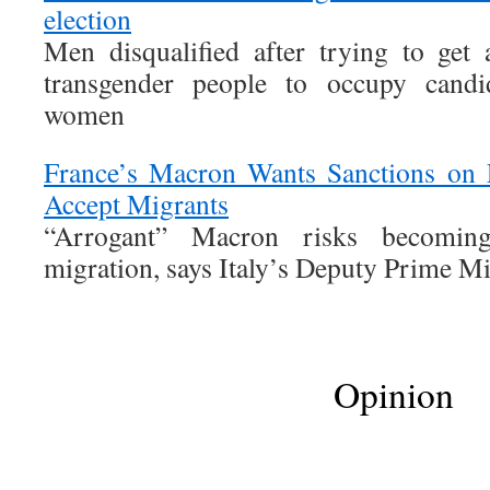
election
Men disqualified after trying to get
transgender people to occupy candid
women
France’s Macron Wants Sanctions on 
Accept Migrants
“Arrogant” Macron risks becomi
migration, says Italy’s Deputy Prime Mi
Opinion