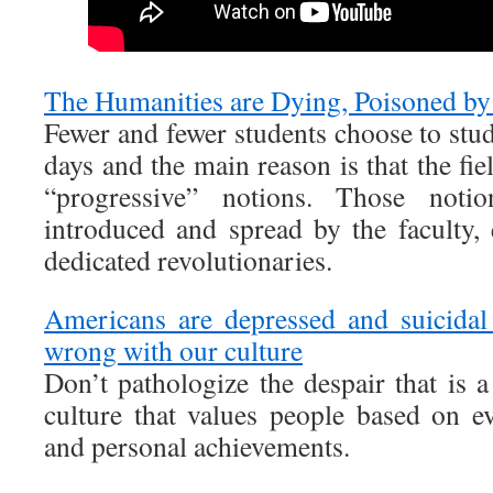
The Humanities are Dying, Poisoned by 
Fewer and fewer students choose to stu
days and the main reason is that the fi
“progressive” notions. Those noti
introduced and spread by the faculty, 
dedicated revolutionaries.
Americans are depressed and suicidal
wrong with our culture
Don’t pathologize the despair that is a
culture that values people based on ev
and personal achievements.