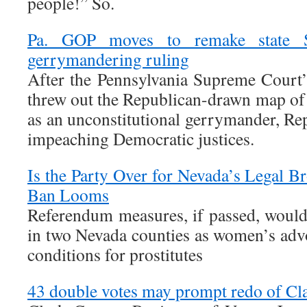
people!” So.
Pa. GOP moves to remake state S
gerrymandering ruling
After the Pennsylvania Supreme Court
threw out the Republican-drawn map of 
as an unconstitutional gerrymander, Rep
impeaching Democratic justices.
Is the Party Over for Nevada’s Legal Bro
Ban Looms
Referendum measures, if passed, would
in two Nevada counties as women’s adv
conditions for prostitutes
43 double votes may prompt redo of Cl