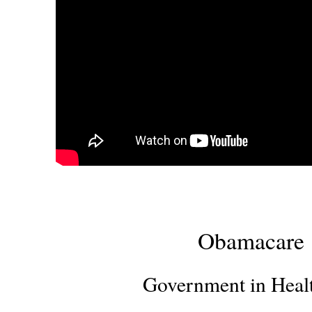
Obamacare
Government in Heal