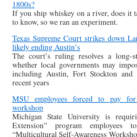
1800s?
If you ship whiskey on a river, does it 
to know, so we ran an experiment.
Texas Supreme Court strikes down Lar
likely ending Austin’s
The court’s ruling resolves a long-s
whether local governments may impose
including Austin, Fort Stockton and
recent years
MSU employees forced to pay for 
workshop
Michigan State University is requi
Extension” program employees t
“Multicultural Self-Awareness Worksho