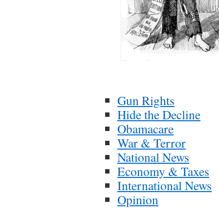
Gun Rights
Hide the Decline
Obamacare
War & Terror
National News
Economy & Taxes
International News
Opinion