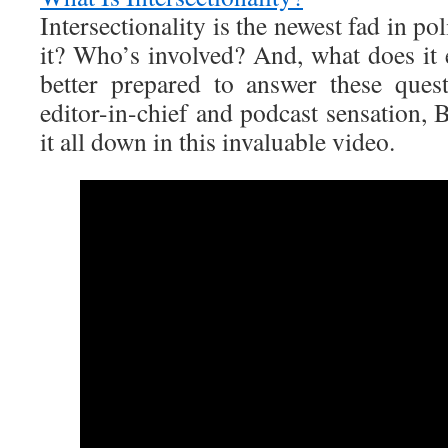
Intersectionality is the newest fad in pol
it? Who’s involved? And, what does i
better prepared to answer these ques
editor-in-chief and podcast sensation,
it all down in this invaluable video.