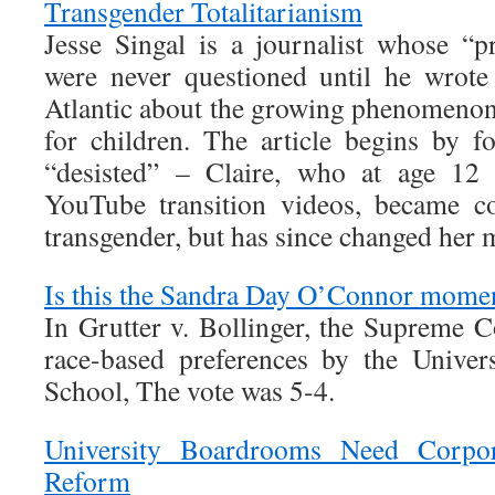
Transgender Totalitarianism
Jesse Singal is a journalist whose “pr
were never questioned until he wrote
Atlantic about the growing phenomenon 
for children. The article begins by 
“desisted” – Claire, who at age 12 
YouTube transition videos, became c
transgender, but has since changed her 
Is this the Sandra Day O’Connor mome
In Grutter v. Bollinger, the Supreme C
race-based preferences by the Unive
School, The vote was 5-4.
University Boardrooms Need Corpor
Reform