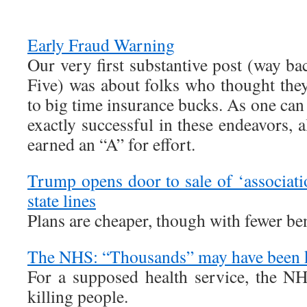
Early Fraud Warning
Our very first substantive post (way b
Five) was about folks who thought they
to big time insurance bucks. As one can
exactly successful in these endeavors,
earned an “A” for effort.
Trump opens door to sale of ‘associati
state lines
Plans are cheaper, though with fewer be
The NHS: “Thousands” may have been k
For a supposed health service, the NH
killing people.