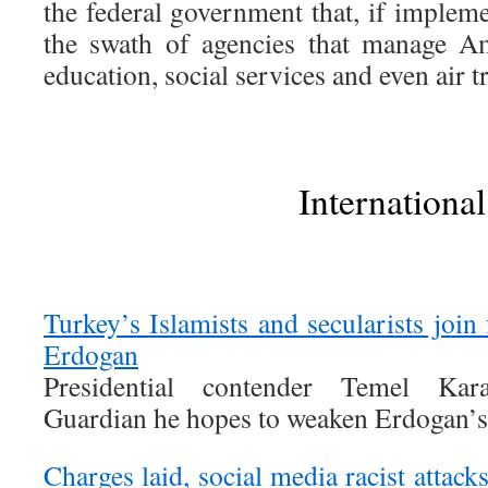
the federal government that, if implem
the swath of agencies that manage Am
education, social services and even air tr
International
Turkey’s Islamists and secularists join 
Erdogan
Presidential contender Temel Kara
Guardian he hopes to weaken Erdogan’s
Charges laid, social media racist att