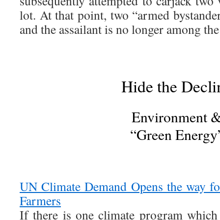
subsequently attempted to carjack two 
lot. At that point, two “armed bystand
and the assailant is no longer among the 
Hide the Decli
Environment 
“Green Energy
UN Climate Demand Opens the way fo
Farmers
If there is one climate program which