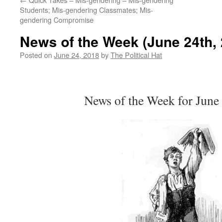
Students; Mis-gendering Classmates; Mis-
gendering Compromise
News of the Week (June 24th, 
Posted on
June 24, 2018
by
The Political Hat
News of the Week for June