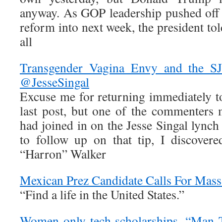
anyway. As GOP leadership pushed off
reform into next week, the president tol
all
Transgender Vagina Envy and the S
@JesseSingal
Excuse me for returning immediately to
last post, but one of the commenters 
had joined in on the Jesse Singal lync
to follow up on that tip, I discovere
“Harron” Walker
Mexican Prez Candidate Calls For Mass
“Find a life in the United States.”
Women-only tech scholarships, “Man T