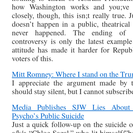
how Washington works and you;ve w
closely, though, this isn;t really true.
doesn’t happen in a public, theatrica
never happened. The ending of th
controversy is only the latest exampl
attitude has made it harder for Repub
voters of this.
Mitt Romney: Where I stand on the Tr
I appreciate the argument made by 
should stay silent, but I cannot subscribe
Media Publishes SJW Lies About 
Psycho’s Public Suicide
Just a quick follow-up on the suicide
a/k/a “Chloe Sagal,” who lit himself/”h