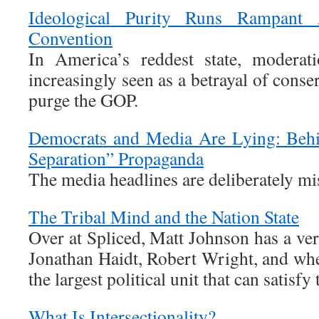
Ideological Purity Runs Rampan
Convention
In America’s reddest state, moderat
increasingly seen as a betrayal of conse
purge the GOP.
Democrats and Media Are Lying: Behi
Separation” Propaganda
The media headlines are deliberately mi
The Tribal Mind and the Nation State
Over at Spliced, Matt Johnson has a very
Jonathan Haidt, Robert Wright, and whet
the largest political unit that can satisfy 
What Is Intersectionality?