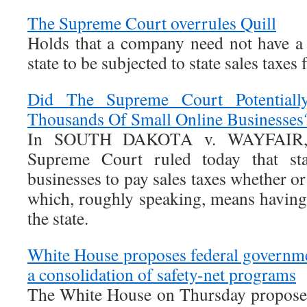
The Supreme Court overrules Quill
Holds that a company need not have a 
state to be subjected to state sales taxes 
Did The Supreme Court Potential
Thousands Of Small Online Businesses
In SOUTH DAKOTA v. WAYFAIR, 
Supreme Court ruled today that sta
businesses to pay sales taxes whether or
which, roughly speaking, means having 
the state.
White House proposes federal governme
a consolidation of safety-net programs
The White House on Thursday proposed