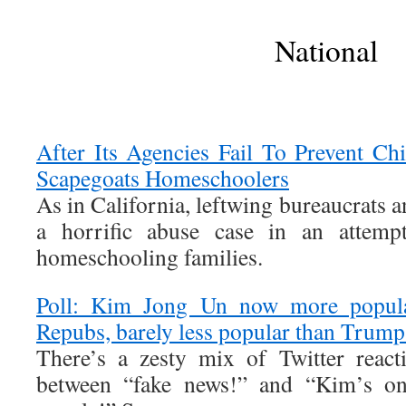
National
After Its Agencies Fail To Prevent Ch
Scapegoats Homeschoolers
As in California, leftwing bureaucrats a
a horrific abuse case in an attem
homeschooling families.
Poll: Kim Jong Un now more popula
Repubs, barely less popular than Trum
There’s a zesty mix of Twitter react
between “fake news!” and “Kim’s onl