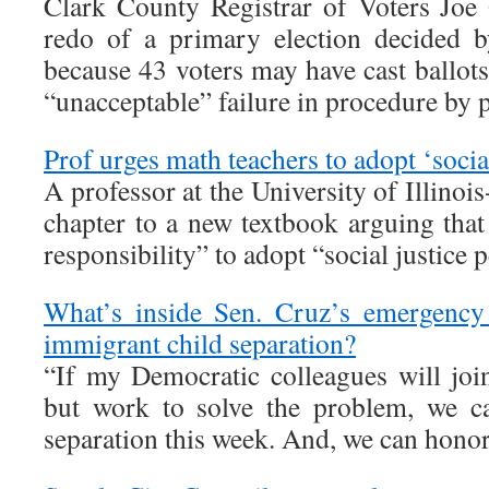
Clark County Registrar of Voters Joe G
redo of a primary election decided b
because 43 voters may have cast ballots 
“unacceptable” failure in procedure by 
Prof urges math teachers to adopt ‘socia
A professor at the University of Illinoi
chapter to a new textbook arguing that
responsibility” to adopt “social justice 
What’s inside Sen. Cruz’s emergency 
immigrant child separation?
“If my Democratic colleagues will join
but work to solve the problem, we ca
separation this week. And, we can honor 