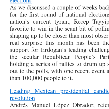
elections
As we discussed a couple of weeks back
for the first round of national electio
nation’s current tyrant, Recep Tayyi
favorite to win in the scant bit of pollin
shaping up to be closer than most obse
real surprise this month has been th
support for Erdogan’s leading challe
the secular Republican People’s Pa
holding a series of rallies to drum up
out to the polls, with one recent event
than 100,000 people to it.
Leading Mexican presidential candid
revolution
Andrés Manuel López Obrador, refe