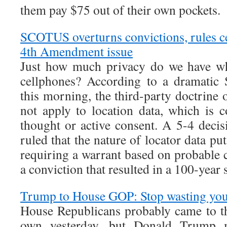
them pay $75 out of their own pockets.
SCOTUS overturns convictions, rules ce
4th Amendment issue
Just how much privacy do we have wh
cellphones? According to a dramatic
this morning, the third-party doctrine
not apply to location data, which is 
thought or active consent. A 5-4 deci
ruled that the nature of locator data pu
requiring a warrant based on probable 
a conviction that resulted in a 100-year
Trump to House GOP: Stop wasting you
House Republicans probably came to th
own yesterday, but Donald Trump m