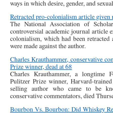
ways in which desire, gender, and sexuali
Retracted pro-colonialism article given 
The National Association of Scholar
controversial academic journal article e
colonialism, which had been retracted a
were made against the author.
Charles Krauthammer, conservative co
Prize winner, dead at 68
Charles Krauthammer, a longtime F
Pulitzer Prize winner, Harvard-trained
selling author who came to be k
conservative commentators, died Thurs
Bourbon Vs. Bourbon: Did Whiskey Real