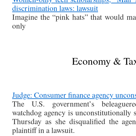
discrimination laws: lawsuit
Imagine the “pink hats” that would ma
only
Economy & Ta
Judge: Consumer finance agency unconst
The U.S. government’s beleaguer
watchdog agency is unconstitutionally s
Thursday as she disqualified the age
plaintiff in a lawsuit.