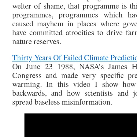
welter of shame, that programme is th
programmes, programmes which have
caused mayhem in places where gove
have committed atrocities to drive far
nature reserves.
Thirty Years Of Failed Climate Predicti
On June 23 1988, NASA’s James Han
Congress and made very specific pre
warming. In this video I show how
backwards, and how scientists and jo
spread baseless misinformation.