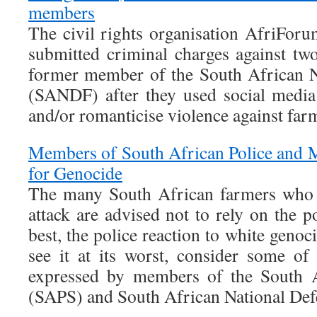
members
The civil rights organisation AfriFor
submitted criminal charges against two
former member of the South African N
(SANDF) after they used social media 
and/or romanticise violence against far
Members of South African Police and Mi
for Genocide
The many South African farmers who 
attack are advised not to rely on the po
best, the police reaction to white genoc
see it at its worst, consider some of
expressed by members of the South A
(SAPS) and South African National De