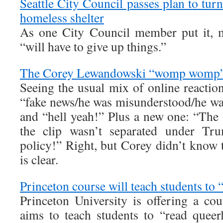
Seattle City Council passes plan to turn
homeless shelter
As one City Council member put it, 
“will have to give up things.”
The Corey Lewandowski “womp womp”
Seeing the usual mix of online reactio
“fake news/he was misunderstood/he was
and “hell yeah!” Plus a new one: “The l
the clip wasn’t separated under Tru
policy!” Right, but Corey didn’t know t
is clear.
Princeton course will teach students to 
Princeton University is offering a cou
aims to teach students to “read quee