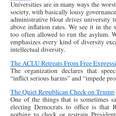
Universities are in many ways the worst 
society, with basically lousy governance
administrative bloat drives university t
above inflation rates. We see it in the 
too often allowed to run the asylum. W
emphasizes every kind of diversity exc
intellectual diversity.
The ACLU Retreats From Free Express
The organization declares that speec
“inflict serious harms” and “impede pro
The Quiet Republican Check on Trump
One of the things that is sometimes s
electing Democrats to office is that
nothing to check or restrain Preside