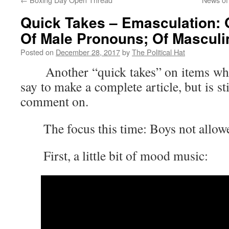
Quick Takes – Emasculation: O
Of Male Pronouns; Of Masculini
Posted on
December 28, 2017
by
The Political Hat
Another “quick takes” on items where 
say to make a complete article, but is s
comment on.
The focus this time: Boys not allow
First, a little bit of mood music: