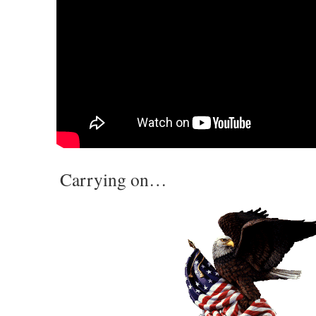
Carrying on…