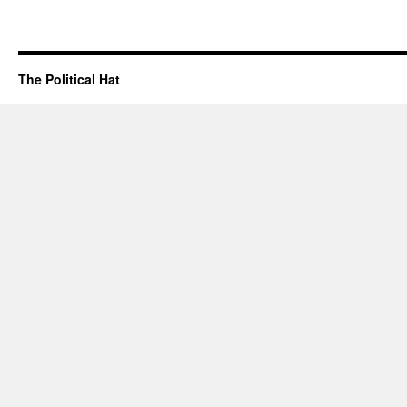
The Political Hat