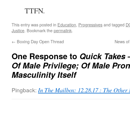
TTFN.
This entry was posted in
Education
,
Progressives
and tagged
D
Justice
. Bookmark the
permalink
.
←
Boxing Day Open Thread
News of
One Response to
Quick Takes 
Of Male Privilege; Of Male Pro
Masculinity Itself
Pingback:
In The Mailbox: 12.28.17 : The Othe