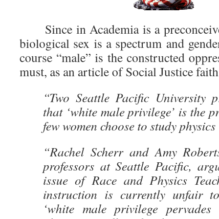
Since in Academia is a preconceived
biological sex is a spectrum and gender
course “male” is the constructed oppre
must, as an article of Social Justice fait
“Two Seattle Pacific University p
that ‘white male privilege’ is the 
few women choose to study physics 
“Rachel Scherr and Amy Roberts
professors at Seattle Pacific, ar
issue of Race and Physics Teach
instruction is currently unfair
‘white male privilege pervades 