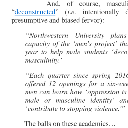
And, of course, masculinit
“
deconstructed
” (
i
.
e
. intentionally
presumptive and biased fervor):
“Northwestern University plan
capacity of the ‘men’s project’ tha
year to help male students ‘deco
masculinity.’
“Each quarter since spring 20
offered 12 openings for a six-w
men can learn how ‘oppression is 
male or masculine identity’ a
‘contribute to stopping violence.'”
The balls on these academics…