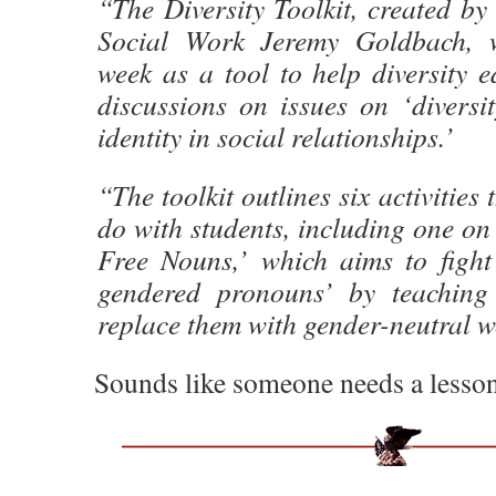
“The Diversity Toolkit, created b
Social Work Jeremy Goldbach, w
week as a tool to help diversity ed
discussions on issues on ‘diversi
identity in social relationships.’
“The toolkit outlines six activities
do with students, including one o
Free Nouns,’ which aims to fight
gendered pronouns’ by teaching
replace them with gender-neutral w
Sounds like someone needs a lesson