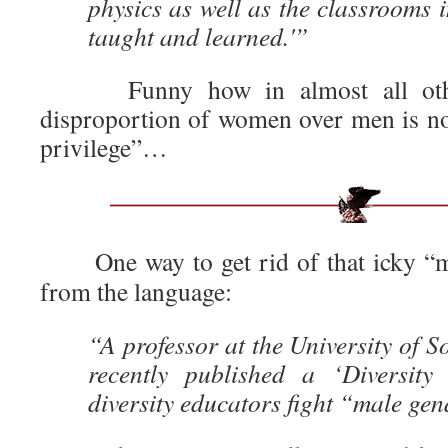
physics as well as the classrooms i
taught and learned.'”
Funny how in almost all other
disproportion of women over men is not
privilege”…
One way to get rid of that icky “m
from the language:
“A professor at the University of S
recently published a ‘Diversity
diversity educators fight “male ge