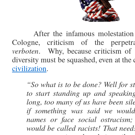
After the infamous molestation at
Cologne, criticism of the perpetra
verboten
. Why, because criticism of “
diversity must be squashed, even at the 
civilization
.
“So what is to be done? Well for st
to start standing up and speaking
long, too many of us have been sile
if something was said we would
names or face social ostracism;
would be called racists! That need