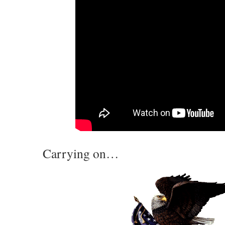
Carrying on…