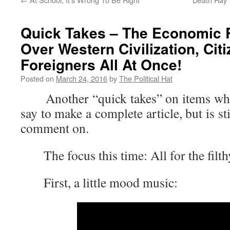
Quick Takes – The Economic 
Over Western Civilization, Cit
Foreigners All At Once!
Posted on
March 24, 2016
by
The Political Hat
Another “quick takes” on items where 
say to make a complete article, but is s
comment on.
The focus this time: All for the filthy
First, a little mood music: