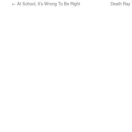
←
At School, It’s Wrong To Be Right
Death Ray 