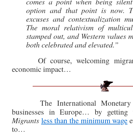
comes a point when being silent
option and that point is now. T
excuses and contextualization mu
The moral relativism of multicu
stamped out, and Western values m
both celebrated and elevated.”
Of course, welcoming migrant 
economic impact…
The International Monetary F
businesses in Europe… by gettin
Migrants
less than the minimum wage
e
to…