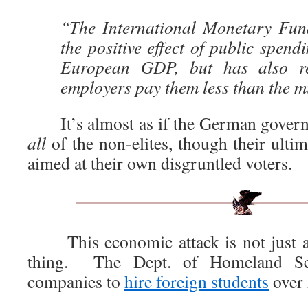
“The International Monetary Fun
the positive effect of public spend
European GDP, but has also r
employers pay them less than the 
It’s almost as if the German govern
all
of the non-elites, though their ultim
aimed at their own disgruntled voters.
This economic attack is not just 
thing. The Dept. of Homeland Se
companies to
hire foreign students
over