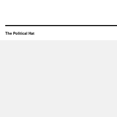
The Political Hat