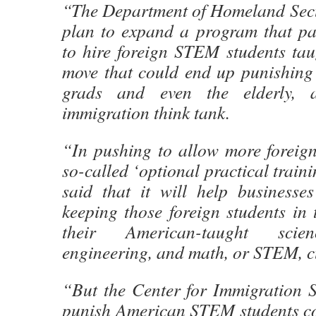
“The Department of Homeland Secur
plan to expand a program that pa
to hire foreign STEM students tau
move that could end up punishing
grads and even the elderly, 
immigration think tank.
“In pushing to allow more foreign
so-called ‘optional practical trai
said that it will help businesse
keeping those foreign students in 
their American-taught scien
engineering, and math, or STEM, c
“But the Center for Immigration St
punish American STEM students co