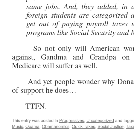
same jobs. And, they added, in 
foreign students are categorized 
get out of paying payroll taxes 
programs like Social Security and 
So not only will American worke
against, Gandma and Grandpa on 
Medicare will suffer as well.
And yet people wonder why Donald 
of support he does…
TTFN.
This entry was posted in
Progressives
,
Uncategorized
and tagg
Music
,
Obama
,
Obamanomics
,
Quick Takes
,
Social Justice
,
Tax