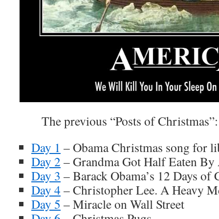
The previous “Posts of Christmas”:
Day 1
– Obama Christmas song for li
Day 2
– Grandma Got Half Eaten By
Day 3
– Barack Obama’s 12 Days of 
Day 4
– Christopher Lee. A Heavy Me
Day 5
– Miracle on Wall Street
Day 6
– Christmas Pugs