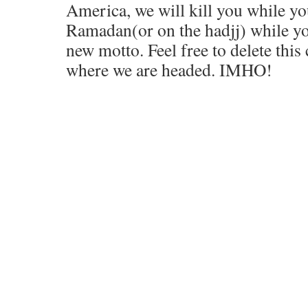
America, we will kill you while yo
Ramadan(or on the hadjj) while yo
new motto. Feel free to delete this
where we are headed. IMHO!