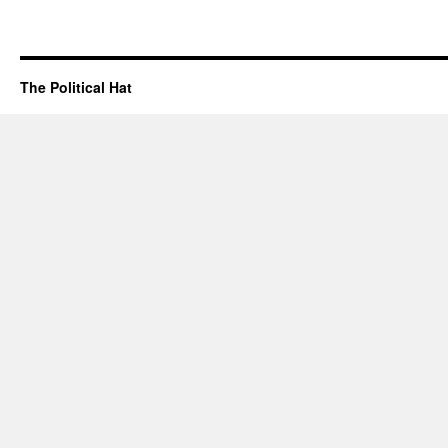
The Political Hat