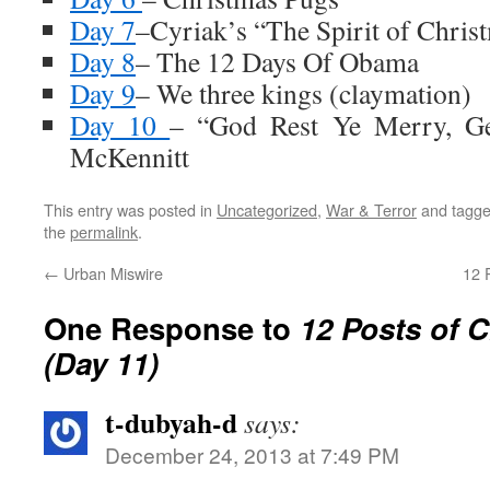
Day 7
–Cyriak’s “The Spirit of Chris
Day 8
– The 12 Days Of Obama
Day 9
– We three kings (claymation)
Day 10
– “God Rest Ye Merry, G
McKennitt
This entry was posted in
Uncategorized
,
War & Terror
and tagg
the
permalink
.
←
Urban Miswire
12 
One Response to
12 Posts of 
(Day 11)
t-dubyah-d
says:
December 24, 2013 at 7:49 PM