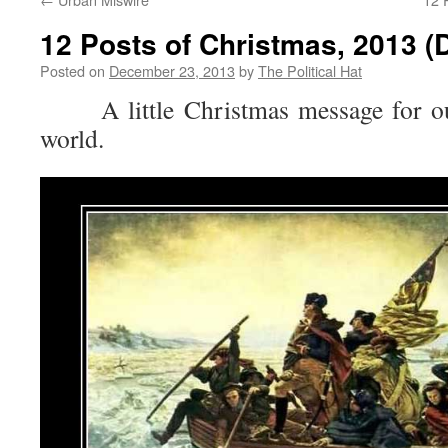
12 Posts of Christmas, 2013 (
Posted on
December 23, 2013
by
The Political Hat
A little Christmas message for ou
world.