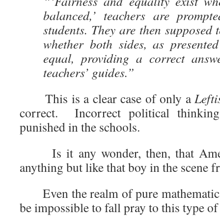
“‘Fairness and equality exist wh
balanced,’ teachers are prompte
students. They are then supposed t
whether both sides, as presented
equal, providing a correct answ
teachers’ guides.”
This is a clear case of only a
Lefti
correct. Incorrect political thinkin
punished in the schools.
Is it any wonder, then, that Amer
anything but like that boy in the scene 
Even the realm of pure mathematics, 
be impossible to fall pray to this type o