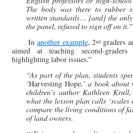
English professors or high-school
The body was there to rubber s
written standards… [and] the only
the panel, refused to sign off on it.”
In
another example
, 2
graders ar
nd
aimed at teaching second-graders 
highlighting labor issues.”
“As part of the plan, students sp
‘
Harvesting Hope
,’ a book about 
children’s author Kathleen Krull,
what the lesson plan calls ‘scales 
compare the living conditions of fa
of land owners.