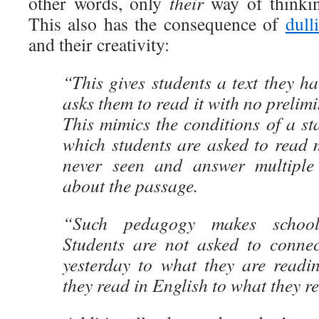
other words, only
their
way of thinki
This also has the consequence of
dull
and their creativity:
“This gives students a text they h
asks them to read it with no prelim
This mimics the conditions of a st
which students are asked to read 
never seen and answer multiple 
about the passage.
“Such pedagogy makes school
Students are not asked to conne
yesterday to what they are readi
they read in English to what they r