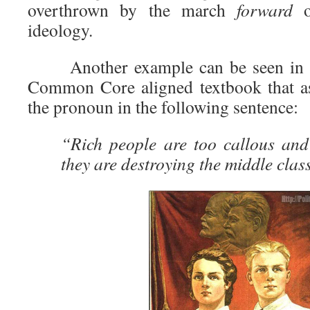
overthrown by the march
forward
ideology.
Another example can be seen in
Common Core aligned textbook that as
the pronoun in the following sentence:
“Rich people are too callous and 
they are destroying the middle clas