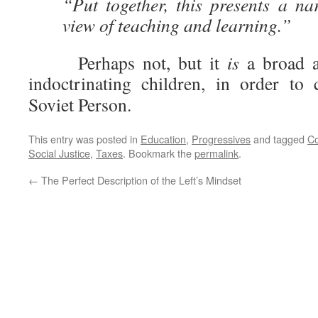
“Put together, this presents a n
view of teaching and learning.”
Perhaps not, but it
is
a broad a
indoctrinating children, in order to
Soviet Person.
This entry was posted in
Education
,
Progressives
and tagged
C
Social Justice
,
Taxes
. Bookmark the
permalink
.
←
The Perfect Description of the Left’s Mindset