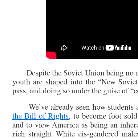
Despite the Soviet Union being no mo
youth are shaped into the “New Sovie
pass, and doing so under the guise of 
We’ve already seen how students ar
the Bill of Rights
, to become foot sold
and to view America as being an inher
rich straight White cis-gendered mal