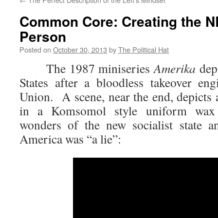
Common Core: Creating the N
Person
Posted on
October 30, 2013
by
The Political Hat
The 1987 miniseries
Amerika
depi
States after a bloodless takeover en
Union. A scene, near the end, depict
in a Komsomol style uniform wax p
wonders of the new socialist state a
America was “a lie”: