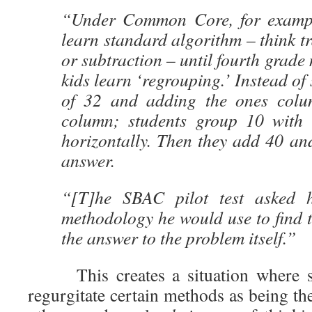
“Under Common Core, for example
learn standard algorithm – think tr
or subtraction – until fourth grade 
kids learn ‘regrouping.’ Instead of
of 32 and adding the ones colum
column; students group 10 with
horizontally. Then they add 40 an
answer.
“[T]he SBAC pilot test asked h
methodology he would use to find t
the answer to the problem itself.”
This creates a situation where stu
regurgitate certain methods as being th