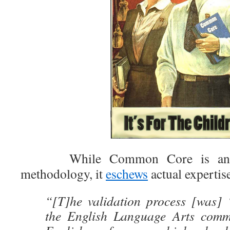
While Common Core is an ers
methodology, it
eschews
actual expertise
“[T]he validation process [was] ‘
the English Language Arts commi