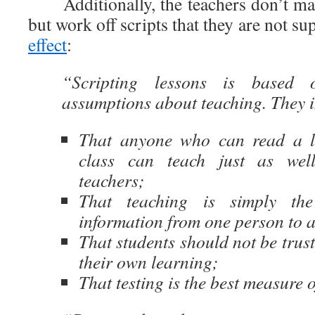
Additionally, the teachers don’t mak
but work off scripts that they are not s
effect
:
“Scripting lessons is based o
assumptions about teaching. They 
That anyone who can read a l
class can teach just as wel
teachers;
That teaching is simply the
information from one person to 
That students should not be trust
their own learning;
That testing is the best measure o