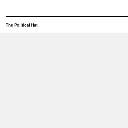
The Political Hat