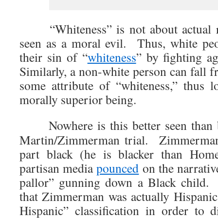
“Whiteness” is not about actual raci
seen as a moral evil. Thus, white pe
their sin of “
whiteness
” by fighting ag
Similarly, a non-white person can fall 
some attribute of “whiteness,” thus lo
morally superior being.
Nowhere is this better seen than by
Martin/Zimmerman trial. Zimmerman 
part black (he is blacker than Ho
partisan media
pounced
on the narrativ
pallor” gunning down a Black child.
that Zimmerman was actually Hispanic,
Hispanic” classification in order to d