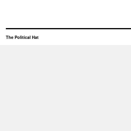
The Political Hat