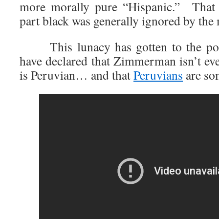
more morally pure “Hispanic.” Tha
part black was generally ignored by the
This lunacy has gotten to the point
have declared that Zimmerman isn’t ev
is Peruvian… and that
Peruvians
are so