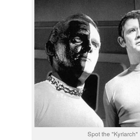
Spot the "Kyriarch"