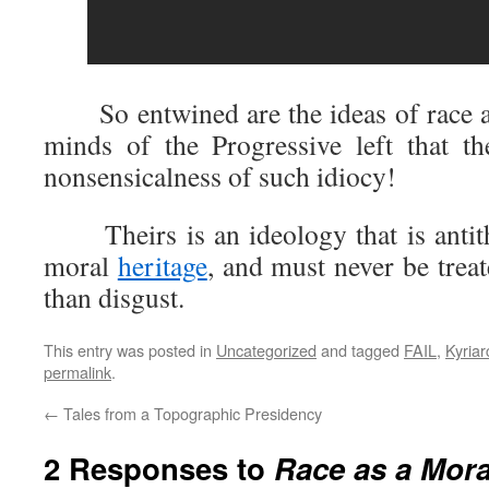
So entwined are the ideas of race an
minds of the Progressive left that t
nonsensicalness of such idiocy!
Theirs is an ideology that is antithe
moral
heritage
, and must never be trea
than disgust.
This entry was posted in
Uncategorized
and tagged
FAIL
,
Kyriar
permalink
.
←
Tales from a Topographic Presidency
2 Responses to
Race as a Mor