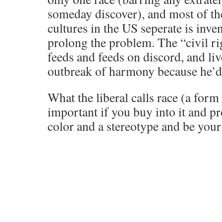
someday discover), and most of the
cultures in the US seperate is inve
prolong the problem. The “civil ri
feeds and feeds on discord, and liv
outbreak of harmony because he’d 
What the liberal calls race (a form 
important if you buy into it and pr
color and a stereotype and be yo