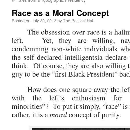
Race as a Moral Concept
Posted on
July 30, 2013
by
The Political Hat
The obsession over race is a hallma
left. Yet, they are willing, nay,
condemning non-white individuals who
the self-declared intelligentsia declare
think. Of course, they are also willing 
guy to be the “first Black President” bac
How does one square away the left’s
with the left’s enthusiasm for a
minorities”? To put it simply, “race” is
rather, it is a
moral
concept of purity.