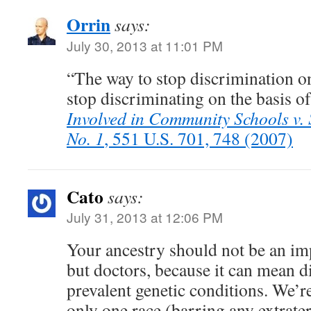
Orrin
says:
July 30, 2013 at 11:01 PM
“The way to stop discrimination on 
stop discriminating on the basis of
Involved in Community Schools v. S
No. 1
, 551 U.S. 701, 748 (2007)
Cato
says:
July 31, 2013 at 12:06 PM
Your ancestry should not be an im
but doctors, because it can mean di
prevalent genetic conditions. We’re
only one race (barring any extrate