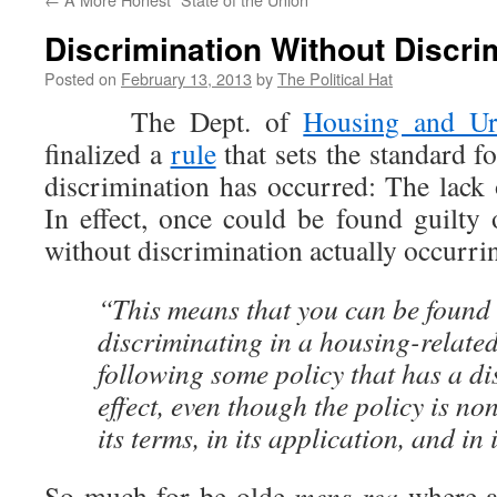
Discrimination Without Discri
Posted on
February 13, 2013
by
The Political Hat
The Dept. of
Housing and Ur
finalized a
rule
that sets the standard f
discrimination has occurred: The lack 
In effect, once could be found guilty 
without discrimination actually occurr
“This means that you can be found l
discriminating in a housing-relate
following some policy that has a d
effect, even though the policy is n
its terms, in its application, and in i
So much for þe olde
mens rea
where a 