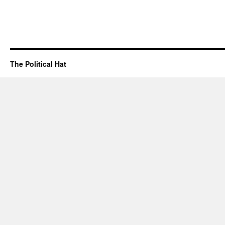
The Political Hat