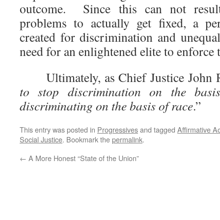
outcome. Since this can not resul
problems to actually get fixed, a perp
created for discrimination and unequal
need for an enlightened elite to enforce 
Ultimately, as Chief Justice John Ro
to stop discrimination on the basi
discriminating on the basis of race
.”
This entry was posted in
Progressives
and tagged
Affirmative A
Social Justice
. Bookmark the
permalink
.
←
A More Honest “State of the Union”