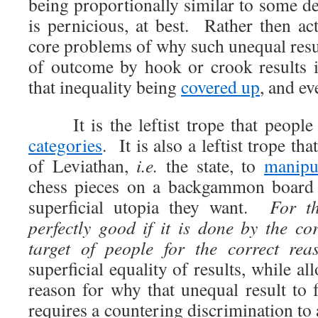
being proportionally similar to some
is pernicious, at best. Rather then ac
core problems of why such unequal resul
of outcome by hook or crook results i
that inequality being
covered up
, and ev
It is the leftist trope that people 
categories
. It is also a leftist trope tha
of Leviathan,
i.e.
the state, to
manipu
chess pieces on a backgammon board u
superficial utopia they want.
For th
perfectly good if it is done by the co
target of people for the correct rea
superficial equality of results, while a
reason for why that unequal result to 
requires a countering discrimination to 