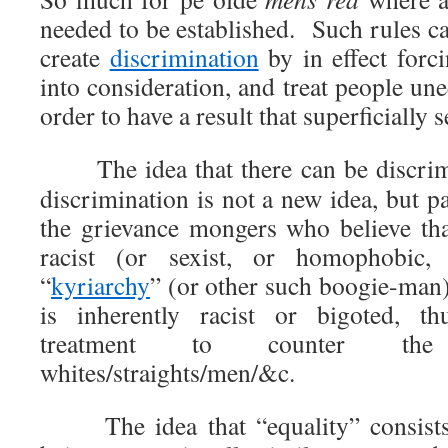
needed to be established. Such rules c
create
discrimination
by in effect forc
into consideration, and treat people une
order to have a result that superficially
The idea that there can be discrimi
discrimination is not a new idea, but pa
the grievance mongers who believe that
racist (or sexist, or homophobic,
“
kyriarchy
” (or other such boogie-man)
is inherently racist or bigoted, th
treatment to counter the
whites/straights/men/&c.
The idea that “equality” consists o