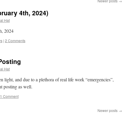
Newer posts
→
ruary 4th, 2024)
cal Hat
h, 2024
ws
|
2 Comments
Posting
cal Hat
light, and due to a plethora of real life work “emergencies”,
ht posting as well.
1 Comment
Newer posts
→