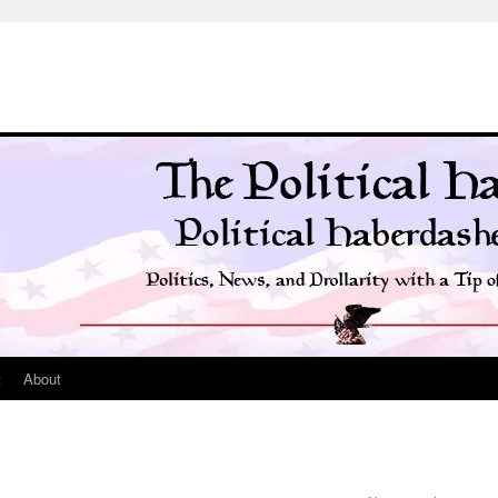
t
About