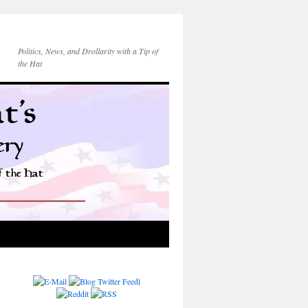
Politics, News, and Drollarity with a Tip of
the Hat