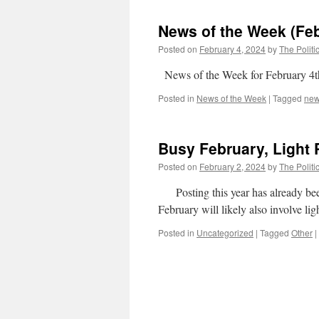
News of the Week (Feb
Posted on
February 4, 2024
by
The Politi
News of the Week for February 4t
Posted in
News of the Week
|
Tagged
ne
Busy February, Light 
Posted on
February 2, 2024
by
The Politi
Posting this year has already been 
February will likely also involve lig
Posted in
Uncategorized
|
Tagged
Other
|