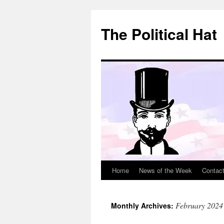
Skip
to
The Political Hat
content
Home
News of the Week
Contac
February 2024
Monthly Archives: