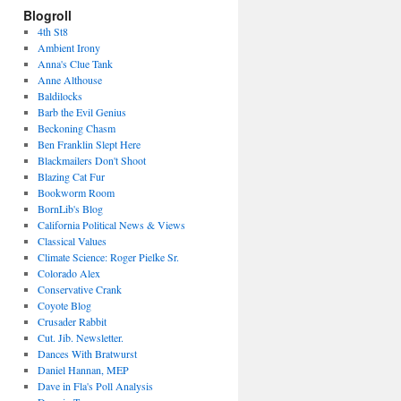
Blogroll
4th St8
Ambient Irony
Anna's Clue Tank
Anne Althouse
Baldilocks
Barb the Evil Genius
Beckoning Chasm
Ben Franklin Slept Here
Blackmailers Don't Shoot
Blazing Cat Fur
Bookworm Room
BornLib's Blog
California Political News & Views
Classical Values
Climate Science: Roger Pielke Sr.
Colorado Alex
Conservative Crank
Coyote Blog
Crusader Rabbit
Cut. Jib. Newsletter.
Dances With Bratwurst
Daniel Hannan, MEP
Dave in Fla's Poll Analysis