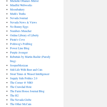
Michelle Obama's Mirror
Mindful Webworks
Moonbattery
Muth's Truths
Nevada Journal
Nevada News & Views
No Runny Eggs
Numbers Muncher
Online Library of Liberty
Pirate's Cove
Polliwog's Poliblog
Power Line Blog
Purple Avenger
Rebuttals by Martin Bashir (Parody
blog)
SooperMexican
Still Life With Beer and Cats
Stoat Times & Weasel Intelligencer
Supply Side Politics 2.0
The Corner @ NRO
The Crawdad Hole
The Farm House Journal Blog
The H2
The Nevada Globe
The Other McCain