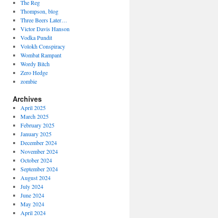
The Reg
Thompson, blog
Three Beers Later…
Victor Davis Hanson
Vodka Pundit
Volokh Conspiracy
Wombat Rampant
Wordy Bitch
Zero Hedge
zombie
Archives
April 2025
March 2025
February 2025
January 2025
December 2024
November 2024
October 2024
September 2024
August 2024
July 2024
June 2024
May 2024
April 2024