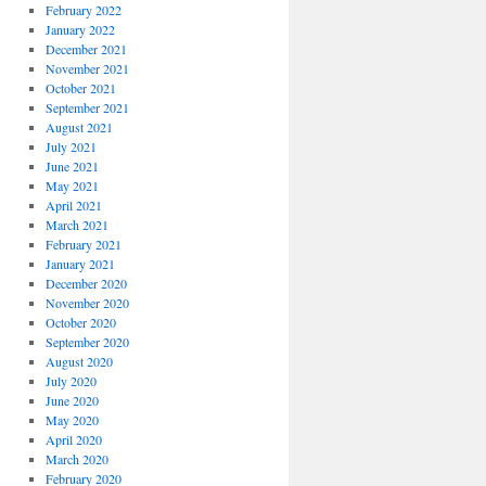
February 2022
January 2022
December 2021
November 2021
October 2021
September 2021
August 2021
July 2021
June 2021
May 2021
April 2021
March 2021
February 2021
January 2021
December 2020
November 2020
October 2020
September 2020
August 2020
July 2020
June 2020
May 2020
April 2020
March 2020
February 2020