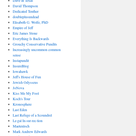
Dave in Texas
David Thompson
Dedicated Tenther
doubleplusundead
Elisabeth G. Wolfe, PhD
Empire of Jeff
Eric James Stone
Everything Is Backwards
Grouchy Conservative Pundits
Increasingly uncommon common
sense
Instapundit
InsureBlog
Iowahawk
Jeff's House of Fun
Jewish Odysseus
JoNova
Kiss Me My Fool
Koch's Tour
Kronosphere
Last Eden
Last Refuge of a Scoundrel
Le·gal In·sur·rec·tion
Maetenloch
Mark Andrew Edwards