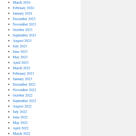
March 2024
February 2024
January 2024
December 2023
November 2023
October 2023
September 2023
August 2023
July 2023
June 2023
May 2023
April 2023
March 2023
February 2023
January 2023
December 2022
November 2022
October 2022
September 2022
August 2022
July 2022
June 2022
May 2022
April 2022
March 2022