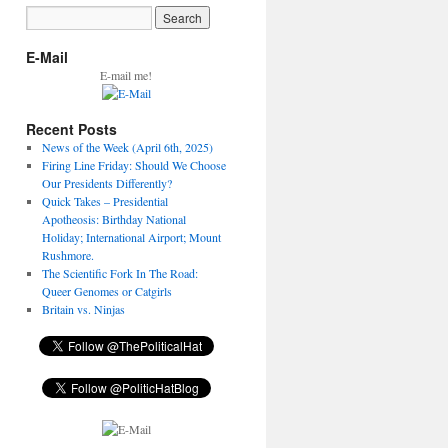
E-Mail
E-mail me!
Recent Posts
News of the Week (April 6th, 2025)
Firing Line Friday: Should We Choose
Our Presidents Differently?
Quick Takes – Presidential
Apotheosis: Birthday National
Holiday; International Airport; Mount
Rushmore.
The Scientific Fork In The Road:
Queer Genomes or Catgirls
Britain vs. Ninjas