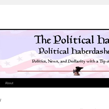
t
About
1