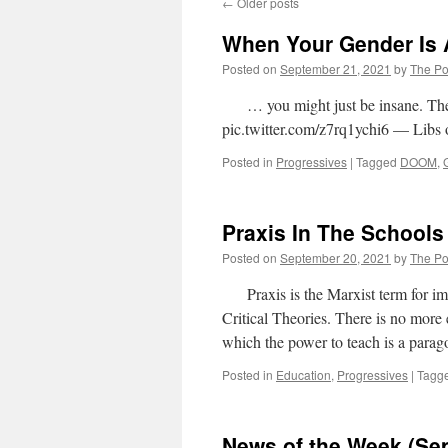
←
Older posts
When Your Gender Is 
Posted on
September 21, 2021
by
The Pol
… you might just be insane. They
pic.twitter.com/z7rq1ychi6 — Libs 
Posted in
Progressives
|
Tagged
DOOM
,
Praxis In The Schools
Posted on
September 20, 2021
by
The Pol
Praxis is the Marxist term for im
Critical Theories. There is no more 
which the power to teach is a para
Posted in
Education
,
Progressives
|
Tagg
News of the Week (Se