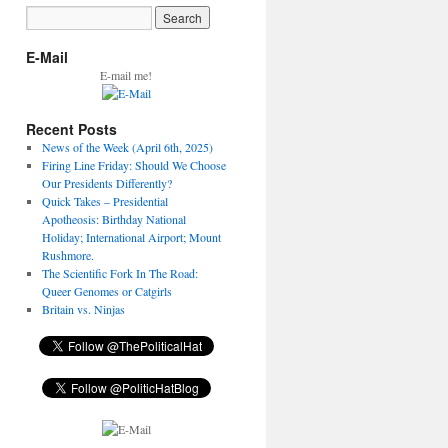
E-Mail
E-mail me!
Recent Posts
News of the Week (April 6th, 2025)
Firing Line Friday: Should We Choose
Our Presidents Differently?
Quick Takes – Presidential
Apotheosis: Birthday National
Holiday; International Airport; Mount
Rushmore.
The Scientific Fork In The Road:
Queer Genomes or Catgirls
Britain vs. Ninjas