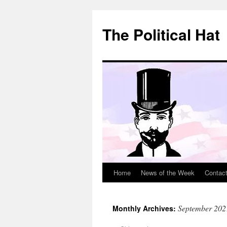
Skip
to
The Political Hat
content
Home
News of the Week
Contac
September 202
Monthly Archives: