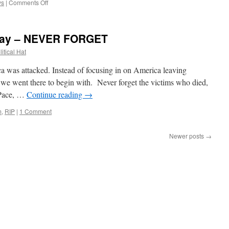
on
ws
|
Comments Off
News
of
the
day – NEVER FORGET
Week
(September
itical Hat
12th,
2021)
as attacked. Instead of focusing in on America leaving
 we went there to begin with. Never forget the victims who died,
Pace, …
Continue reading
→
m
,
RIP
|
1 Comment
Newer posts
→