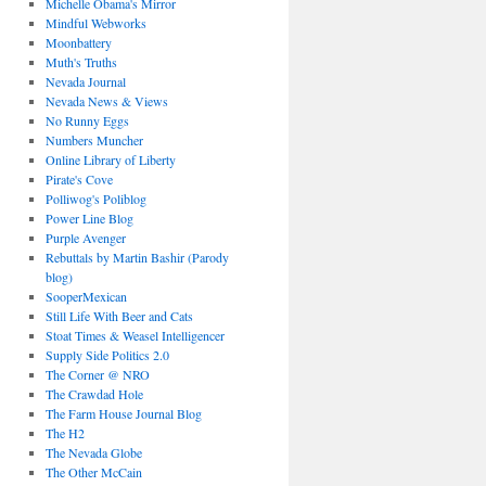
Michelle Obama's Mirror
Mindful Webworks
Moonbattery
Muth's Truths
Nevada Journal
Nevada News & Views
No Runny Eggs
Numbers Muncher
Online Library of Liberty
Pirate's Cove
Polliwog's Poliblog
Power Line Blog
Purple Avenger
Rebuttals by Martin Bashir (Parody
blog)
SooperMexican
Still Life With Beer and Cats
Stoat Times & Weasel Intelligencer
Supply Side Politics 2.0
The Corner @ NRO
The Crawdad Hole
The Farm House Journal Blog
The H2
The Nevada Globe
The Other McCain