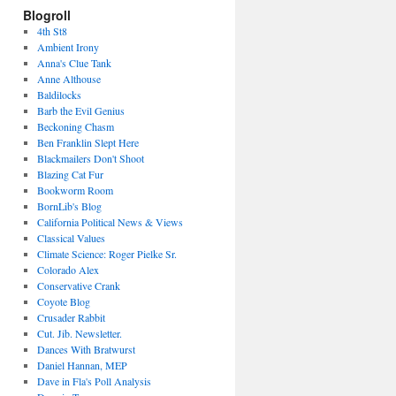
Blogroll
4th St8
Ambient Irony
Anna's Clue Tank
Anne Althouse
Baldilocks
Barb the Evil Genius
Beckoning Chasm
Ben Franklin Slept Here
Blackmailers Don't Shoot
Blazing Cat Fur
Bookworm Room
BornLib's Blog
California Political News & Views
Classical Values
Climate Science: Roger Pielke Sr.
Colorado Alex
Conservative Crank
Coyote Blog
Crusader Rabbit
Cut. Jib. Newsletter.
Dances With Bratwurst
Daniel Hannan, MEP
Dave in Fla's Poll Analysis