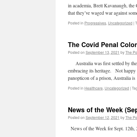
in academia, Brett Kavanaugh, the 
that they’ve waged war against some
Posted in
Progressives
,
Uncategorized
|
The Covid Penal Col
Posted on
September 13, 2021
by
The Pol
Australia was first settled by the B
embracing its heritage. Not happy 
panopticon of a prison, Australia i
Posted in
Healthcare
,
Uncategorized
|
Ta
News of the Week (Se
Posted on
September 12, 2021
by
The Pol
News of the Week for Sept. 12th,