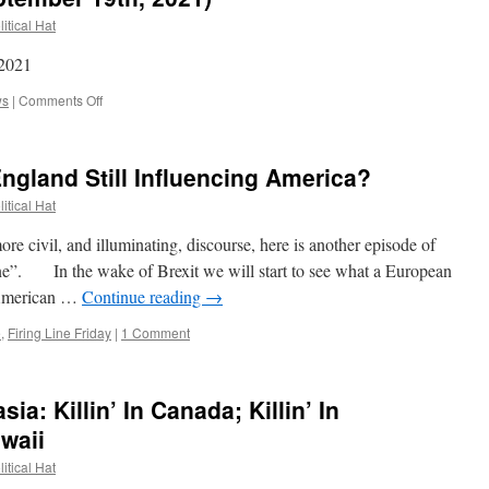
itical Hat
 2021
on
ws
|
Comments Off
News
of
the
 England Still Influencing America?
Week
(September
itical Hat
19th,
2021)
civil, and illuminating, discourse, here is another episode of
Line”. In the wake of Brexit we will start to see what a European
-American …
Continue reading
→
e
,
Firing Line Friday
|
1 Comment
a: Killin’ In Canada; Killin’ In
awaii
itical Hat