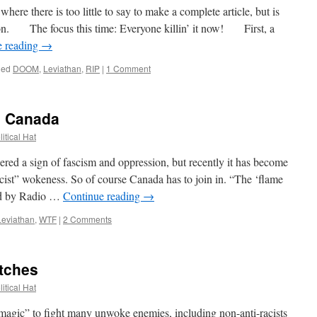
e there is too little to say to make a complete article, but is
 on. The focus this time: Everyone killin’ it now! First, a
e reading
→
ged
DOOM
,
Leviathan
,
RIP
|
1 Comment
n Canada
itical Hat
d a sign of fascism and oppression, but recently it has become
racist” wokeness. So of course Canada has to join in. “The ‘flame
ted by Radio …
Continue reading
→
Leviathan
,
WTF
|
2 Comments
itches
itical Hat
ic” to fight many unwoke enemies, including non-anti-racists