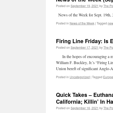
Posted on
September 19, 2021
by
The Pol
News of the Week for Sept. 19th,
Posted in
News of the Week
|
Tagged
ne
Firing Line Friday: Is
Posted on
September 17, 2021
by
The Pol
In the hopes of encouraging a more 
William F. Buckley, Jr.’s “Firing 
Union bereft of significant Anglo
Posted in
Uncategorized
|
Tagged
Europ
Quick Takes – Euthanasi
California; Killin’ In H
Posted on
September 16, 2021
by
The Pol