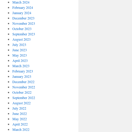
March 2024
February 2024
January 2024
December 2023
November 2023
October 2023
September 2023
August 2023
July 2023
June 2023
May 2023
April 2023
March 2023
February 2023
January 2023
December 2022
November 2022
October 2022
September 2022
August 2022
July 2022
June 2022
May 2022
April 2022
March 2022