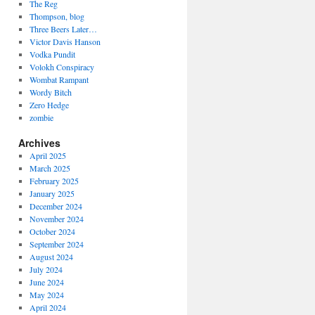
The Reg
Thompson, blog
Three Beers Later…
Victor Davis Hanson
Vodka Pundit
Volokh Conspiracy
Wombat Rampant
Wordy Bitch
Zero Hedge
zombie
Archives
April 2025
March 2025
February 2025
January 2025
December 2024
November 2024
October 2024
September 2024
August 2024
July 2024
June 2024
May 2024
April 2024