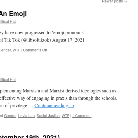
Newer posts
→
An Emoji
itical Hat
 have now progressed to ‘emoji pronouns’
of Tik Tok (@libsoftiktok) August 17, 2021
on
Gender
,
WTF
|
Comments Off
When
Your
Gender
Is
An
itical Hat
Emoji
plementing Marxism and Marxist derived ideologies such as
effective way of engaging in praxis than through the schools,
gon of privilege …
Continue reading
→
ed
Gender
,
Leviathan
,
Social Justice
,
WTF
|
1 Comment
ptember 19th, 2021)