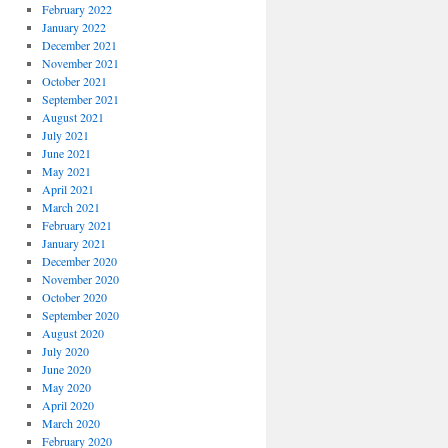
February 2022
January 2022
December 2021
November 2021
October 2021
September 2021
August 2021
July 2021
June 2021
May 2021
April 2021
March 2021
February 2021
January 2021
December 2020
November 2020
October 2020
September 2020
August 2020
July 2020
June 2020
May 2020
April 2020
March 2020
February 2020