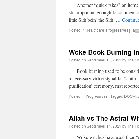
Another “quick takes” on items wher
still important enough to comment
little Sith bein’ the Sith: …
Continu
Posted in
Healthcare
,
Progressives
|
Tag
Woke Book Burning I
Posted on
September 15, 2021
by
The Pol
Book burning used to be considere
a necessary virtue signal for “anti-
purification’ ceremony, first repor
Posted in
Progressives
|
Tagged
DOOM
,
Allah vs The Astral W
Posted on
September 14, 2021
by
The Pol
Woke witches have used their “mag