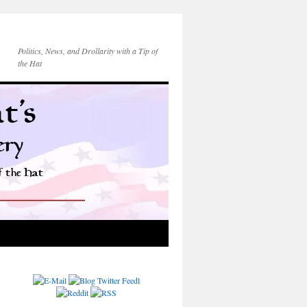
Politics, News, and Drollarity with a Tip of
the Hat