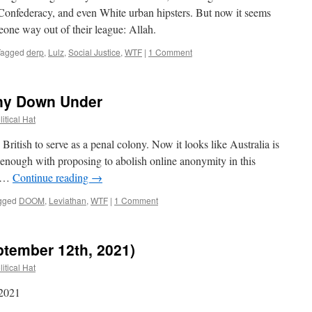
Confederacy, and even White urban hipsters. But now it seems
one way out of their league: Allah.
Tagged
derp
,
Lulz
,
Social Justice
,
WTF
|
1 Comment
ony Down Under
itical Hat
ritish to serve as a penal colony. Now it looks like Australia is
enough with proposing to abolish online anonymity in this
s …
Continue reading
→
gged
DOOM
,
Leviathan
,
WTF
|
1 Comment
ptember 12th, 2021)
itical Hat
 2021