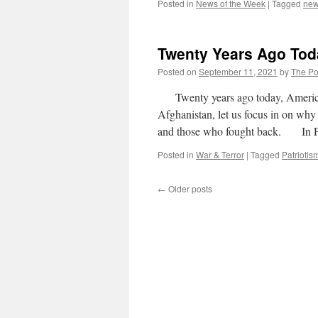
Posted in
News of the Week
|
Tagged
ne
Twenty Years Ago To
Posted on
September 11, 2021
by
The Pol
Twenty years ago today, America w
Afghanistan, let us focus in on why
and those who fought back. In 
Posted in
War & Terror
|
Tagged
Patriotis
←
Older posts