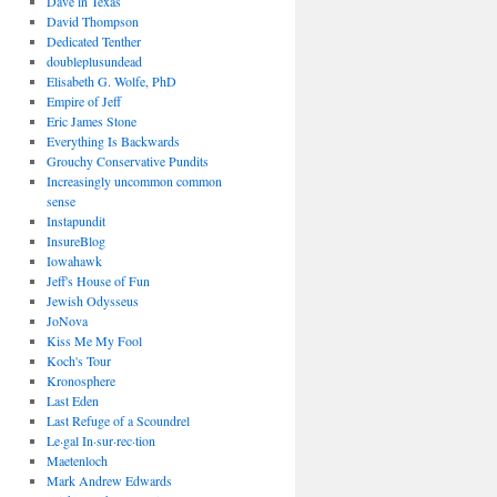
Dave in Texas
David Thompson
Dedicated Tenther
doubleplusundead
Elisabeth G. Wolfe, PhD
Empire of Jeff
Eric James Stone
Everything Is Backwards
Grouchy Conservative Pundits
Increasingly uncommon common
sense
Instapundit
InsureBlog
Iowahawk
Jeff's House of Fun
Jewish Odysseus
JoNova
Kiss Me My Fool
Koch's Tour
Kronosphere
Last Eden
Last Refuge of a Scoundrel
Le·gal In·sur·rec·tion
Maetenloch
Mark Andrew Edwards