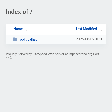
Index of /
Name
Last Modified
2026-08-09 10:13
politicalhat
Proudly Served by LiteSpeed Web Server at impeachreno.org Port
443